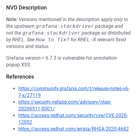
NVD Description
Note:
Versions mentioned in the description apply only to
the upstream
grafana-stackdriver
package and
not the
grafana-stackdriver
package as distributed
by
RHEL
.
See
How to fix?
for
RHEL:8
relevant fixed
versions and status.
Grafana version < 6.7.3 is vulnerable for annotation
popup XSS.
References
https://community.grafana.com/t/release-notes-v6-
7-x/27119
https://security.netapp.com/advisory/ntap-
20200511-0001/
https://access.redhat.com/security/cve/CVE-2020-
12052
https://access.redhat.com/errata/RHSA-2020:4682