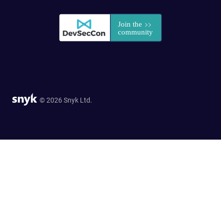
© 2026 Snyk Ltd.