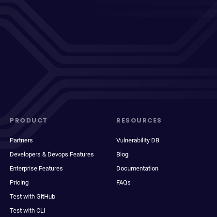
PRODUCT
RESOURCES
Partners
Vulnerability DB
Developers & Devops Features
Blog
Enterprise Features
Documentation
Pricing
FAQs
Test with GitHub
Test with CLI