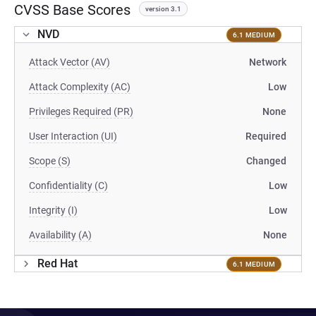
CVSS Base Scores
version 3.1
NVD
6.1 MEDIUM
Attack Vector (AV)
Network
Attack Complexity (AC)
Low
Privileges Required (PR)
None
User Interaction (UI)
Required
Scope (S)
Changed
Confidentiality (C)
Low
Integrity (I)
Low
Availability (A)
None
Red Hat
6.1 MEDIUM