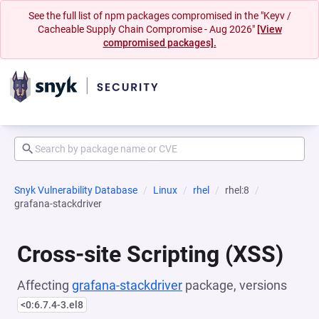
See the full list of npm packages compromised in the "Keyv /
Cacheable Supply Chain Compromise - Aug 2026"
[View
compromised packages].
Snyk Vulnerability Database
Linux
rhel
rhel:8
grafana-stackdriver
Cross-site Scripting (XSS)
Affecting
grafana-stackdriver
package, versions
<0:6.7.4-3.el8