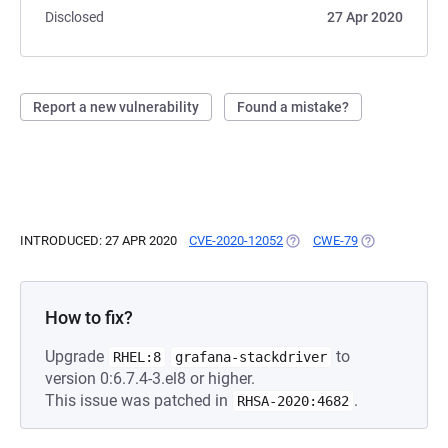
Disclosed
27 Apr 2020
Report a new vulnerability
Found a mistake?
INTRODUCED: 27 APR 2020
CVE-2020-12052
(OPENS IN A NEW TAB)
CWE-79
(OPENS IN A N
How to fix?
Upgrade
to
RHEL:8
grafana-stackdriver
version 0:6.7.4-3.el8 or higher.
This issue was patched in
.
RHSA-2020:4682