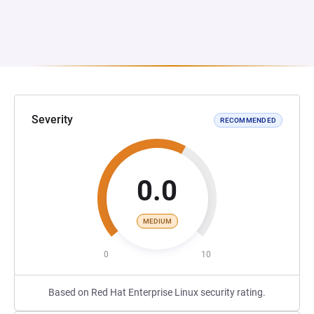
Severity
RECOMMENDED
0.0
MEDIUM
0
10
Based on Red Hat Enterprise Linux security rating.