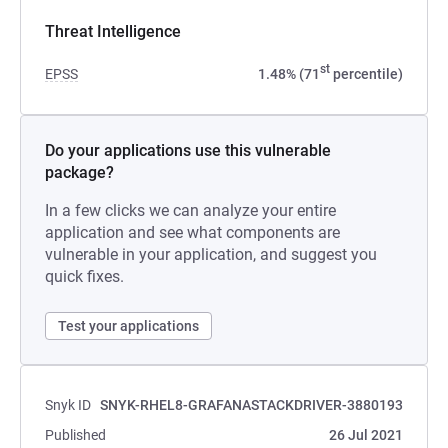
Threat Intelligence
st
EPSS
1.48% (71
percentile)
Do your applications use this vulnerable
package?
In a few clicks we can analyze your entire
application and see what components are
vulnerable in your application, and suggest you
quick fixes.
Test your applications
Snyk ID
SNYK-RHEL8-GRAFANASTACKDRIVER-3880193
Published
26 Jul 2021