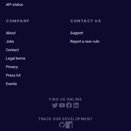
API status
COMPANY
CONTACT US
About
Support
Jobs
Report a new vuln
Contact
Legal terms
Privacy
Press kit
Events
FIND US ONLINE
TRACK OUR DEVELOPMENT