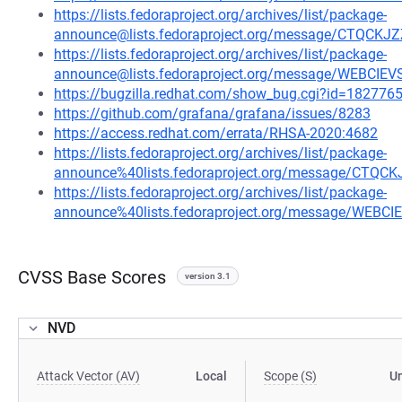
https://lists.fedoraproject.org/archives/list/package-
announce@lists.fedoraproject.org/message/CTQ
https://lists.fedoraproject.org/archives/list/package-
announce@lists.fedoraproject.org/message/WEBCI
https://bugzilla.redhat.com/show_bug.cgi?id=182776
https://github.com/grafana/grafana/issues/8283
https://access.redhat.com/errata/RHSA-2020:4682
https://lists.fedoraproject.org/archives/list/package-
announce%40lists.fedoraproject.org/message/C
https://lists.fedoraproject.org/archives/list/package-
announce%40lists.fedoraproject.org/message/WEB
CVSS Base Scores
version 3.1
NVD
Attack Vector (AV)
Local
Scope (S)
U