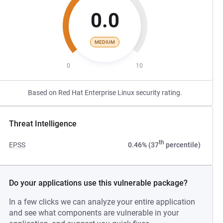
0.0
MEDIUM
0
10
Based on Red Hat Enterprise Linux security rating.
Threat Intelligence
th
EPSS
0.46% (37
percentile)
Do your applications use this vulnerable package?
In a few clicks we can analyze your entire application
and see what components are vulnerable in your