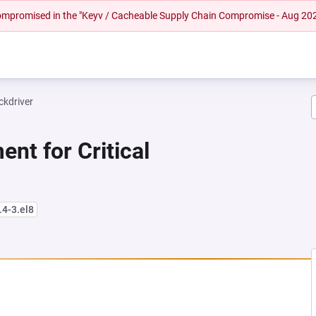
 compromised in the "Keyv / Cacheable Supply Chain Compromise - Aug 20
ckdriver
nt for Critical
.4-3.el8
NEW TAB)