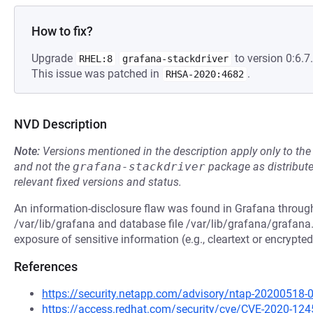
How to fix?
Upgrade
to version 0:6.7.
RHEL:8
grafana-stackdriver
This issue was patched in
.
RHSA-2020:4682
NVD Description
Note:
Versions mentioned in the description apply only to t
and not the
grafana-stackdriver
package as distribut
relevant fixed versions and status.
An information-disclosure flaw was found in Grafana through
/var/lib/grafana and database file /var/lib/grafana/grafana.
exposure of sensitive information (e.g., cleartext or encrypt
References
https://security.netapp.com/advisory/ntap-20200518-
https://access.redhat.com/security/cve/CVE-2020-124