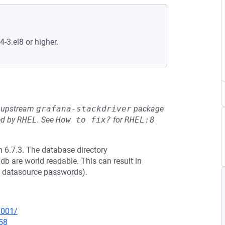
4-3.el8 or higher.
he upstream
grafana-stackdriver
package
ed by
RHEL
.
See
How to fix?
for
RHEL:8
 6.7.3. The database directory
db are world readable. This can result in
ed datasource passwords).
0001/
58