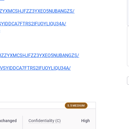
CKJZZYXMCSHJFZZ3YXEO5NUBANGZS/
EVSYIDDCA7FTRS2IFUOYLIQU34A/
5
TQCKJZZYXMCSHJFZZ3YXEO5NUBANGZS/
CIEVSYIDDCA7FTRS2IFUOYLIQU34A/
5.5 MEDIUM
nchanged
Confidentiality (C)
High