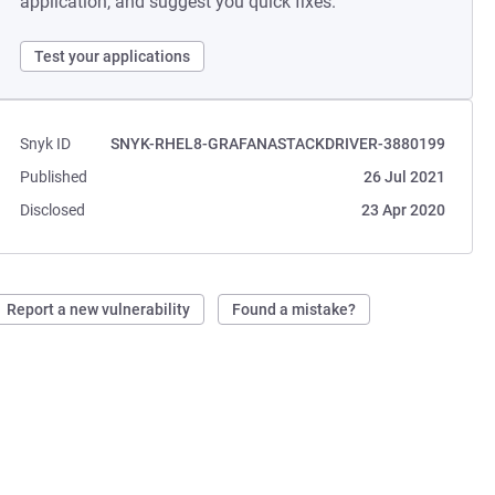
application, and suggest you quick fixes.
Test your applications
Snyk ID
SNYK-RHEL8-GRAFANASTACKDRIVER-3880199
Published
26 Jul 2021
Disclosed
23 Apr 2020
Report a new vulnerability
Found a mistake?