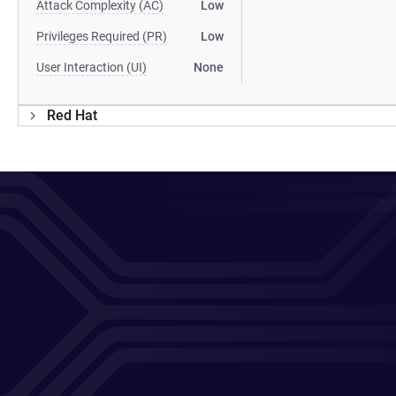
Attack Complexity (AC)
Low
Privileges Required (PR)
Low
User Interaction (UI)
None
Red Hat