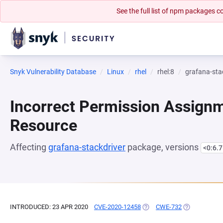
See the full list of npm packages
Snyk Vulnerability Database
Linux
rhel
rhel:8
grafana-sta
Incorrect Permission Assignme
Resource
Affecting
grafana-stackdriver
package, versions
<0:6.7
INTRODUCED: 23 APR 2020
CVE-2020-12458
(OPENS IN A NEW TAB)
CWE-732
(OPENS IN A 