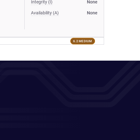
Integrity (I)
None
Availability (A)
None
6.2 MEDIUM