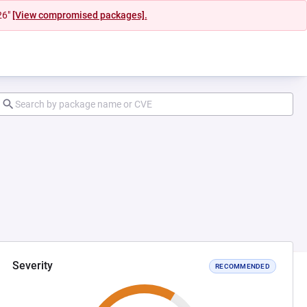
26"
[View compromised packages].
Severity
RECOMMENDED