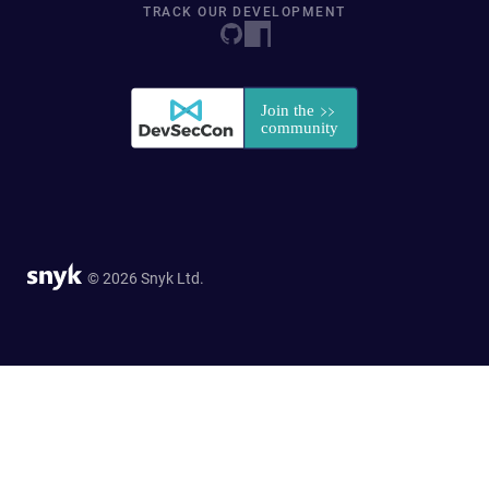
TRACK OUR DEVELOPMENT
© 2026 Snyk Ltd.