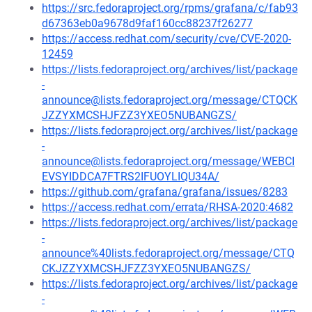
https://src.fedoraproject.org/rpms/grafana/c/fab93
d67363eb0a9678d9faf160cc88237f26277
https://access.redhat.com/security/cve/CVE-2020-
12459
https://lists.fedoraproject.org/archives/list/package
-
announce@lists.fedoraproject.org/message/CTQCK
JZZYXMCSHJFZZ3YXEO5NUBANGZS/
https://lists.fedoraproject.org/archives/list/package
-
announce@lists.fedoraproject.org/message/WEBCI
EVSYIDDCA7FTRS2IFUOYLIQU34A/
https://github.com/grafana/grafana/issues/8283
https://access.redhat.com/errata/RHSA-2020:4682
https://lists.fedoraproject.org/archives/list/package
-
announce%40lists.fedoraproject.org/message/CTQ
CKJZZYXMCSHJFZZ3YXEO5NUBANGZS/
https://lists.fedoraproject.org/archives/list/package
-