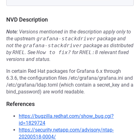
NVD Description
Note:
Versions mentioned in the description apply only to
the upstream
grafana-stackdriver
package and
not the
grafana-stackdriver
package as distributed
by
RHEL
.
See
How to fix?
for
RHEL:8
relevant fixed
versions and status.
In certain Red Hat packages for Grafana 6.x through
6.3.6, the configuration files /etc/grafana/grafana.ini and
/etc/grafana/ldap.toml (which contain a secret_key and a
bind_password) are world readable.
References
https://bugzilla.redhat.com/show_bug.cgi?
id=1829724
https://security.netapp.com/advisory/ntap-
20200518-0004/