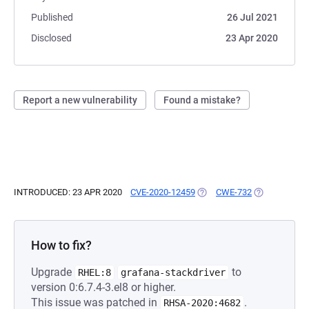
Published
26 Jul 2021
Disclosed
23 Apr 2020
Report a new vulnerability
Found a mistake?
INTRODUCED: 23 APR 2020
CVE-2020-12459
(OPENS IN A NEW TAB)
CWE-732
(OPENS IN A 
How to fix?
Upgrade
to
RHEL:8
grafana-stackdriver
version 0:6.7.4-3.el8 or higher.
This issue was patched in
.
RHSA-2020:4682