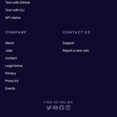
Test with GitHub
Test with CLI
API status
COMPANY
CONTACT US
About
Support
Jobs
Report a new vuln
Contact
Legal terms
Privacy
Press kit
Events
FIND US ONLINE