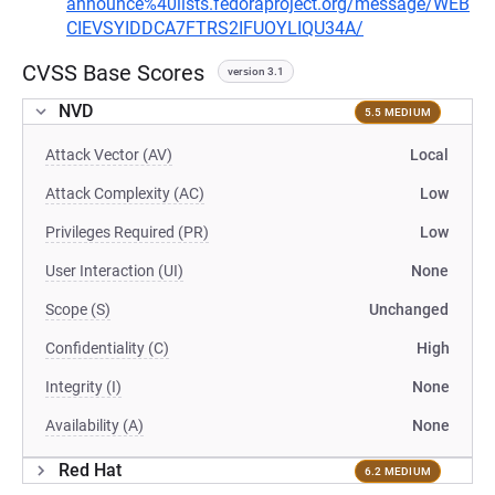
announce%40lists.fedoraproject.org/message/WEB
CIEVSYIDDCA7FTRS2IFUOYLIQU34A/
CVSS Base Scores
version 3.1
NVD
5.5 MEDIUM
Attack Vector (AV)
Local
Attack Complexity (AC)
Low
Privileges Required (PR)
Low
User Interaction (UI)
None
Scope (S)
Unchanged
Confidentiality (C)
High
Integrity (I)
None
Availability (A)
None
Red Hat
6.2 MEDIUM