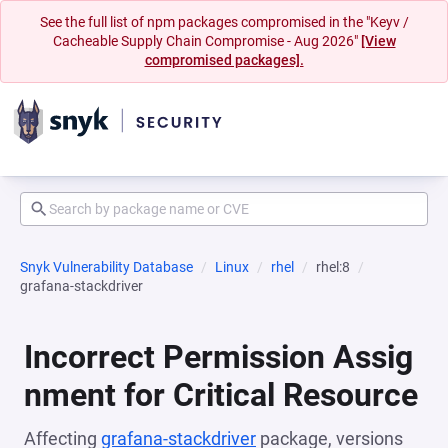
See the full list of npm packages compromised in the "Keyv /
Cacheable Supply Chain Compromise - Aug 2026"
[View
compromised packages].
Snyk Vulnerability Database
Linux
rhel
rhel:8
grafana-stackdriver
Incorrect Permission Assig
nment for Critical Resource
Affecting
grafana-stackdriver
package, versions