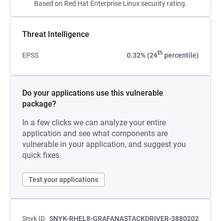
Based on Red Hat Enterprise Linux security rating.
Threat Intelligence
th
EPSS
0.32% (24
percentile)
Do your applications use this vulnerable
package?
In a few clicks we can analyze your entire
application and see what components are
vulnerable in your application, and suggest you
quick fixes.
Test your applications
Snyk ID
SNYK-RHEL8-GRAFANASTACKDRIVER-3880202