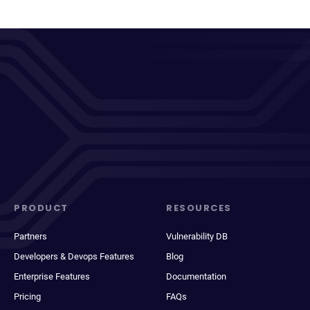
PRODUCT
RESOURCES
Partners
Vulnerability DB
Developers & Devops Features
Blog
Enterprise Features
Documentation
Pricing
FAQs