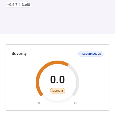
<0:6.7.4-3.el8
Severity
RECOMMENDED
0.0
MEDIUM
0
10