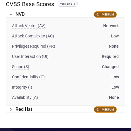
CVSS Base Scores
version 3.1
NVD
6.1 MEDIUM
Attack Vector (AV)
Network
Attack Complexity (AC)
Low
Privileges Required (PR)
None
User Interaction (UI)
Required
Scope (S)
Changed
Confidentiality (C)
Low
Integrity (I)
Low
Availability (A)
None
Red Hat
6.1 MEDIUM