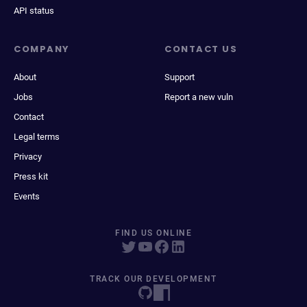
API status
COMPANY
CONTACT US
About
Support
Jobs
Report a new vuln
Contact
Legal terms
Privacy
Press kit
Events
FIND US ONLINE
TRACK OUR DEVELOPMENT