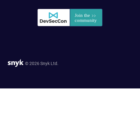
© 2026 Snyk Ltd.