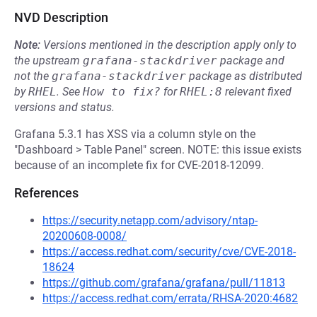
NVD Description
Note:
Versions mentioned in the description apply only to
the upstream
grafana-stackdriver
package and
not the
grafana-stackdriver
package as distributed
by
RHEL
.
See
How to fix?
for
RHEL:8
relevant fixed
versions and status.
Grafana 5.3.1 has XSS via a column style on the
"Dashboard > Table Panel" screen. NOTE: this issue exists
because of an incomplete fix for CVE-2018-12099.
References
https://security.netapp.com/advisory/ntap-
20200608-0008/
https://access.redhat.com/security/cve/CVE-2018-
18624
https://github.com/grafana/grafana/pull/11813
https://access.redhat.com/errata/RHSA-2020:4682