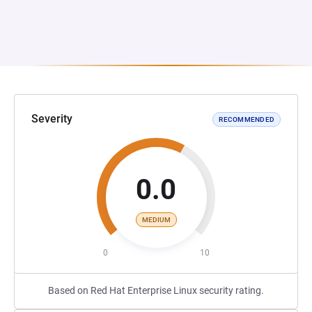
Severity
RECOMMENDED
0.0
MEDIUM
0
10
Based on Red Hat Enterprise Linux security rating.