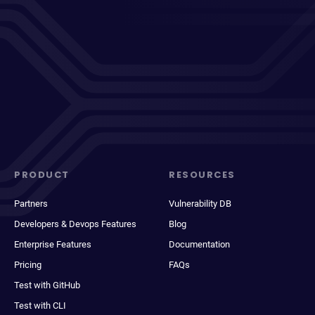
PRODUCT
RESOURCES
Partners
Vulnerability DB
Developers & Devops Features
Blog
Enterprise Features
Documentation
Pricing
FAQs
Test with GitHub
Test with CLI