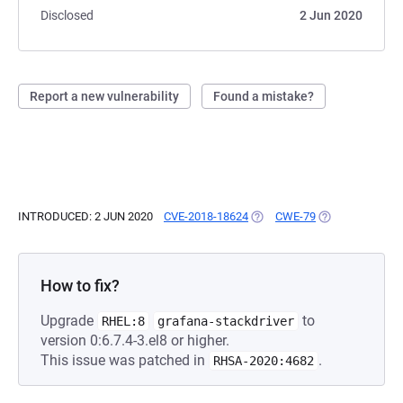
Disclosed
2 Jun 2020
Report a new vulnerability
Found a mistake?
INTRODUCED: 2 JUN 2020
CVE-2018-18624
(OPENS IN A NEW TAB)
CWE-79
(OPENS IN A NE
How to fix?
Upgrade
to
RHEL:8
grafana-stackdriver
version 0:6.7.4-3.el8 or higher.
This issue was patched in
.
RHSA-2020:4682