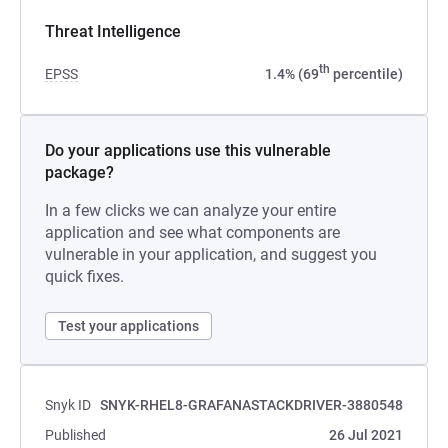
Threat Intelligence
th
EPSS
1.4% (69
percentile)
Do your applications use this vulnerable
package?
In a few clicks we can analyze your entire
application and see what components are
vulnerable in your application, and suggest you
quick fixes.
Test your applications
Snyk ID
SNYK-RHEL8-GRAFANASTACKDRIVER-3880548
Published
26 Jul 2021