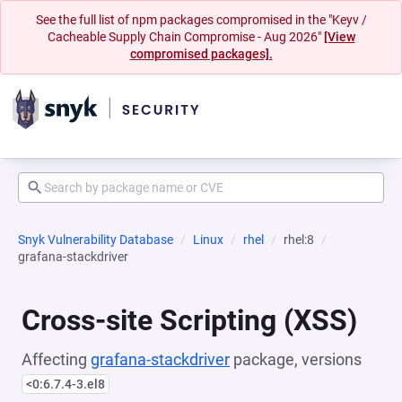
See the full list of npm packages compromised in the "Keyv /
Cacheable Supply Chain Compromise - Aug 2026"
[View
compromised packages].
Snyk Vulnerability Database
Linux
rhel
rhel:8
grafana-stackdriver
Cross-site Scripting (XSS)
Affecting
grafana-stackdriver
package, versions
<0:6.7.4-3.el8