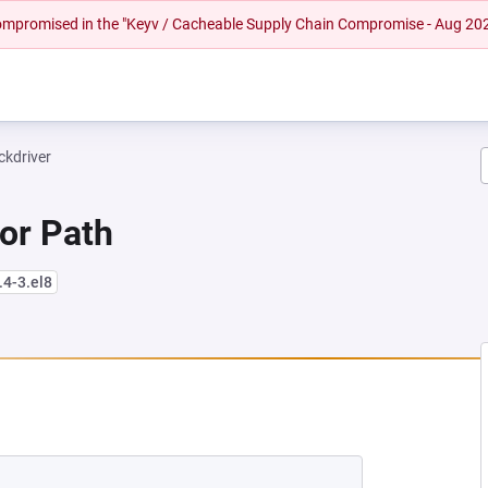
 compromised in the "Keyv / Cacheable Supply Chain Compromise - Aug 20
ckdriver
 or Path
.4-3.el8
NEW TAB)