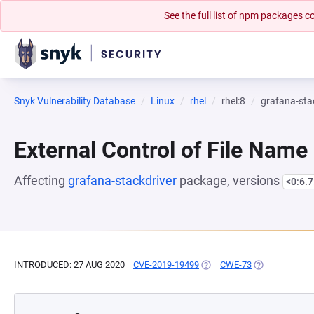
See the full list of npm packages
Snyk Vulnerability Database
Linux
rhel
rhel:8
grafana-sta
External Control of File Name
Affecting
grafana-stackdriver
package, versions
<0:6.7
INTRODUCED: 27 AUG 2020
CVE-2019-19499
(OPENS IN A NEW TAB)
CWE-73
(OPENS IN A 