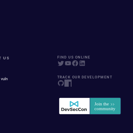
T US
FIND US ONLINE
TRACK OUR DEVELOPMENT
 vuln