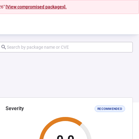
26"
[View compromised packages].
Severity
RECOMMENDED