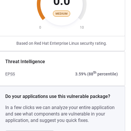
0.0
MEDIUM
0
10
Based on Red Hat Enterprise Linux security rating.
Threat Intelligence
th
EPSS
3.59% (88
percentile)
Do your applications use this vulnerable package?
In a few clicks we can analyze your entire application
and see what components are vulnerable in your
application, and suggest you quick fixes.