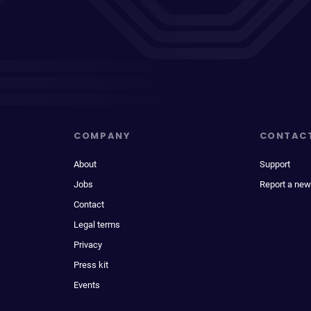
COMPANY
CONTAC
About
Support
Jobs
Report a new
Contact
Legal terms
Privacy
Press kit
Events