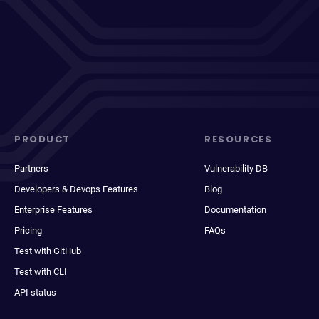
PRODUCT
RESOURCES
Partners
Vulnerability DB
Developers & Devops Features
Blog
Enterprise Features
Documentation
Pricing
FAQs
Test with GitHub
Test with CLI
API status