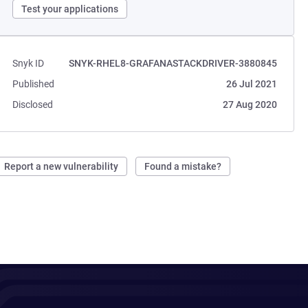
Test your applications
Snyk ID
SNYK-RHEL8-GRAFANASTACKDRIVER-3880845
Published
26 Jul 2021
Disclosed
27 Aug 2020
Report a new vulnerability
Found a mistake?