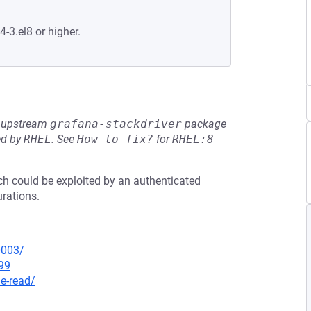
4-3.el8 or higher.
he upstream
grafana-stackdriver
package
ed by
RHEL
.
See
How to fix?
for
RHEL:8
ich could be exploited by an authenticated
urations.
0003/
99
le-read/