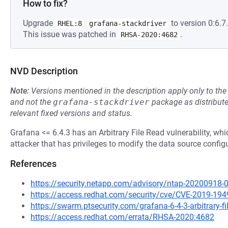
How to fix?
Upgrade
to version 0:6.7.
RHEL:8
grafana-stackdriver
This issue was patched in
.
RHSA-2020:4682
NVD Description
Note:
Versions mentioned in the description apply only to t
and not the
grafana-stackdriver
package as distribut
relevant fixed versions and status.
Grafana <= 6.4.3 has an Arbitrary File Read vulnerability, wh
attacker that has privileges to modify the data source config
References
https://security.netapp.com/advisory/ntap-20200918-
https://access.redhat.com/security/cve/CVE-2019-194
https://swarm.ptsecurity.com/grafana-6-4-3-arbitrary-fi
https://access.redhat.com/errata/RHSA-2020:4682