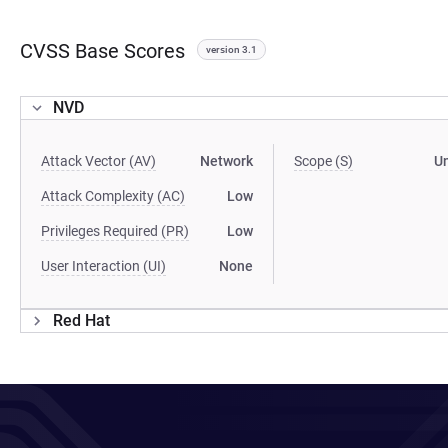
CVSS Base Scores
version 3.1
NVD
Attack Vector (AV)
Network
Scope (S)
U
Attack Complexity (AC)
Low
Privileges Required (PR)
Low
User Interaction (UI)
None
Red Hat