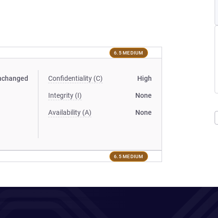
6.5 MEDIUM
nchanged
Confidentiality (C)
High
Integrity (I)
None
Availability (A)
None
6.5 MEDIUM