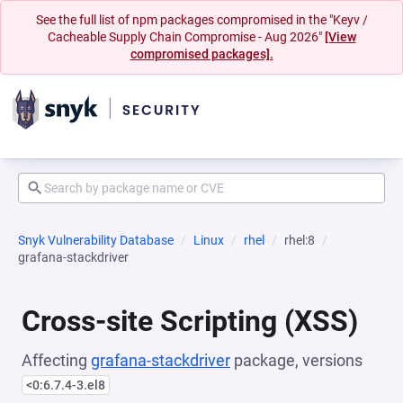
See the full list of npm packages compromised in the "Keyv /
Cacheable Supply Chain Compromise - Aug 2026"
[View
compromised packages].
Snyk Vulnerability Database
Linux
rhel
rhel:8
grafana-stackdriver
Cross-site Scripting (XSS)
Affecting
grafana-stackdriver
package, versions
<0:6.7.4-3.el8