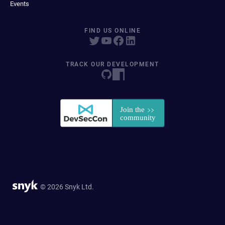
Events
FIND US ONLINE
TRACK OUR DEVELOPMENT
© 2026 Snyk Ltd.