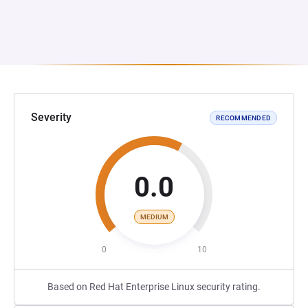
Severity
RECOMMENDED
0.0
MEDIUM
0
10
Based on Red Hat Enterprise Linux security rating.