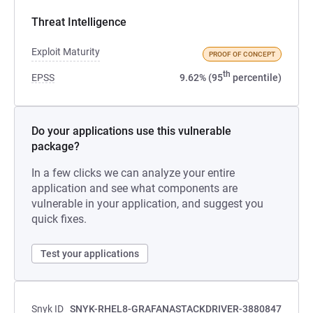
Threat Intelligence
Exploit Maturity
PROOF OF CONCEPT
th
EPSS
9.62% (95
percentile)
Do your applications use this vulnerable
package?
In a few clicks we can analyze your entire
application and see what components are
vulnerable in your application, and suggest you
quick fixes.
Test your applications
Snyk ID
SNYK-RHEL8-GRAFANASTACKDRIVER-3880847