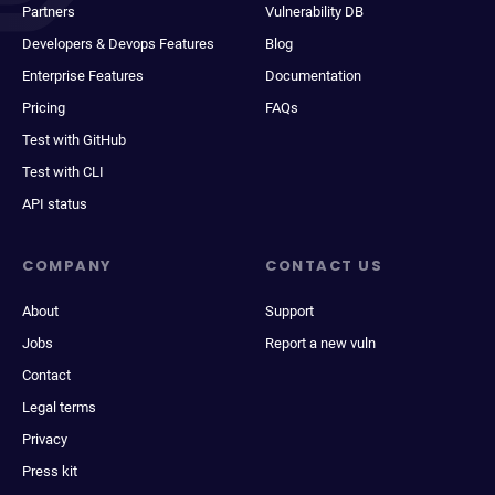
Partners
Vulnerability DB
Developers & Devops Features
Blog
Enterprise Features
Documentation
Pricing
FAQs
Test with GitHub
Test with CLI
API status
COMPANY
CONTACT US
About
Support
Jobs
Report a new vuln
Contact
Legal terms
Privacy
Press kit