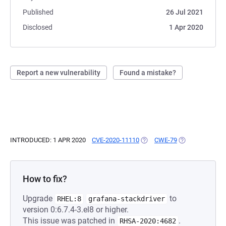
Published
26 Jul 2021
Disclosed
1 Apr 2020
Report a new vulnerability
Found a mistake?
INTRODUCED: 1 APR 2020
CVE-2020-11110
(OPENS IN A NEW TAB)
CWE-79
(OPENS IN A NE
How to fix?
Upgrade
to
RHEL:8
grafana-stackdriver
version 0:6.7.4-3.el8 or higher.
This issue was patched in
.
RHSA-2020:4682