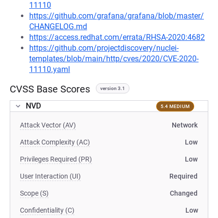
11110
https://github.com/grafana/grafana/blob/master/
CHANGELOG.md
https://access.redhat.com/errata/RHSA-2020:4682
https://github.com/projectdiscovery/nuclei-
templates/blob/main/http/cves/2020/CVE-2020-
11110.yaml
CVSS Base Scores
version 3.1
NVD
5.4 MEDIUM
Attack Vector (AV)
Network
Attack Complexity (AC)
Low
Privileges Required (PR)
Low
User Interaction (UI)
Required
Scope (S)
Changed
Confidentiality (C)
Low