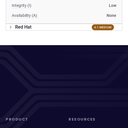
Integrity (I)
Low
Availability (A)
None
Red Hat
6.1 MEDIUM
PRODUCT
RESOURCES