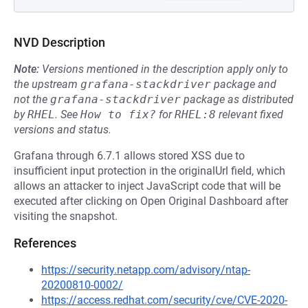
NVD Description
Note:
Versions mentioned in the description apply only to
the upstream
grafana-stackdriver
package and
not the
grafana-stackdriver
package as distributed
by
RHEL
.
See
How to fix?
for
RHEL:8
relevant fixed
versions and status.
Grafana through 6.7.1 allows stored XSS due to
insufficient input protection in the originalUrl field, which
allows an attacker to inject JavaScript code that will be
executed after clicking on Open Original Dashboard after
visiting the snapshot.
References
https://security.netapp.com/advisory/ntap-
20200810-0002/
https://access.redhat.com/security/cve/CVE-2020-