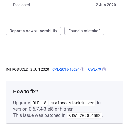
Disclosed
2 Jun 2020
Report a new vulnerability
Found a mistake?
INTRODUCED: 2 JUN 2020
CVE-2018-18624
(OPENS IN A NEW TAB)
CWE-79
(OPENS IN A NE
How to fix?
Upgrade
to
RHEL:8
grafana-stackdriver
version 0:6.7.4-3.el8 or higher.
This issue was patched in
.
RHSA-2020:4682