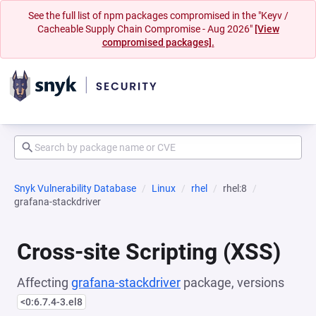
See the full list of npm packages compromised in the "Keyv /
Cacheable Supply Chain Compromise - Aug 2026"
[View
compromised packages].
Snyk Vulnerability Database
Linux
rhel
rhel:8
grafana-stackdriver
Cross-site Scripting (XSS)
Affecting
grafana-stackdriver
package, versions
<0:6.7.4-3.el8