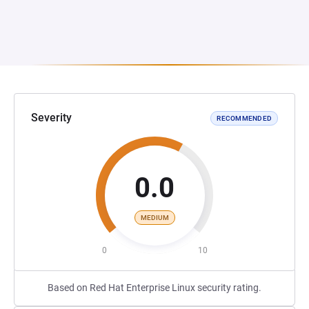
Severity
RECOMMENDED
0.0
MEDIUM
0
10
Based on Red Hat Enterprise Linux security rating.