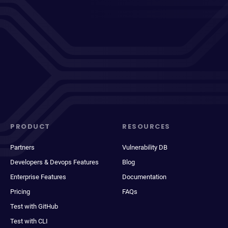
PRODUCT
RESOURCES
Partners
Vulnerability DB
Developers & Devops Features
Blog
Enterprise Features
Documentation
Pricing
FAQs
Test with GitHub
Test with CLI