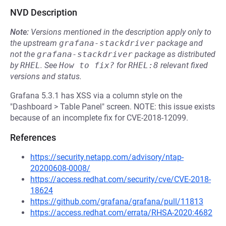
NVD Description
Note:
Versions mentioned in the description apply only to
the upstream
grafana-stackdriver
package and
not the
grafana-stackdriver
package as distributed
by
RHEL
.
See
How to fix?
for
RHEL:8
relevant fixed
versions and status.
Grafana 5.3.1 has XSS via a column style on the
"Dashboard > Table Panel" screen. NOTE: this issue exists
because of an incomplete fix for CVE-2018-12099.
References
https://security.netapp.com/advisory/ntap-
20200608-0008/
https://access.redhat.com/security/cve/CVE-2018-
18624
https://github.com/grafana/grafana/pull/11813
https://access.redhat.com/errata/RHSA-2020:4682