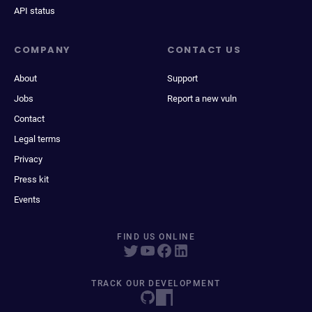
API status
COMPANY
CONTACT US
About
Support
Jobs
Report a new vuln
Contact
Legal terms
Privacy
Press kit
Events
FIND US ONLINE
TRACK OUR DEVELOPMENT