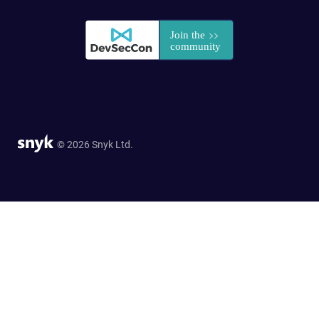
© 2026 Snyk Ltd.