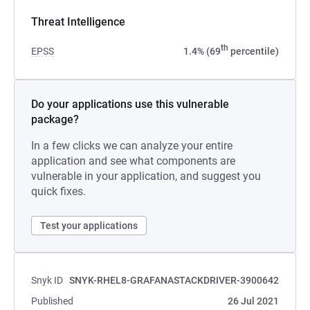
Threat Intelligence
th
EPSS
1.4% (69
percentile)
Do your applications use this vulnerable
package?
In a few clicks we can analyze your entire
application and see what components are
vulnerable in your application, and suggest you
quick fixes.
Test your applications
Snyk ID
SNYK-RHEL8-GRAFANASTACKDRIVER-3900642
Published
26 Jul 2021