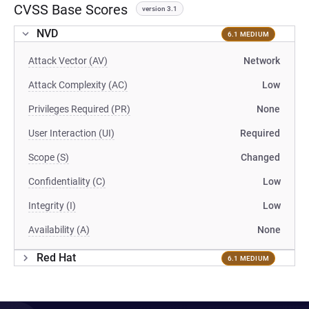
CVSS Base Scores
version 3.1
NVD
6.1 MEDIUM
Attack Vector (AV)
Network
Attack Complexity (AC)
Low
Privileges Required (PR)
None
User Interaction (UI)
Required
Scope (S)
Changed
Confidentiality (C)
Low
Integrity (I)
Low
Availability (A)
None
Red Hat
6.1 MEDIUM