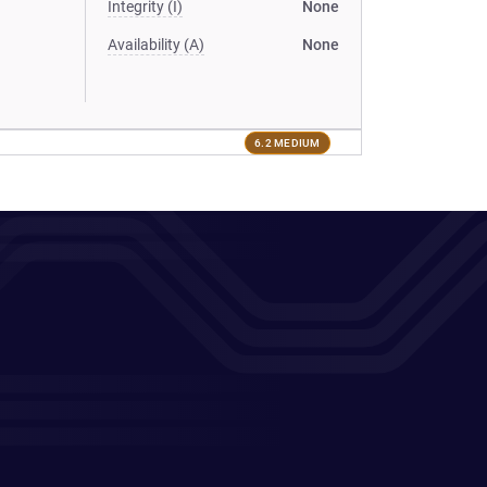
Integrity (I)
None
Availability (A)
None
6.2 MEDIUM