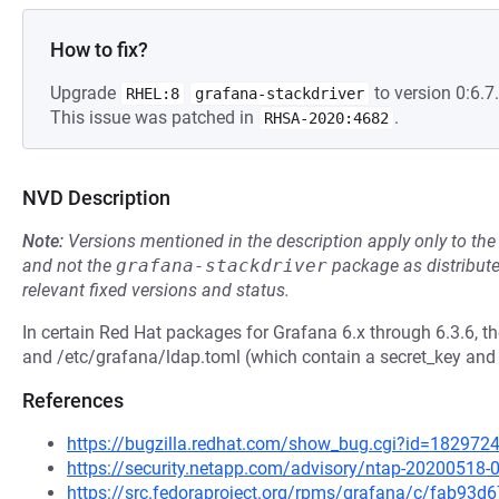
How to fix?
Upgrade
to version 0:6.7.
RHEL:8
grafana-stackdriver
This issue was patched in
.
RHSA-2020:4682
NVD Description
Note:
Versions mentioned in the description apply only to t
and not the
grafana-stackdriver
package as distribut
relevant fixed versions and status.
In certain Red Hat packages for Grafana 6.x through 6.3.6, th
and /etc/grafana/ldap.toml (which contain a secret_key and
References
https://bugzilla.redhat.com/show_bug.cgi?id=182972
https://security.netapp.com/advisory/ntap-20200518-
https://src.fedoraproject.org/rpms/grafana/c/fab9