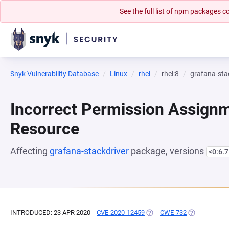
See the full list of npm packages
Snyk Vulnerability Database
Linux
rhel
rhel:8
grafana-sta
Incorrect Permission Assignme
Resource
Affecting
grafana-stackdriver
package, versions
<0:6.7
INTRODUCED: 23 APR 2020
CVE-2020-12459
(OPENS IN A NEW TAB)
CWE-732
(OPENS IN A 