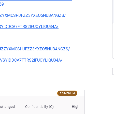
59
CKJZZYXMCSHJFZZ3YXEO5NUBANGZS/
EVSYIDDCA7FTRS2IFUOYLIQU34A/
TQCKJZZYXMCSHJFZZ3YXEO5NUBANGZS/
CIEVSYIDDCA7FTRS2IFUOYLIQU34A/
5.5 MEDIUM
nchanged
Confidentiality (C)
High