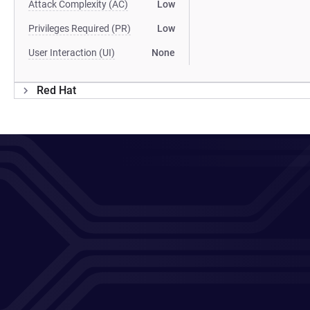
Attack Complexity (AC)
Low
Privileges Required (PR)
Low
User Interaction (UI)
None
Red Hat