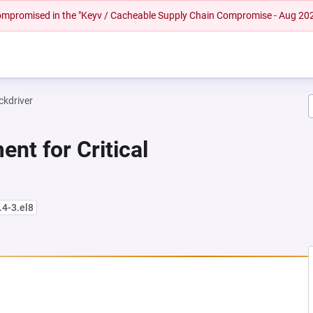
 compromised in the "Keyv / Cacheable Supply Chain Compromise - Aug 20
ckdriver
nt for Critical
.4-3.el8
NEW TAB)