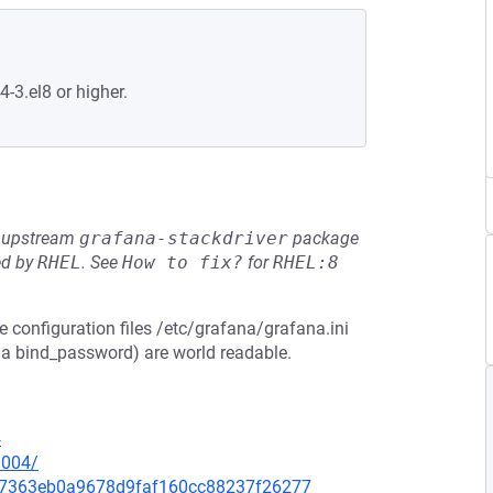
4-3.el8 or higher.
he upstream
grafana-stackdriver
package
ed by
RHEL
.
See
How to fix?
for
RHEL:8
e configuration files /etc/grafana/grafana.ini
 a bind_password) are world readable.
4
0004/
3d67363eb0a9678d9faf160cc88237f26277