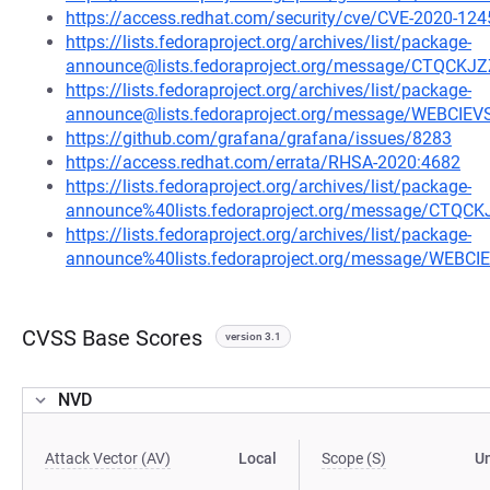
https://access.redhat.com/security/cve/CVE-2020-124
https://lists.fedoraproject.org/archives/list/package-
announce@lists.fedoraproject.org/message/CTQ
https://lists.fedoraproject.org/archives/list/package-
announce@lists.fedoraproject.org/message/WEBCI
https://github.com/grafana/grafana/issues/8283
https://access.redhat.com/errata/RHSA-2020:4682
https://lists.fedoraproject.org/archives/list/package-
announce%40lists.fedoraproject.org/message/C
https://lists.fedoraproject.org/archives/list/package-
announce%40lists.fedoraproject.org/message/WEB
CVSS Base Scores
version 3.1
NVD
Attack Vector (AV)
Local
Scope (S)
U