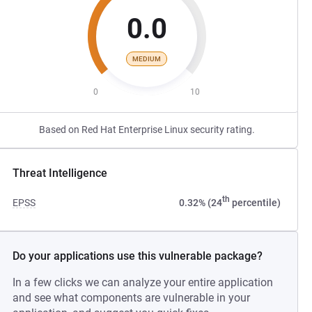
0.0
MEDIUM
0
10
Based on Red Hat Enterprise Linux security rating.
Threat Intelligence
th
EPSS
0.32% (24
percentile)
Do your applications use this vulnerable package?
In a few clicks we can analyze your entire application
and see what components are vulnerable in your