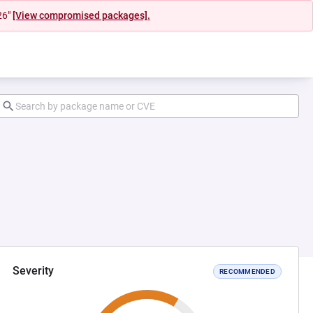
26"
[View compromised packages].
Severity
RECOMMENDED