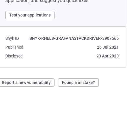
application, and suggest you quick fixes.
Test your applications
Snyk ID
SNYK-RHEL8-GRAFANASTACKDRIVER-3907566
Published
26 Jul 2021
Disclosed
23 Apr 2020
Report a new vulnerability
Found a mistake?