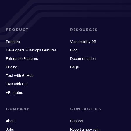
PRODUCT
RESOURCES
Partners
Vulnerability DB
Developers & Devops Features
Blog
Enterprise Features
Documentation
Pricing
FAQs
Test with GitHub
Test with CLI
API status
COMPANY
CONTACT US
About
Support
Jobs
Report a new vuln