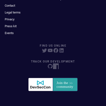
Contact
Legal terms
Privacy
Press kit
Events
FIND US ONLINE
TRACK OUR DEVELOPMENT