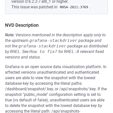
version 0:6.2.2-7.el8_1 or higher.
This issue was patched in
.
RHSA-2021:3769
NVD Description
Note:
Versions mentioned in the description apply only to
the upstream
grafana-stackdriver
package and
not the
grafana-stackdriver
package as distributed
by
RHEL
.
See
How to fix?
for
RHEL:8
relevant fixed
versions and status.
Grafana is an open source data visualization platform. In
affected versions unauthenticated and authenticated
users are able to view the snapshot with the lowest
database key by accessing the literal paths:
/dashboard/snapshot/:key, or /api/snapshots/:key. If the
snapshot "public_mode" configuration setting is set to
true (vs default of false), unauthenticated users are able
to delete the snapshot with the lowest database key by
accessing the literal path: /api/snapshots-