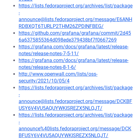
https://lists.fedoraproject.org/archives/list/package
-
announce@lists.fedoraproject.org/message/E6ANH
RDBXQT6TURLP2THM26ZPDINFBEG/
https://github.com/grafana/grafana/commit/2d45
6a6375855364d098ede379438bf7f0667269
https://grafana.com/docs/grafana/latest/release-
notes/release-notes-7-5-11/
https://grafana.com/docs/grafana/latest/release-
notes/release-notes-8-1-6/
http://www.openwall.com/lists/oss-
security/2021/10/05/4
https://lists.fedoraproject.org/archives/list/package
-
announce@lists.fedoraproject.org/message/DCKBF
USY6V4VU5AQUYWKISREZX5NLQJT/
https://lists.fedoraproject.org/archives/list/package
-
announce%40lists.fedoraproject.org/message/DCK
BFUSY6V4VU5AQUYWKISREZX5NLQJT/