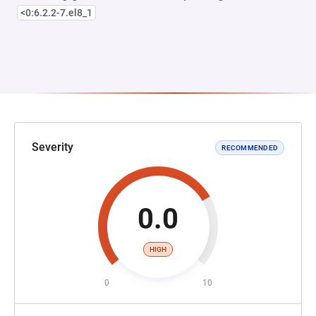
<0:6.2.2-7.el8_1
Severity
RECOMMENDED
0.0
HIGH
0
10