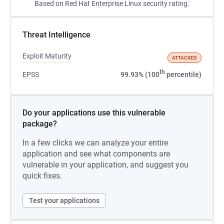
Based on Red Hat Enterprise Linux security rating.
Threat Intelligence
Exploit Maturity
ATTACKED
th
EPSS
99.93% (100
percentile)
Do your applications use this vulnerable
package?
In a few clicks we can analyze your entire
application and see what components are
vulnerable in your application, and suggest you
quick fixes.
Test your applications