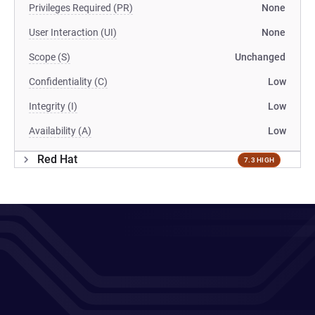
Privileges Required (PR)
None
User Interaction (UI)
None
Scope (S)
Unchanged
Confidentiality (C)
Low
Integrity (I)
Low
Availability (A)
Low
Red Hat
7.3 HIGH