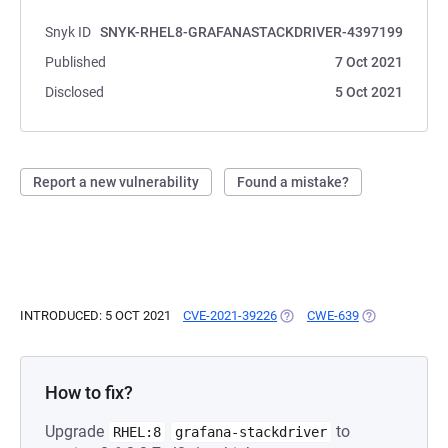
Snyk ID
SNYK-RHEL8-GRAFANASTACKDRIVER-4397199
Published
7 Oct 2021
Disclosed
5 Oct 2021
Report a new vulnerability
Found a mistake?
INTRODUCED: 5 OCT 2021
CVE-2021-39226
(OPENS IN A NEW TAB)
CWE-639
(OPENS IN A 
How to fix?
Upgrade
to
RHEL:8
grafana-stackdriver