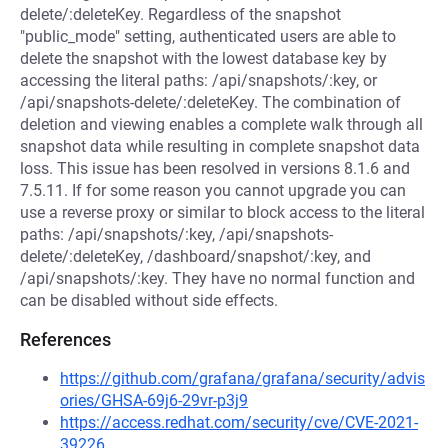
delete/:deleteKey. Regardless of the snapshot
"public_mode" setting, authenticated users are able to
delete the snapshot with the lowest database key by
accessing the literal paths: /api/snapshots/:key, or
/api/snapshots-delete/:deleteKey. The combination of
deletion and viewing enables a complete walk through all
snapshot data while resulting in complete snapshot data
loss. This issue has been resolved in versions 8.1.6 and
7.5.11. If for some reason you cannot upgrade you can
use a reverse proxy or similar to block access to the literal
paths: /api/snapshots/:key, /api/snapshots-
delete/:deleteKey, /dashboard/snapshot/:key, and
/api/snapshots/:key. They have no normal function and
can be disabled without side effects.
References
https://github.com/grafana/grafana/security/advis
ories/GHSA-69j6-29vr-p3j9
https://access.redhat.com/security/cve/CVE-2021-
39226