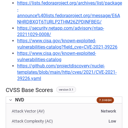
https://lists.fedoraproject.org/archives/list/package
-
announce%40lists.fedoraproject.org/message/E6A
NHRDBXQT6TURLP2THM26ZPDINFBEG/
https://security.netapp.com/advisory/ntap-
20211029-0008/
https://www.cisa.gov/known-exploited-
vulnerabilities-catalog?field_cve=CVE-2021-39226
https://www.cisa.gov/known-exploited-
vulnerabilities-catalog
https://github.com/projectdiscovery/nuclei-
templates/blob/main/http/cves/2021/CVE-2021-
39226.yaml
CVSS Base Scores
version 3.1
NVD
7.3 HIGH
Attack Vector (AV)
Network
Attack Complexity (AC)
Low