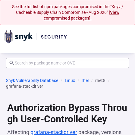
See the full list of npm packages compromised in the "Keyv /
Cacheable Supply Chain Compromise - Aug 2026"
[View
compromised packages].
Snyk Vulnerability Database
Linux
rhel
rhel:8
grafana-stackdriver
Authorization Bypass Throu
gh User-Controlled Key
Affecting
grafana-stackdriver
package, versions