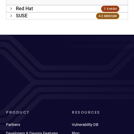
Red Hat
7.5 HIGH
SUSE
4.2 MEDIUM
PRODUCT
RESOURCES
Partners
Vulnerability DB
Developers & Devops Features
Blog