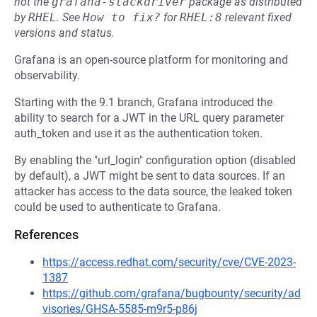
not the
grafana-stackdriver
package as distributed
by
RHEL
.
See
How to fix?
for
RHEL:8
relevant fixed
versions and status.
Grafana is an open-source platform for monitoring and
observability.
Starting with the 9.1 branch, Grafana introduced the
ability to search for a JWT in the URL query parameter
auth_token and use it as the authentication token.
By enabling the "url_login" configuration option (disabled
by default), a JWT might be sent to data sources. If an
attacker has access to the data source, the leaked token
could be used to authenticate to Grafana.
References
https://access.redhat.com/security/cve/CVE-2023-
1387
https://github.com/grafana/bugbounty/security/ad
visories/GHSA-5585-m9r5-p86j