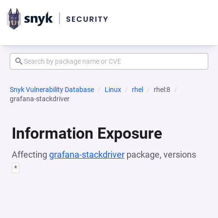
Snyk Vulnerability Database
Linux
rhel
rhel:8
grafana-stackdriver
Information Exposure
Affecting
grafana-stackdriver
package, versions
*