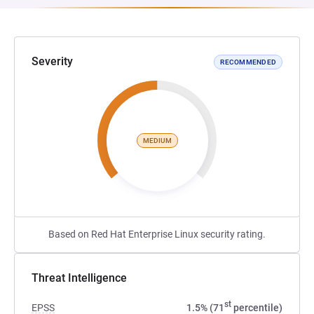
Severity
RECOMMENDED
MEDIUM
Based on Red Hat Enterprise Linux security rating.
Threat Intelligence
st
EPSS
1.5% (71
percentile)