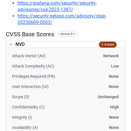
https://grafana.com/security/security-
advisories/cve-2023-1387/
https://security.netapp.com/advisory/ntap-
20230609-0003/
CVSS Base Scores
version 3.1
NVD
7.5 HIGH
Attack Vector (AV)
Network
Attack Complexity (AC)
Low
Privileges Required (PR)
None
User Interaction (UI)
None
Scope (S)
Unchanged
Confidentiality (C)
High
Integrity (I)
None
Availability (A)
None