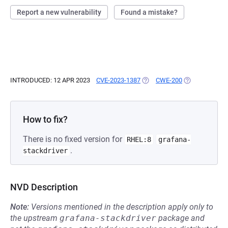
Report a new vulnerability
Found a mistake?
INTRODUCED: 12 APR 2023
CVE-2023-1387
(OPENS IN A NEW TAB)
CWE-200
(OPENS IN A N
How to fix?
There is no fixed version for
RHEL:8
grafana-
.
stackdriver
NVD Description
Note:
Versions mentioned in the description apply only to
the upstream
grafana-stackdriver
package and