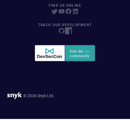
FIND US ONLINE
TRACK OUR DEVELOPMENT
© 2026 Snyk Ltd.