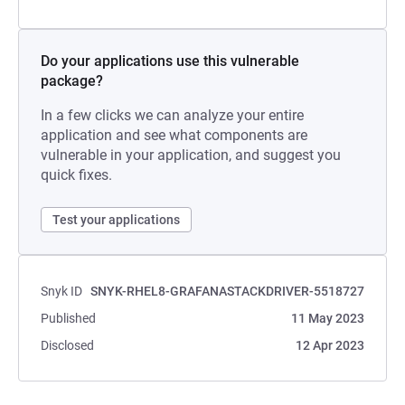
Do your applications use this vulnerable
package?
In a few clicks we can analyze your entire
application and see what components are
vulnerable in your application, and suggest you
quick fixes.
Test your applications
Snyk ID
SNYK-RHEL8-GRAFANASTACKDRIVER-5518727
Published
11 May 2023
Disclosed
12 Apr 2023