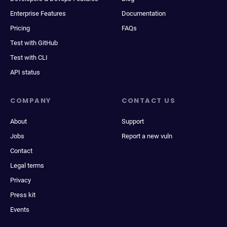
Enterprise Features
Documentation
Pricing
FAQs
Test with GitHub
Test with CLI
API status
COMPANY
CONTACT US
About
Support
Jobs
Report a new vuln
Contact
Legal terms
Privacy
Press kit
Events