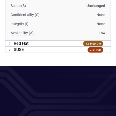
Scope (S)
Unchanged
Confidentiality (C)
None
Integrity (I)
None
Availability (A)
Low
Red Hat
5.3 MEDIUM
SUSE
7.5 HIGH