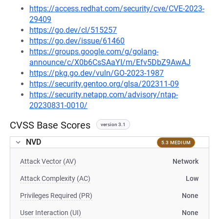
https://access.redhat.com/security/cve/CVE-2023-
29409
https://go.dev/cl/515257
https://go.dev/issue/61460
https://groups.google.com/g/golang-
announce/c/X0b6CsSAaYI/m/Efv5DbZ9AwAJ
https://pkg.go.dev/vuln/GO-2023-1987
https://security.gentoo.org/glsa/202311-09
https://security.netapp.com/advisory/ntap-
20230831-0010/
CVSS Base Scores
version 3.1
NVD
5.3 MEDIUM
Attack Vector (AV)
Network
Attack Complexity (AC)
Low
Privileges Required (PR)
None
User Interaction (UI)
None