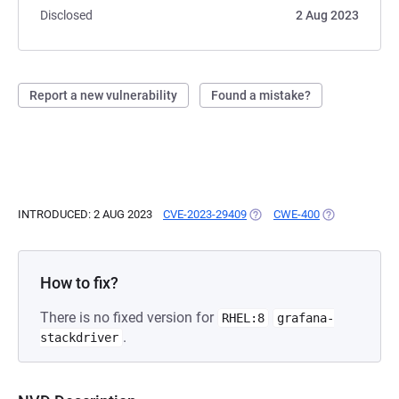
Disclosed
2 Aug 2023
Report a new vulnerability
Found a mistake?
INTRODUCED: 2 AUG 2023
CVE-2023-29409
(OPENS IN A NEW TAB)
CWE-400
(OPENS IN A 
How to fix?
There is no fixed version for
RHEL:8
grafana-
.
stackdriver