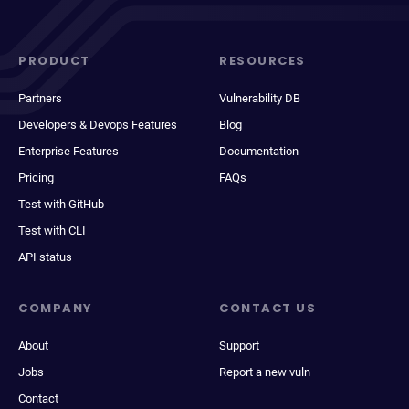
PRODUCT
RESOURCES
Partners
Vulnerability DB
Developers & Devops Features
Blog
Enterprise Features
Documentation
Pricing
FAQs
Test with GitHub
Test with CLI
API status
COMPANY
CONTACT US
About
Support
Jobs
Report a new vuln
Contact