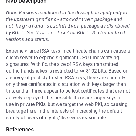
NVD Description
Note:
Versions mentioned in the description apply only to
the upstream
grafana-stackdriver
package and
not the
grafana-stackdriver
package as distributed
by
RHEL
.
See
How to fix?
for
RHEL:8
relevant fixed
versions and status.
Extremely large RSA keys in certificate chains can cause a
client/server to expend significant CPU time verifying
signatures. With fix, the size of RSA keys transmitted
during handshakes is restricted to <= 8192 bits. Based on
a survey of publicly trusted RSA keys, there are currently
only three certificates in circulation with keys larger than
this, and all three appear to be test certificates that are not
actively deployed. It is possible there are larger keys in
use in private PKIs, but we target the web PKI, so causing
breakage here in the interests of increasing the default
safety of users of crypto/tls seems reasonable.
References