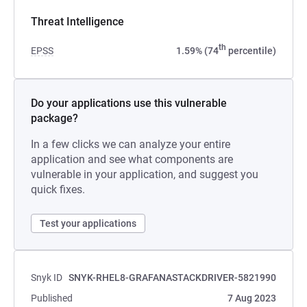
Threat Intelligence
th
EPSS
1.59% (74
percentile)
Do your applications use this vulnerable
package?
In a few clicks we can analyze your entire
application and see what components are
vulnerable in your application, and suggest you
quick fixes.
Test your applications
Snyk ID
SNYK-RHEL8-GRAFANASTACKDRIVER-5821990
Published
7 Aug 2023