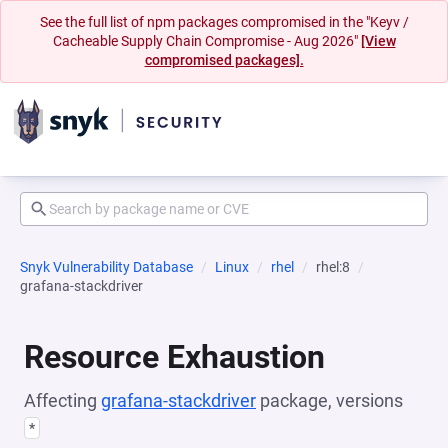
See the full list of npm packages compromised in the "Keyv /
Cacheable Supply Chain Compromise - Aug 2026"
[View
compromised packages].
Snyk Vulnerability Database
Linux
rhel
rhel:8
grafana-stackdriver
Resource Exhaustion
Affecting
grafana-stackdriver
package, versions
*