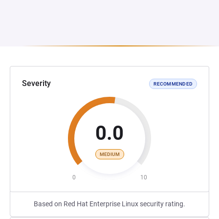
Severity
RECOMMENDED
0.0
MEDIUM
0
10
Based on Red Hat Enterprise Linux security rating.