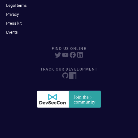
Legal terms
Privacy
Press kit
Events
FIND US ONLINE
TRACK OUR DEVELOPMENT