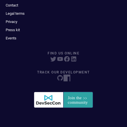
Contact
Legal terms
Privacy
Press kit
Events
FIND US ONLINE
TRACK OUR DEVELOPMENT