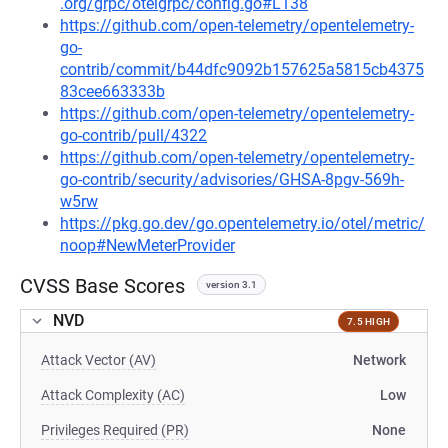
.org/grpc/otelgrpc/config.go#L138
https://github.com/open-telemetry/opentelemetry-
go-
contrib/commit/b44dfc9092b157625a5815cb4375
83cee663333b
https://github.com/open-telemetry/opentelemetry-
go-contrib/pull/4322
https://github.com/open-telemetry/opentelemetry-
go-contrib/security/advisories/GHSA-8pgv-569h-
w5rw
https://pkg.go.dev/go.opentelemetry.io/otel/metric/
noop#NewMeterProvider
CVSS Base Scores
version 3.1
NVD
7.5 HIGH
Attack Vector (AV)
Network
Attack Complexity (AC)
Low
Privileges Required (PR)
None