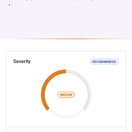
*
Severity
RECOMMENDED
MEDIUM