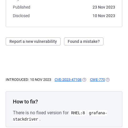
Published
23 Nov 2023
Disclosed
10 Nov 2023
Report a new vulnerability
Found a mistake?
INTRODUCED: 10 NOV 2023
CVE-2023-47108
(OPENS IN A NEW TAB)
CWE-770
(OPENS IN A
How to fix?
There is no fixed version for
RHEL:8
grafana-
.
stackdriver