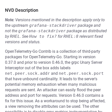
NVD Description
Note:
Versions mentioned in the description apply only to
the upstream
grafana-stackdriver
package and
not the
grafana-stackdriver
package as distributed
by
RHEL
.
See
How to fix?
for
RHEL:8
relevant fixed
versions and status.
OpenTelemetry-Go Contrib is a collection of third-party
packages for OpenTelemetry-Go. Starting in version
0.37.0 and prior to version 0.46.0, the grpc Unary Server
Interceptor out of the box adds labels
net.peer.sock.addr
and
net.peer.sock.port
that have unbound cardinality. It leads to the server's
potential memory exhaustion when many malicious
requests are sent. An attacker can easily flood the peer
address and port for requests. Version 0.46.0 contains a
fix for this issue. As a workaround to stop being affected,
a view removing the attributes can be used. The other
possibility is to disable grpc metrics instrumentation by