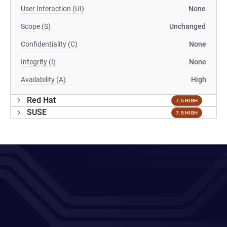
User Interaction (UI)
None
Scope (S)
Unchanged
Confidentiality (C)
None
Integrity (I)
None
Availability (A)
High
Red Hat
7.5 HIGH
SUSE
7.5 HIGH