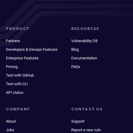
PRODUCT
RESOURCES
Partners
Vulnerability DB
Developers & Devops Features
Blog
Enterprise Features
Documentation
Pricing
FAQs
Test with GitHub
Test with CLI
API status
COMPANY
CONTACT US
About
Support
Jobs
Report a new vuln