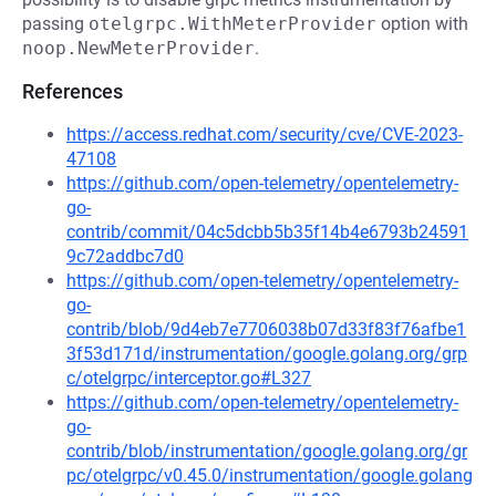
passing
otelgrpc.WithMeterProvider
option with
noop.NewMeterProvider
.
References
https://access.redhat.com/security/cve/CVE-2023-
47108
https://github.com/open-telemetry/opentelemetry-
go-
contrib/commit/04c5dcbb5b35f14b4e6793b24591
9c72addbc7d0
https://github.com/open-telemetry/opentelemetry-
go-
contrib/blob/9d4eb7e7706038b07d33f83f76afbe1
3f53d171d/instrumentation/google.golang.org/grp
c/otelgrpc/interceptor.go#L327
https://github.com/open-telemetry/opentelemetry-
go-
contrib/blob/instrumentation/google.golang.org/gr
pc/otelgrpc/v0.45.0/instrumentation/google.golang