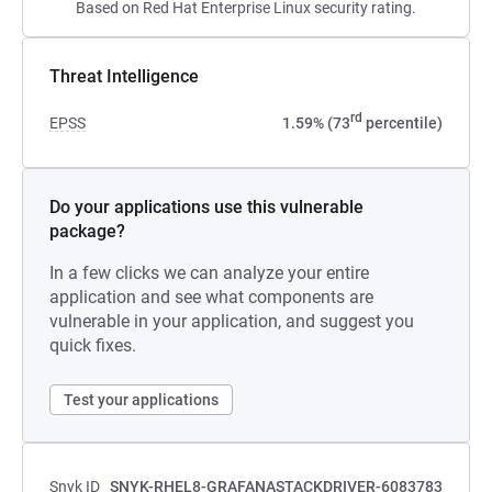
Based on Red Hat Enterprise Linux security rating.
Threat Intelligence
rd
EPSS
1.59% (73
percentile)
Do your applications use this vulnerable
package?
In a few clicks we can analyze your entire
application and see what components are
vulnerable in your application, and suggest you
quick fixes.
Test your applications
Snyk ID
SNYK-RHEL8-GRAFANASTACKDRIVER-6083783