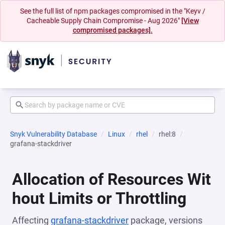
See the full list of npm packages compromised in the "Keyv /
Cacheable Supply Chain Compromise - Aug 2026"
[View
compromised packages].
Snyk Vulnerability Database
Linux
rhel
rhel:8
grafana-stackdriver
Allocation of Resources Wit
hout Limits or Throttling
Affecting
grafana-stackdriver
package, versions