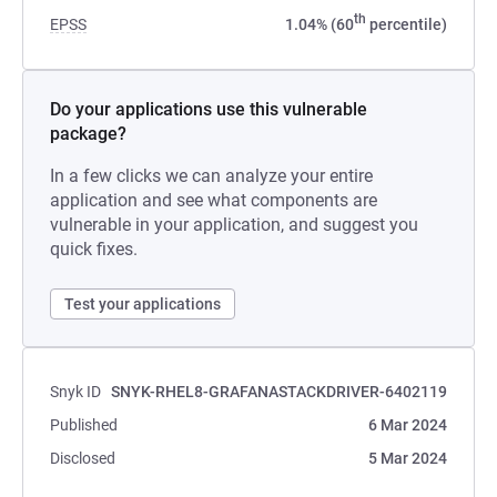
th
EPSS
1.04% (60
percentile)
Do your applications use this vulnerable
package?
In a few clicks we can analyze your entire
application and see what components are
vulnerable in your application, and suggest you
quick fixes.
Test your applications
Snyk ID
SNYK-RHEL8-GRAFANASTACKDRIVER-6402119
Published
6 Mar 2024
Disclosed
5 Mar 2024