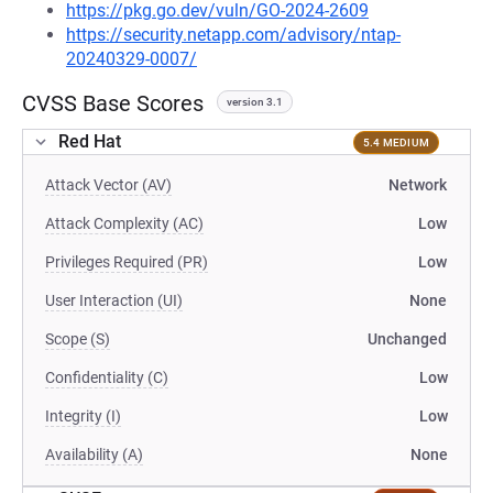
https://pkg.go.dev/vuln/GO-2024-2609
https://security.netapp.com/advisory/ntap-
20240329-0007/
CVSS Base Scores
version 3.1
Red Hat
5.4 MEDIUM
Attack Vector (AV)
Network
Attack Complexity (AC)
Low
Privileges Required (PR)
Low
User Interaction (UI)
None
Scope (S)
Unchanged
Confidentiality (C)
Low
Integrity (I)
Low
Availability (A)
None