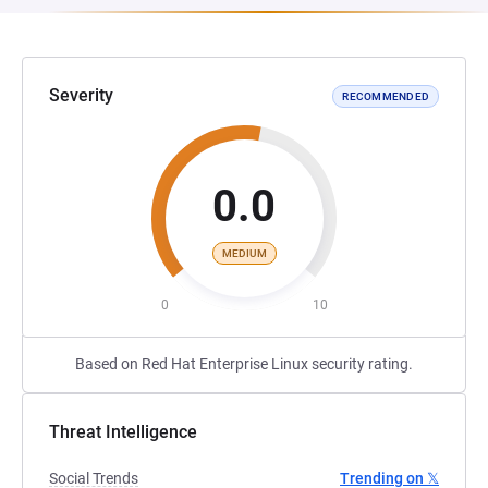
Severity
RECOMMENDED
0.0
MEDIUM
0
10
Based on Red Hat Enterprise Linux security rating.
Threat Intelligence
Social Trends
Trending on 𝕏