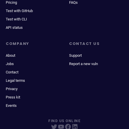
Pricing
FAQs
Test with GitHub
Test with CLI
API status
COMPANY
CONTACT US
About
Support
Jobs
Report a new vuln
Contact
Legal terms
Privacy
Press kit
Events
FIND US ONLINE