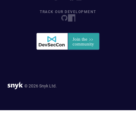
TRACK OUR DEVELOPMENT
© 2026 Snyk Ltd.