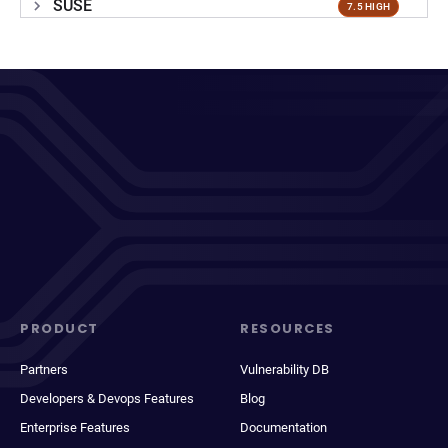
SUSE
7.5 HIGH
PRODUCT
RESOURCES
Partners
Vulnerability DB
Developers & Devops Features
Blog
Enterprise Features
Documentation