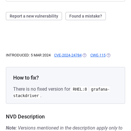
Report a new vulnerability
Found a mistake?
INTRODUCED: 5 MAR 2024
CVE-2024-24784
(OPENS IN A NEW TAB)
CWE-115
(OPENS IN A 
How to fix?
There is no fixed version for
RHEL:8
grafana-
.
stackdriver
NVD Description
Note:
Versions mentioned in the description apply only to