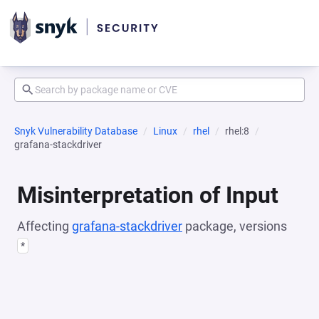
Snyk Vulnerability Database
Linux
rhel
rhel:8
grafana-stackdriver
Misinterpretation of Input
Affecting
grafana-stackdriver
package, versions
*