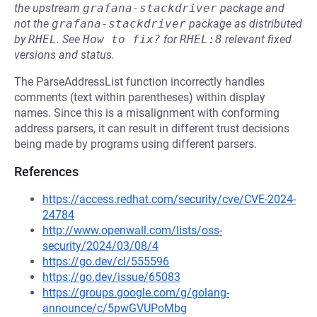
the upstream
grafana-stackdriver
package and
not the
grafana-stackdriver
package as distributed
by
RHEL
.
See
How to fix?
for
RHEL:8
relevant fixed
versions and status.
The ParseAddressList function incorrectly handles
comments (text within parentheses) within display
names. Since this is a misalignment with conforming
address parsers, it can result in different trust decisions
being made by programs using different parsers.
References
https://access.redhat.com/security/cve/CVE-2024-
24784
http://www.openwall.com/lists/oss-
security/2024/03/08/4
https://go.dev/cl/555596
https://go.dev/issue/65083
https://groups.google.com/g/golang-
announce/c/5pwGVUPoMbg