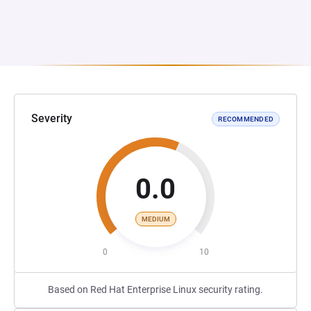
Severity
RECOMMENDED
0.0
MEDIUM
0
10
Based on Red Hat Enterprise Linux security rating.