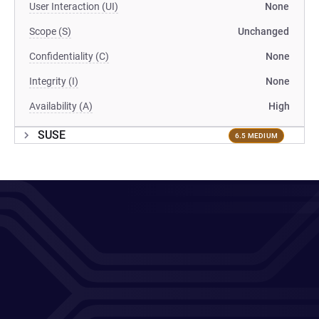
User Interaction (UI)
None
Scope (S)
Unchanged
Confidentiality (C)
None
Integrity (I)
None
Availability (A)
High
SUSE
6.5 MEDIUM