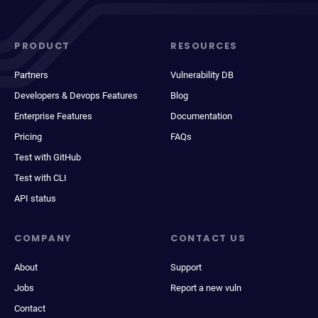
PRODUCT
RESOURCES
Partners
Vulnerability DB
Developers & Devops Features
Blog
Enterprise Features
Documentation
Pricing
FAQs
Test with GitHub
Test with CLI
API status
COMPANY
CONTACT US
About
Support
Jobs
Report a new vuln
Contact