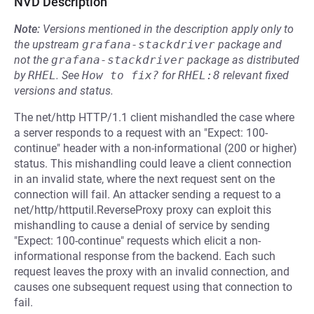
NVD Description
Note:
Versions mentioned in the description apply only to
the upstream
grafana-stackdriver
package and
not the
grafana-stackdriver
package as distributed
by
RHEL
.
See
How to fix?
for
RHEL:8
relevant fixed
versions and status.
The net/http HTTP/1.1 client mishandled the case where
a server responds to a request with an "Expect: 100-
continue" header with a non-informational (200 or higher)
status. This mishandling could leave a client connection
in an invalid state, where the next request sent on the
connection will fail. An attacker sending a request to a
net/http/httputil.ReverseProxy proxy can exploit this
mishandling to cause a denial of service by sending
"Expect: 100-continue" requests which elicit a non-
informational response from the backend. Each such
request leaves the proxy with an invalid connection, and
causes one subsequent request using that connection to
fail.