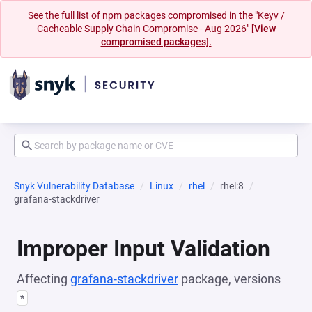
See the full list of npm packages compromised in the "Keyv /
Cacheable Supply Chain Compromise - Aug 2026"
[View
compromised packages].
Snyk Vulnerability Database
Linux
rhel
rhel:8
grafana-stackdriver
Improper Input Validation
Affecting
grafana-stackdriver
package, versions
*