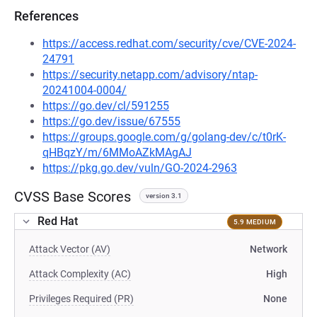
References
https://access.redhat.com/security/cve/CVE-2024-
24791
https://security.netapp.com/advisory/ntap-
20241004-0004/
https://go.dev/cl/591255
https://go.dev/issue/67555
https://groups.google.com/g/golang-dev/c/t0rK-
qHBqzY/m/6MMoAZkMAgAJ
https://pkg.go.dev/vuln/GO-2024-2963
CVSS Base Scores
version 3.1
Red Hat
5.9 MEDIUM
Attack Vector (AV)
Network
Attack Complexity (AC)
High
Privileges Required (PR)
None