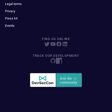
Legal terms
Privacy
Press kit
Events
FIND US ONLINE
TRACK OUR DEVELOPMENT