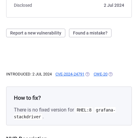
Disclosed
2 Jul 2024
Report a new vulnerability
Found a mistake?
INTRODUCED: 2 JUL 2024
CVE-2024-24791
(OPENS IN A NEW TAB)
CWE-20
(OPENS IN A NE
How to fix?
There is no fixed version for
RHEL:8
grafana-
.
stackdriver