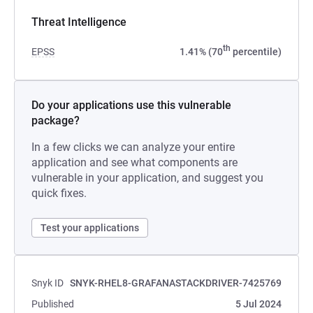
Threat Intelligence
th
EPSS
1.41% (70
percentile)
Do your applications use this vulnerable
package?
In a few clicks we can analyze your entire
application and see what components are
vulnerable in your application, and suggest you
quick fixes.
Test your applications
Snyk ID
SNYK-RHEL8-GRAFANASTACKDRIVER-7425769
Published
5 Jul 2024