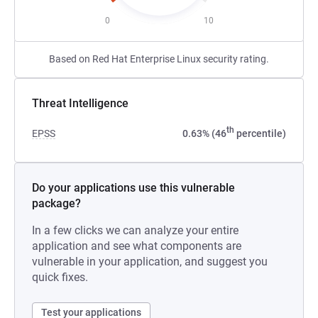
0
10
Based on Red Hat Enterprise Linux security rating.
Threat Intelligence
th
EPSS
0.63% (46
percentile)
Do your applications use this vulnerable
package?
In a few clicks we can analyze your entire
application and see what components are
vulnerable in your application, and suggest you
quick fixes.
Test your applications