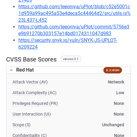
https://github.com/leeoniya/uPlot/blob/c52e5001c
1d959a99ac495a53e4deca5c44464d2/src/utils.js%
23L437-L452
https://github.com/leeoniya/uPlot/commit/5756e3
e9b91270b303157e14bd0174311047d983
https://security.snyk.io/vuln/SNYK-JS-UPLOT-
6209224
CVSS Base Scores
version 3.1
Red Hat
8.2 HIGH
Attack Vector (AV)
Network
Attack Complexity (AC)
Low
Privileges Required (PR)
None
User Interaction (UI)
None
Scope (S)
Unchanged
Confidentiality (C)
None