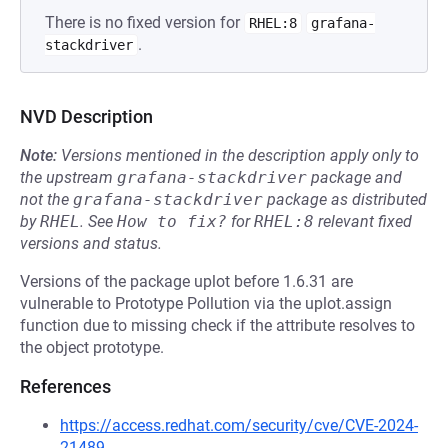
There is no fixed version for
RHEL:8
grafana-
.
stackdriver
NVD Description
Note:
Versions mentioned in the description apply only to
the upstream
grafana-stackdriver
package and
not the
grafana-stackdriver
package as distributed
by
RHEL
.
See
How to fix?
for
RHEL:8
relevant fixed
versions and status.
Versions of the package uplot before 1.6.31 are
vulnerable to Prototype Pollution via the uplot.assign
function due to missing check if the attribute resolves to
the object prototype.
References
https://access.redhat.com/security/cve/CVE-2024-
21489