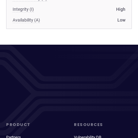
Integrity (I)
High
Availability (A)
Low
PRODUCT
RESOURCES
Partners
Vulnerability DB