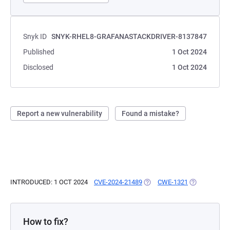
Snyk ID
SNYK-RHEL8-GRAFANASTACKDRIVER-8137847
Published
1 Oct 2024
Disclosed
1 Oct 2024
Report a new vulnerability
Found a mistake?
INTRODUCED: 1 OCT 2024
CVE-2024-21489
(OPENS IN A NEW TAB)
CWE-1321
(OPENS IN A
How to fix?