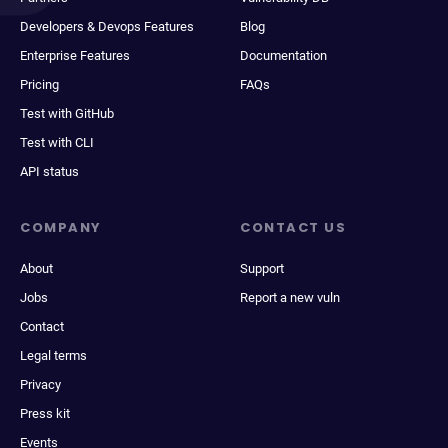
Developers & Devops Features
Blog
Enterprise Features
Documentation
Pricing
FAQs
Test with GitHub
Test with CLI
API status
COMPANY
CONTACT US
About
Support
Jobs
Report a new vuln
Contact
Legal terms
Privacy
Press kit
Events