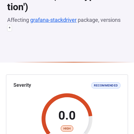
tion')
Affecting
grafana-stackdriver
package, versions
*
Severity
RECOMMENDED
0.0
HIGH