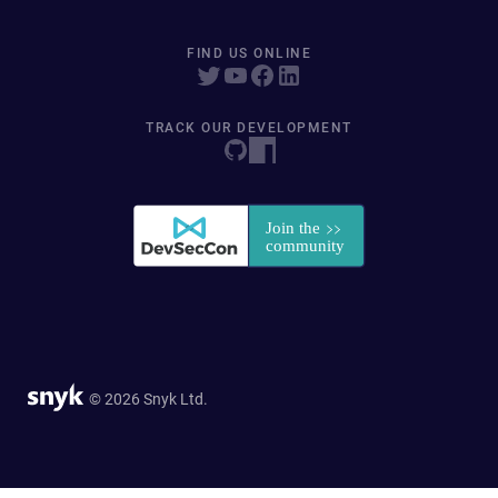
FIND US ONLINE
TRACK OUR DEVELOPMENT
© 2026 Snyk Ltd.