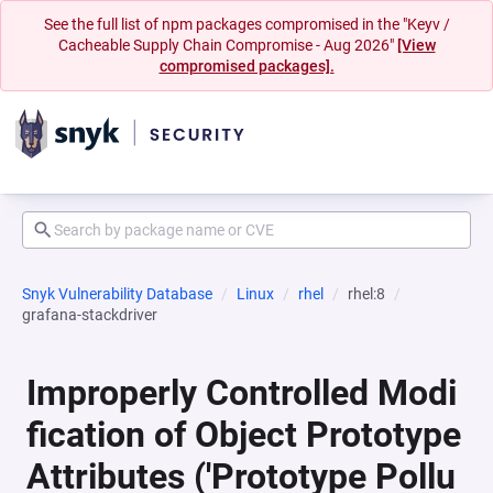
See the full list of npm packages compromised in the "Keyv /
Cacheable Supply Chain Compromise - Aug 2026"
[View
compromised packages].
Snyk Vulnerability Database
Linux
rhel
rhel:8
grafana-stackdriver
Improperly Controlled Modi
fication of Object Prototype
Attributes ('Prototype Pollu