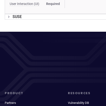
User Interaction (UI)
Required
SUSE
PRODUCT
RESOURCES
Partners
Vulnerability DB