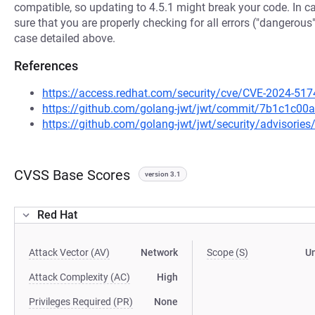
compatible, so updating to 4.5.1 might break your code. In 
sure that you are properly checking for all errors ("dangerous"
case detailed above.
References
https://access.redhat.com/security/cve/CVE-2024-517
https://github.com/golang-jwt/jwt/commit/7b1c1c
https://github.com/golang-jwt/jwt/security/advisori
CVSS Base Scores
version 3.1
Red Hat
Attack Vector (AV)
Network
Scope (S)
U
Attack Complexity (AC)
High
Privileges Required (PR)
None