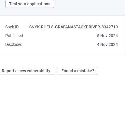
Test your applications
Snyk ID
SNYK-RHEL8-GRAFANASTACKDRIVER-8342710
Published
5 Nov 2024
Disclosed
4 Nov 2024
Report a new vulnerability
Found a mistake?