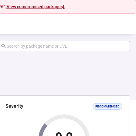
26"
[View compromised packages].
Severity
RECOMMENDED