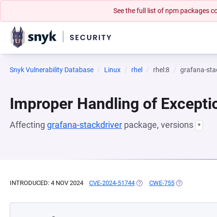
See the full list of npm packages
Snyk Vulnerability Database
Linux
rhel
rhel:8
grafana-sta
Improper Handling of Excepti
Affecting
grafana-stackdriver
package, versions
*
INTRODUCED: 4 NOV 2024
CVE-2024-51744
(OPENS IN A NEW TAB)
CWE-755
(OPENS IN A 