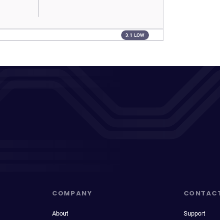
3.1 LOW
COMPANY
CONTAC
About
Support