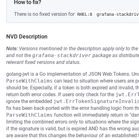
How to fix?
There is no fixed version for
RHEL:8
grafana-stackdriv
NVD Description
Note:
Versions mentioned in the description apply only to t
and not the
grafana-stackdriver
package as distribut
relevant fixed versions and status.
golang-jwt is a Go implementation of JSON Web Tokens. Uncl
ParseWithClaims
can lead to situation where users are po
should be. Especially, if a token is both expired and invalid, 
return both error codes. If users only check for the
jwt.Err
ignore the embedded
jwt.ErrTokenSignatureInvali
fix has been back-ported with the error handling logic from t
ParseWithClaims
function will immediately return in "dang
limiting the combined errors only to situations where the signat
if the signature is valid, but is expired AND has the wrong aud
are aware that this changes the behaviour of an established