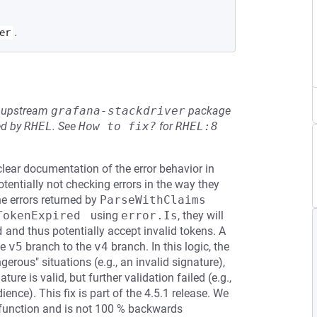
.
er
he upstream
grafana-stackdriver
package
ed by
RHEL
.
See
How to fix?
for
RHEL:8
ear documentation of the error behavior in
tentially not checking errors in the way they
the errors returned by
ParseWithClaims
TokenExpired 
using
error.Is
, they will
d
and thus potentially accept invalid tokens. A
he
v5
branch to the
v4
branch. In this logic, the
erous" situations (e.g., an invalid signature),
ure is valid, but further validation failed (e.g.,
ience). This fix is part of the 4.5.1 release. We
 function and is not 100 % backwards