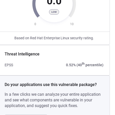
0.0
LOW
0
10
Based on Red Hat Enterprise Linux security rating.
Threat Intelligence
th
EPSS
0.52% (40
percentile)
Do your applications use this vulnerable package?
In a few clicks we can analyze your entire application
and see what components are vulnerable in your
application, and suggest you quick fixes.