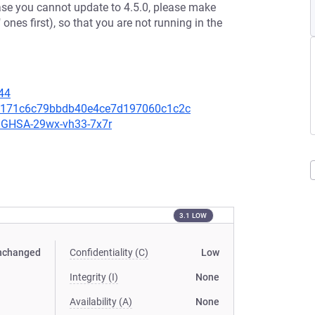
case you cannot update to 4.5.0, please make
 ones first), so that you are not running in the
44
00a171c6c79bbdb40e4ce7d197060c1c2c
es/GHSA-29wx-vh33-7x7r
3.1 LOW
nchanged
Confidentiality (C)
Low
Integrity (I)
None
Availability (A)
None