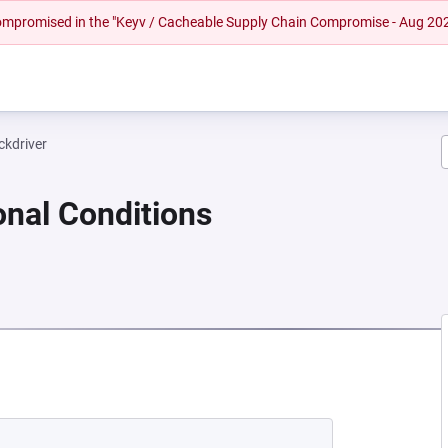
 compromised in the "Keyv / Cacheable Supply Chain Compromise - Aug 20
ckdriver
onal Conditions
NEW TAB)