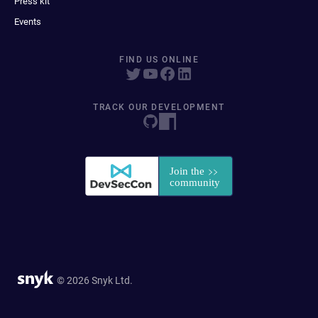
Press kit
Events
FIND US ONLINE
TRACK OUR DEVELOPMENT
© 2026 Snyk Ltd.