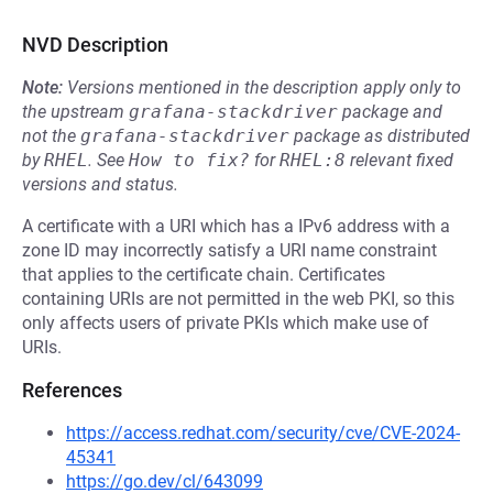
NVD Description
Note:
Versions mentioned in the description apply only to
the upstream
grafana-stackdriver
package and
not the
grafana-stackdriver
package as distributed
by
RHEL
.
See
How to fix?
for
RHEL:8
relevant fixed
versions and status.
A certificate with a URI which has a IPv6 address with a
zone ID may incorrectly satisfy a URI name constraint
that applies to the certificate chain. Certificates
containing URIs are not permitted in the web PKI, so this
only affects users of private PKIs which make use of
URIs.
References
https://access.redhat.com/security/cve/CVE-2024-
45341
https://go.dev/cl/643099