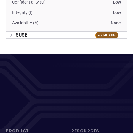
Confidentiality (C)
Low
Integrity (I)
Low
Availability (A)
None
SUSE
4.2 MEDIUM
PRODUCT
RESOURCES