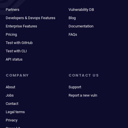
Partners
Vulnerability DB
Developers & Devops Features
Blog
Enterprise Features
Documentation
Pricing
FAQs
Test with GitHub
Test with CLI
API status
COMPANY
CONTACT US
About
Support
Jobs
Report a new vuln
Contact
Legal terms
Privacy