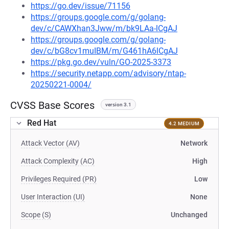
https://go.dev/issue/71156
https://groups.google.com/g/golang-
dev/c/CAWXhan3Jww/m/bk9LAa-lCgAJ
https://groups.google.com/g/golang-
dev/c/bG8cv1muIBM/m/G461hA6lCgAJ
https://pkg.go.dev/vuln/GO-2025-3373
https://security.netapp.com/advisory/ntap-
20250221-0004/
CVSS Base Scores
version 3.1
Red Hat
4.2 MEDIUM
Attack Vector (AV)
Network
Attack Complexity (AC)
High
Privileges Required (PR)
Low
User Interaction (UI)
None
Scope (S)
Unchanged