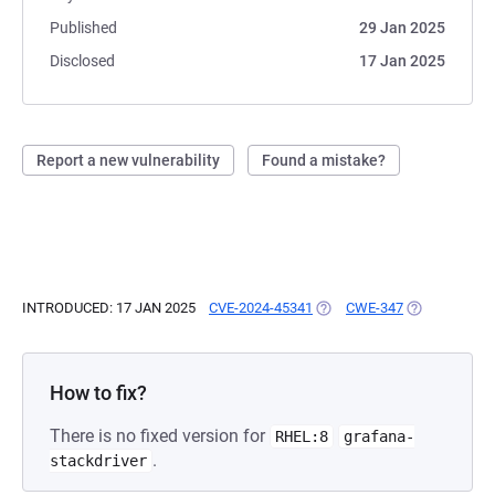
Published
29 Jan 2025
Disclosed
17 Jan 2025
Report a new vulnerability
Found a mistake?
INTRODUCED: 17 JAN 2025
CVE-2024-45341
(OPENS IN A NEW TAB)
CWE-347
(OPENS IN A 
How to fix?
There is no fixed version for
RHEL:8
grafana-
.
stackdriver