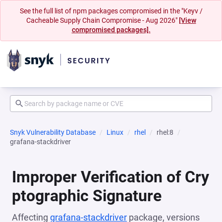
See the full list of npm packages compromised in the "Keyv /
Cacheable Supply Chain Compromise - Aug 2026"
[View
compromised packages].
Snyk Vulnerability Database
Linux
rhel
rhel:8
grafana-stackdriver
Improper Verification of Cry
ptographic Signature
Affecting
grafana-stackdriver
package, versions