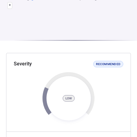
*
Severity
RECOMMENDED
LOW