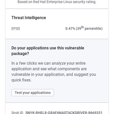
Based on Red Hat Enterprise Linux security rating.
Threat Intelligence
th
EPSS
0.47% (39
percentile)
Do your applications use this vulnerable
package?
In a few clicks we can analyze your entire
application and see what components are
vulnerable in your application, and suggest you
quick fixes.
Test your applications
Snyk ID
SNYK-RHEL8-GRAFANASTACKDRIVER-8669331