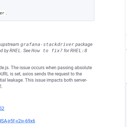
.
er
he upstream
grafana-stackdriver
package
ed by
RHEL
.
See
How to fix?
for
RHEL:8
de.js. The issue occurs when passing absolute
eURL is set, axios sends the request to the
ial leakage. This issue impacts both server-
2.
52
SA-jr5f-v2jv-69x6