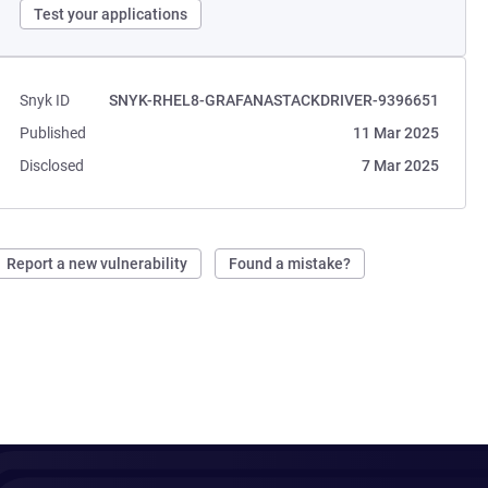
Test your applications
Snyk ID
SNYK-RHEL8-GRAFANASTACKDRIVER-9396651
Published
11 Mar 2025
Disclosed
7 Mar 2025
Report a new vulnerability
Found a mistake?