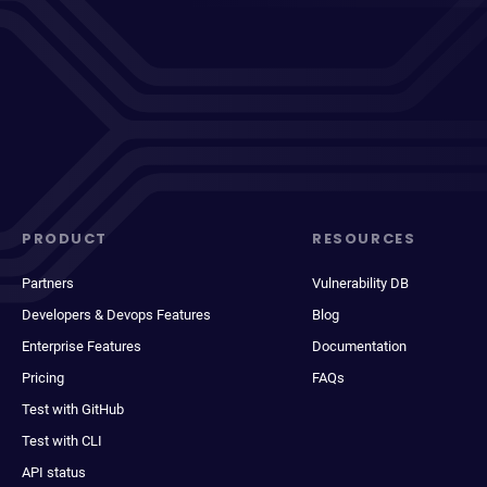
PRODUCT
RESOURCES
Partners
Vulnerability DB
Developers & Devops Features
Blog
Enterprise Features
Documentation
Pricing
FAQs
Test with GitHub
Test with CLI
API status