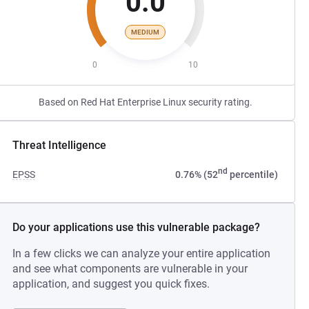
0.0
MEDIUM
0
10
Based on Red Hat Enterprise Linux security rating.
Threat Intelligence
nd
EPSS
0.76% (52
percentile)
Do your applications use this vulnerable package?
In a few clicks we can analyze your entire application
and see what components are vulnerable in your
application, and suggest you quick fixes.