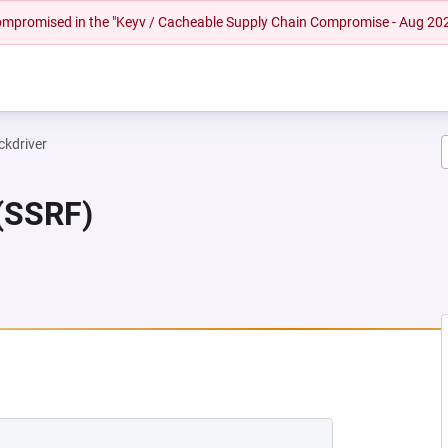
 compromised in the "Keyv / Cacheable Supply Chain Compromise - Aug 20
ckdriver
 (SSRF)
NEW TAB)