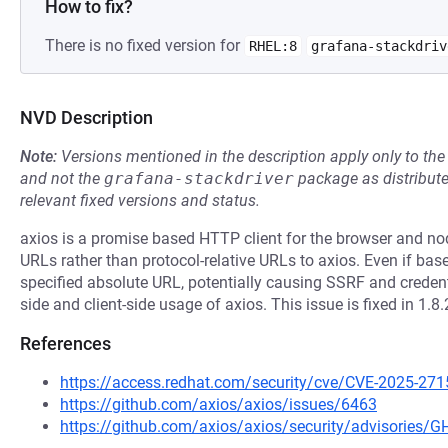
How to fix?
There is no fixed version for
RHEL:8
grafana-stackdriv
NVD Description
Note:
Versions mentioned in the description apply only to t
and not the
grafana-stackdriver
package as distribut
relevant fixed versions and status.
axios is a promise based HTTP client for the browser and no
URLs rather than protocol-relative URLs to axios. Even if ⁠bas
specified absolute URL, potentially causing SSRF and credent
side and client-side usage of axios. This issue is fixed in 1.8.
References
https://access.redhat.com/security/cve/CVE-2025-271
https://github.com/axios/axios/issues/6463
https://github.com/axios/axios/security/advisories/GH