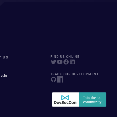
T US
FIND US ONLINE
TRACK OUR DEVELOPMENT
 vuln