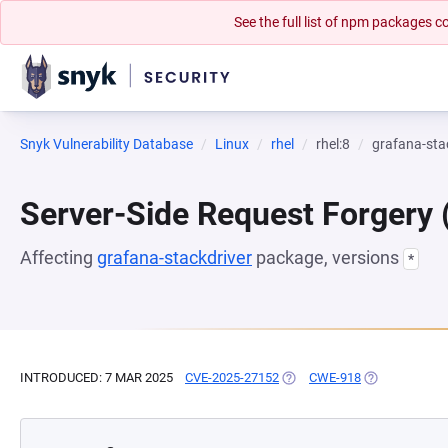
See the full list of npm packages
Snyk Vulnerability Database
Linux
rhel
rhel:8
grafana-sta
Server-Side Request Forgery
Affecting
grafana-stackdriver
package, versions
*
INTRODUCED: 7 MAR 2025
CVE-2025-27152
(OPENS IN A NEW TAB)
CWE-918
(OPENS IN A 