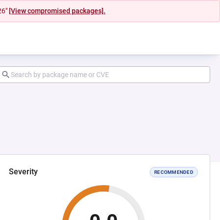
26"
[View compromised packages].
Severity
RECOMMENDED