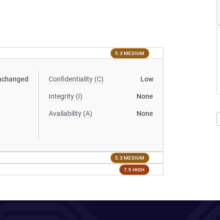
5.3 MEDIUM
nchanged
Confidentiality (C)
Low
Integrity (I)
None
Availability (A)
None
5.3 MEDIUM
7.5 HIGH