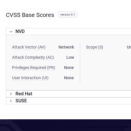
CVSS Base Scores
version 3.1
NVD
Attack Vector (AV)
Network
Scope (S)
U
Attack Complexity (AC)
Low
Privileges Required (PR)
None
User Interaction (UI)
None
Red Hat
SUSE