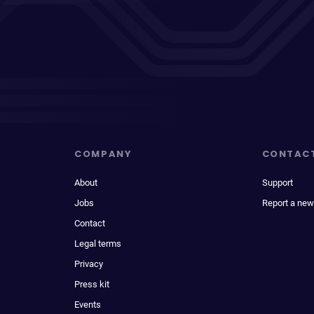
COMPANY
CONTAC
About
Support
Jobs
Report a new
Contact
Legal terms
Privacy
Press kit
Events