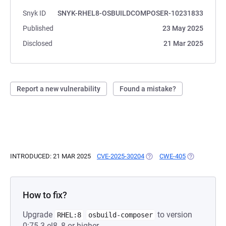
Snyk ID
SNYK-RHEL8-OSBUILDCOMPOSER-10231833
Published
23 May 2025
Disclosed
21 Mar 2025
Report a new vulnerability
Found a mistake?
INTRODUCED: 21 MAR 2025
CVE-2025-30204
(OPENS IN A NEW TAB)
CWE-405
(OPENS IN A
How to fix?
Upgrade
to version
RHEL:8
osbuild-composer
0:75-3.el8_8 or higher.