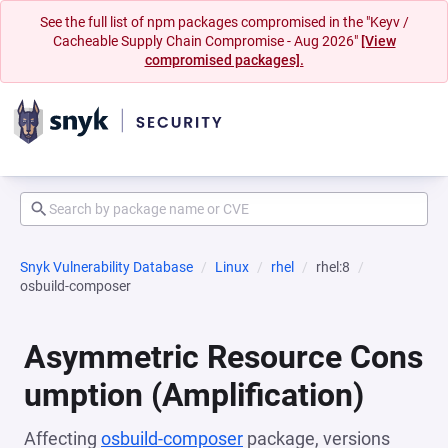
See the full list of npm packages compromised in the "Keyv /
Cacheable Supply Chain Compromise - Aug 2026"
[View
compromised packages].
Snyk Vulnerability Database
Linux
rhel
rhel:8
osbuild-composer
Asymmetric Resource Cons
umption (Amplification)
Affecting
osbuild-composer
package, versions