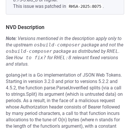
This issue was patched in
.
RHSA-2025:8075
NVD Description
Note:
Versions mentioned in the description apply only to
the upstream
osbuild-composer
package and not the
osbuild-composer
package as distributed by
RHEL
.
See
How to fix?
for
RHEL:8
relevant fixed versions
and status.
golang-jwt is a Go implementation of JSON Web Tokens.
Starting in version 3.2.0 and prior to versions 5.2.2 and
4.5.2, the function parse.ParseUnverified splits (via a call
to strings.Split) its argument (which is untrusted data) on
periods. As a result, in the face of a malicious request
whose Authorization header consists of Bearer followed
by many period characters, a call to that function incurs
allocations to the tune of O(n) bytes (where n stands for
the length of the function's argument), with a constant