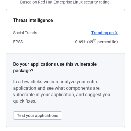
Based on Red Hat Enterprise Linux security rating.
Threat Intelligence
Social Trends
Trending on 𝕏
th
EPSS
0.69% (49
percentile)
Do your applications use this vulnerable
package?
In a few clicks we can analyze your entire
application and see what components are
vulnerable in your application, and suggest you
quick fixes.
Test your applications