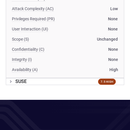
Attack Complexity (AC)
Low
Privileges Required (PR)
None
User Interaction (UI)
None
Scope (S)
Unchanged
Confidentiality (C)
None
Integrity (I)
None
Availability (A)
High
SUSE
7.5 HIGH