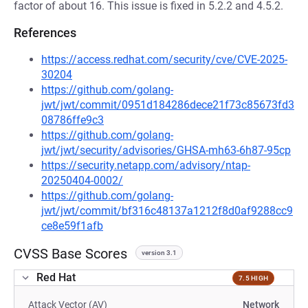
factor of about 16. This issue is fixed in 5.2.2 and 4.5.2.
References
https://access.redhat.com/security/cve/CVE-2025-
30204
https://github.com/golang-
jwt/jwt/commit/0951d184286dece21f73c85673fd3
08786ffe9c3
https://github.com/golang-
jwt/jwt/security/advisories/GHSA-mh63-6h87-95cp
https://security.netapp.com/advisory/ntap-
20250404-0002/
https://github.com/golang-
jwt/jwt/commit/bf316c48137a1212f8d0af9288cc9
ce8e59f1afb
CVSS Base Scores
version 3.1
Red Hat
7.5 HIGH
Attack Vector (AV)
Network