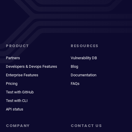
PRODUCT
RESOURCES
Partners
Vulnerability DB
Developers & Devops Features
Blog
Enterprise Features
Documentation
Pricing
FAQs
Test with GitHub
Test with CLI
API status
COMPANY
CONTACT US