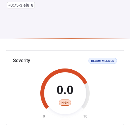
<0:75-3.el8_8
Severity
RECOMMENDED
0.0
HIGH
0
10