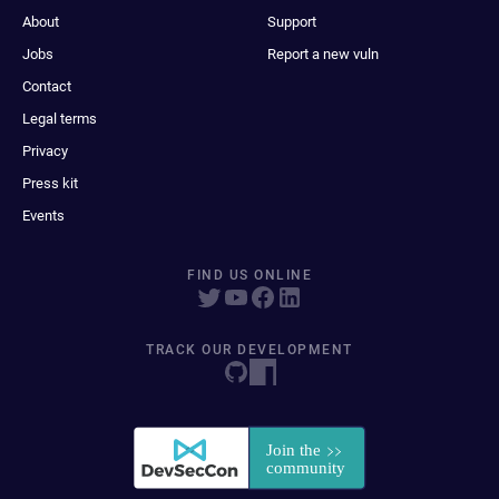
About
Support
Jobs
Report a new vuln
Contact
Legal terms
Privacy
Press kit
Events
FIND US ONLINE
TRACK OUR DEVELOPMENT