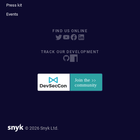
Press kit
Events
FIND US ONLINE
TRACK OUR DEVELOPMENT
© 2026 Snyk Ltd.