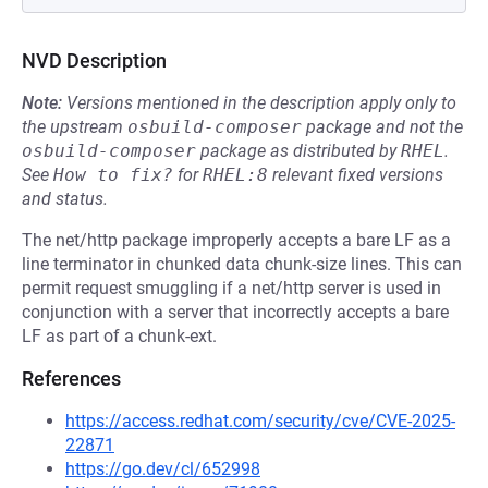
NVD Description
Note:
Versions mentioned in the description apply only to
the upstream
osbuild-composer
package and not the
osbuild-composer
package as distributed by
RHEL
.
See
How to fix?
for
RHEL:8
relevant fixed versions
and status.
The net/http package improperly accepts a bare LF as a
line terminator in chunked data chunk-size lines. This can
permit request smuggling if a net/http server is used in
conjunction with a server that incorrectly accepts a bare
LF as part of a chunk-ext.
References
https://access.redhat.com/security/cve/CVE-2025-
22871
https://go.dev/cl/652998