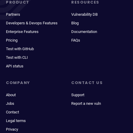
PRODUCT
RESOURCES
Partners
Vulnerability DB
Developers & Devops Features
Blog
Enterprise Features
Documentation
Pricing
FAQs
Test with GitHub
Test with CLI
API status
COMPANY
CONTACT US
About
Support
Jobs
Report a new vuln
Contact
Legal terms
Privacy