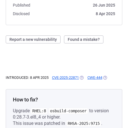
Published
26 Jun 2025
Disclosed
8 Apr 2025
Report a new vulnerability
Found a mistake?
INTRODUCED: 8 APR 2025
CVE-2025-22871
(OPENS IN A NEW TAB)
CWE-444
(OPENS IN A N
How to fix?
Upgrade
to version
RHEL:8
osbuild-composer
0:28.7-3.el8_4 or higher.
This issue was patched in
.
RHSA-2025:9715