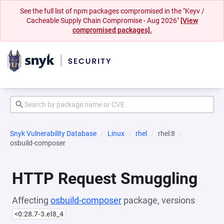
See the full list of npm packages compromised in the "Keyv /
Cacheable Supply Chain Compromise - Aug 2026"
[View
compromised packages].
Snyk Vulnerability Database
Linux
rhel
rhel:8
osbuild-composer
HTTP Request Smuggling
Affecting
osbuild-composer
package, versions
<0:28.7-3.el8_4