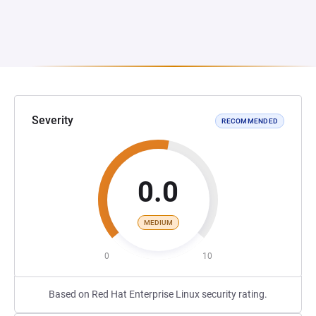
Severity
RECOMMENDED
0.0
MEDIUM
0
10
Based on Red Hat Enterprise Linux security rating.