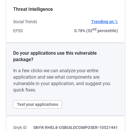
Threat Intelligence
Social Trends
Trending on 𝕏
nd
EPSS
0.78% (52
percentile)
Do your applications use this vulnerable
package?
In a few clicks we can analyze your entire
application and see what components are
vulnerable in your application, and suggest you
quick fixes.
Test your applications
Snyk ID
SNYK-RHEL8-OSBUILDCOMPOSER-10521441