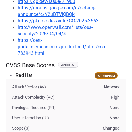
https://go.dev/issue/71988
https://groups.google.com/g/golang-
announce/c/Y2uBTVKjBQk
https://pkg.go.dev/vuln/GO-2025-3563
http://www.openwall.com/lists/oss-
security/2025/04/04/4
https://cert-
portal.siemens.com/productcert/html/ssa-
783943.html
CVSS Base Scores
version 3.1
Red Hat
5.4 MEDIUM
Attack Vector (AV)
Network
Attack Complexity (AC)
High
Privileges Required (PR)
None
User Interaction (UI)
None
Scope (S)
Changed