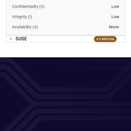
Confidentiality (C)
Low
Integrity (I)
Low
Availability (A)
None
SUSE
6.5 MEDIUM