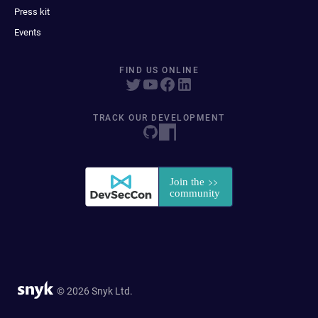
Press kit
Events
FIND US ONLINE
TRACK OUR DEVELOPMENT
© 2026 Snyk Ltd.