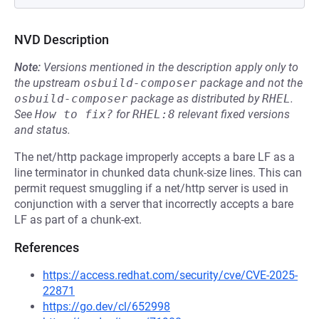
NVD Description
Note:
Versions mentioned in the description apply only to
the upstream
osbuild-composer
package and not the
osbuild-composer
package as distributed by
RHEL
.
See
How to fix?
for
RHEL:8
relevant fixed versions
and status.
The net/http package improperly accepts a bare LF as a
line terminator in chunked data chunk-size lines. This can
permit request smuggling if a net/http server is used in
conjunction with a server that incorrectly accepts a bare
LF as part of a chunk-ext.
References
https://access.redhat.com/security/cve/CVE-2025-
22871
https://go.dev/cl/652998