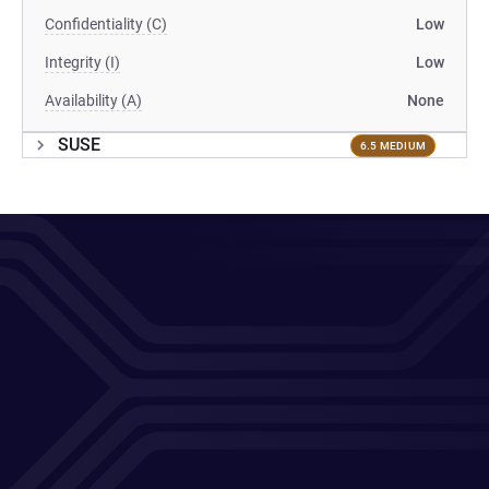
Confidentiality (C)
Low
Integrity (I)
Low
Availability (A)
None
SUSE
6.5 MEDIUM