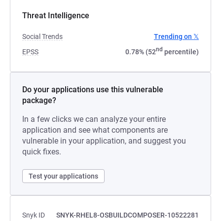
Threat Intelligence
Social Trends
Trending on 𝕏
nd
EPSS
0.78% (52
percentile)
Do your applications use this vulnerable
package?
In a few clicks we can analyze your entire
application and see what components are
vulnerable in your application, and suggest you
quick fixes.
Test your applications
Snyk ID
SNYK-RHEL8-OSBUILDCOMPOSER-10522281