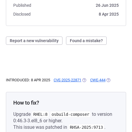
Published
26 Jun 2025
Disclosed
8 Apr 2025
Report a new vulnerability
Found a mistake?
INTRODUCED: 8 APR 2025
CVE-2025-22871
(OPENS IN A NEW TAB)
CWE-444
(OPENS IN A N
How to fix?
Upgrade
to version
RHEL:8
osbuild-composer
0:46.3-3.el8_6 or higher.
This issue was patched in
.
RHSA-2025:9713