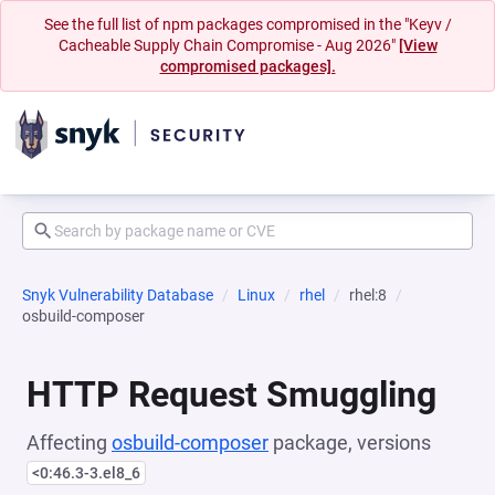
See the full list of npm packages compromised in the "Keyv /
Cacheable Supply Chain Compromise - Aug 2026"
[View
compromised packages].
Snyk Vulnerability Database
Linux
rhel
rhel:8
osbuild-composer
HTTP Request Smuggling
Affecting
osbuild-composer
package, versions
<0:46.3-3.el8_6