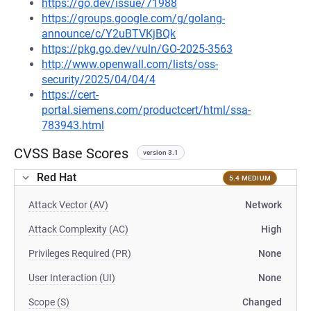
https://go.dev/issue/71988
https://groups.google.com/g/golang-
announce/c/Y2uBTVKjBQk
https://pkg.go.dev/vuln/GO-2025-3563
http://www.openwall.com/lists/oss-
security/2025/04/04/4
https://cert-
portal.siemens.com/productcert/html/ssa-
783943.html
CVSS Base Scores
version 3.1
Red Hat
5.4 MEDIUM
Attack Vector (AV)
Network
Attack Complexity (AC)
High
Privileges Required (PR)
None
User Interaction (UI)
None
Scope (S)
Changed