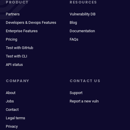
PRODUCT
RESOURCES
Partners
Vulnerability DB
Developers & Devops Features
Blog
Enterprise Features
Documentation
Pricing
FAQs
Test with GitHub
Test with CLI
API status
COMPANY
CONTACT US
About
Support
Jobs
Report a new vuln
Contact
Legal terms
Privacy