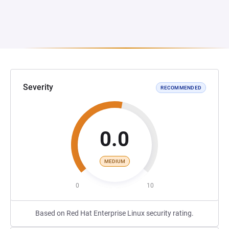
Severity
RECOMMENDED
0.0
MEDIUM
0
10
Based on Red Hat Enterprise Linux security rating.