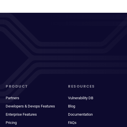
PRODUCT
RESOURCES
Partners
Vulnerability DB
Developers & Devops Features
Blog
Enterprise Features
Documentation
Pricing
FAQs