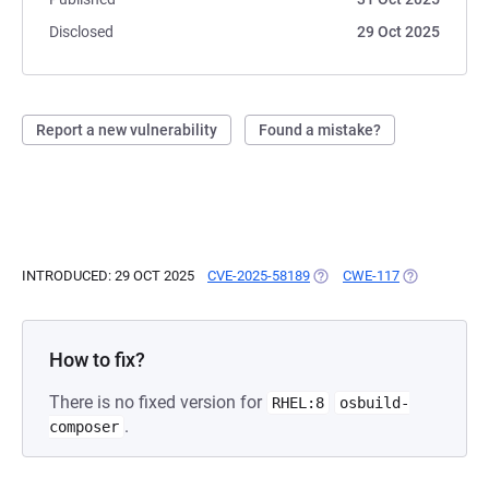
Disclosed
29 Oct 2025
Report a new vulnerability
Found a mistake?
INTRODUCED: 29 OCT 2025
CVE-2025-58189
(OPENS IN A NEW TAB)
CWE-117
(OPENS IN A
How to fix?
There is no fixed version for
RHEL:8
osbuild-
.
composer