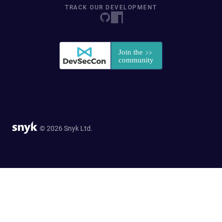
TRACK OUR DEVELOPMENT
© 2026 Snyk Ltd.