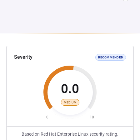
Severity
RECOMMENDED
0.0
MEDIUM
0
10
Based on Red Hat Enterprise Linux security rating.