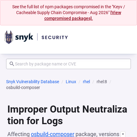
See the full list of npm packages compromised in the "Keyv /
Cacheable Supply Chain Compromise - Aug 2026"
[View
compromised packages].
Snyk Vulnerability Database
Linux
rhel
rhel:8
osbuild-composer
Improper Output Neutraliza
tion for Logs
Affecting
osbuild-composer
package, versions
*