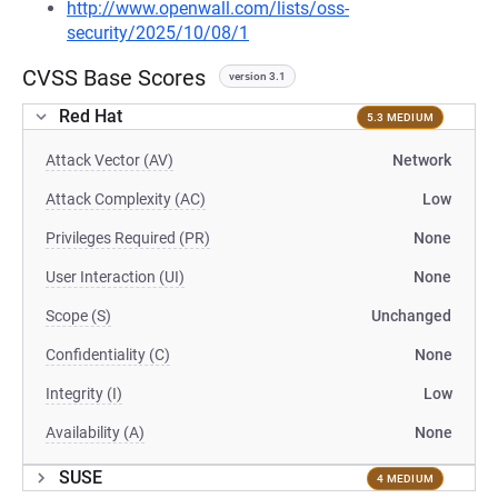
http://www.openwall.com/lists/oss-
security/2025/10/08/1
CVSS Base Scores
version 3.1
Red Hat
5.3 MEDIUM
Attack Vector (AV)
Network
Attack Complexity (AC)
Low
Privileges Required (PR)
None
User Interaction (UI)
None
Scope (S)
Unchanged
Confidentiality (C)
None
Integrity (I)
Low
Availability (A)
None
SUSE
4 MEDIUM