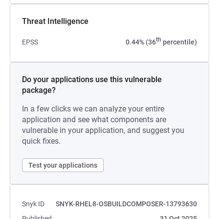
Threat Intelligence
th
EPSS
0.44% (36
percentile)
Do your applications use this vulnerable
package?
In a few clicks we can analyze your entire
application and see what components are
vulnerable in your application, and suggest you
quick fixes.
Test your applications
Snyk ID
SNYK-RHEL8-OSBUILDCOMPOSER-13793630
Published
31 Oct 2025