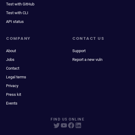
Test with GitHub
Test with CLI
API status
COMPANY
CONTACT US
About
Support
Jobs
Report a new vuln
Contact
Legal terms
Privacy
Press kit
Events
FIND US ONLINE