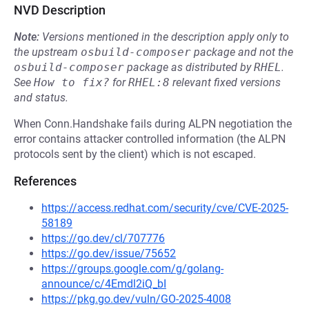
NVD Description
Note:
Versions mentioned in the description apply only to
the upstream
osbuild-composer
package and not the
osbuild-composer
package as distributed by
RHEL
.
See
How to fix?
for
RHEL:8
relevant fixed versions
and status.
When Conn.Handshake fails during ALPN negotiation the
error contains attacker controlled information (the ALPN
protocols sent by the client) which is not escaped.
References
https://access.redhat.com/security/cve/CVE-2025-
58189
https://go.dev/cl/707776
https://go.dev/issue/75652
https://groups.google.com/g/golang-
announce/c/4Emdl2iQ_bI
https://pkg.go.dev/vuln/GO-2025-4008