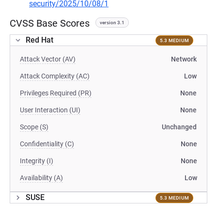
security/2025/10/08/1
CVSS Base Scores
version 3.1
Red Hat
5.3 MEDIUM
Attack Vector (AV)
Network
Attack Complexity (AC)
Low
Privileges Required (PR)
None
User Interaction (UI)
None
Scope (S)
Unchanged
Confidentiality (C)
None
Integrity (I)
None
Availability (A)
Low
SUSE
5.3 MEDIUM