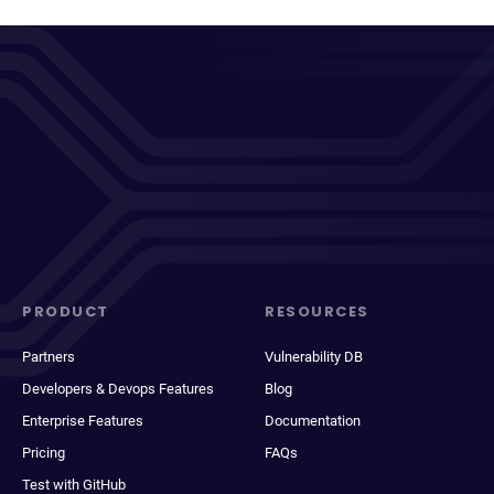
PRODUCT
RESOURCES
Partners
Vulnerability DB
Developers & Devops Features
Blog
Enterprise Features
Documentation
Pricing
FAQs
Test with GitHub