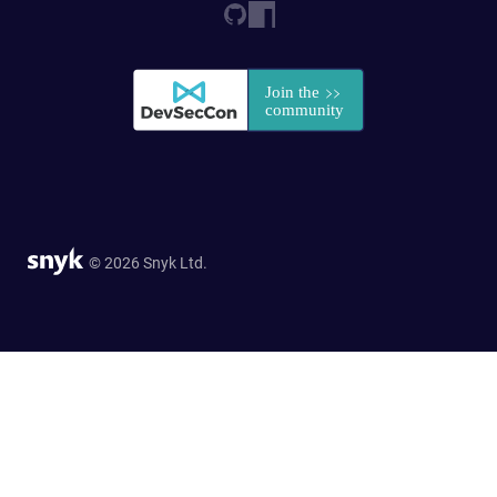
© 2026 Snyk Ltd.