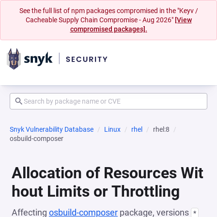
See the full list of npm packages compromised in the "Keyv /
Cacheable Supply Chain Compromise - Aug 2026"
[View
compromised packages].
Snyk Vulnerability Database
Linux
rhel
rhel:8
osbuild-composer
Allocation of Resources Wit
hout Limits or Throttling
Affecting
osbuild-composer
package, versions
*