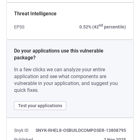
Threat Intelligence
nd
EPSS
0.52% (42
percentile)
Do your applications use this vulnerable
package?
In a few clicks we can analyze your entire
application and see what components are
vulnerable in your application, and suggest you
quick fixes.
Test your applications
Snyk ID
SNYK-RHEL8-OSBUILDCOMPOSER-13808795
Published
2 Nov 2025