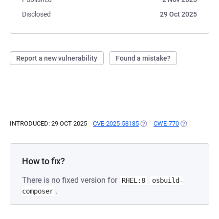
Disclosed
29 Oct 2025
Report a new vulnerability
Found a mistake?
INTRODUCED: 29 OCT 2025
CVE-2025-58185
(OPENS IN A NEW TAB)
CWE-770
(OPENS IN A
How to fix?
There is no fixed version for
RHEL:8
osbuild-
.
composer