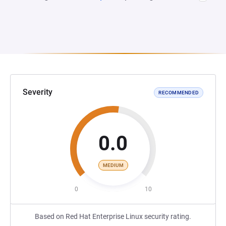
Severity
RECOMMENDED
0.0
MEDIUM
0
10
Based on Red Hat Enterprise Linux security rating.