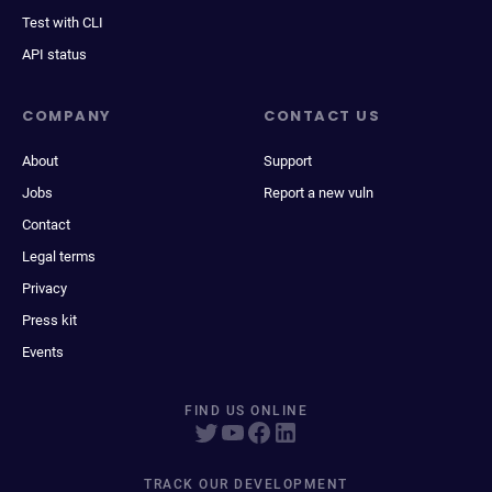
Test with CLI
API status
COMPANY
CONTACT US
About
Support
Jobs
Report a new vuln
Contact
Legal terms
Privacy
Press kit
Events
FIND US ONLINE
TRACK OUR DEVELOPMENT