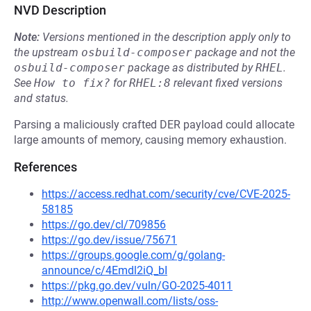
NVD Description
Note:
Versions mentioned in the description apply only to
the upstream
osbuild-composer
package and not the
osbuild-composer
package as distributed by
RHEL
.
See
How to fix?
for
RHEL:8
relevant fixed versions
and status.
Parsing a maliciously crafted DER payload could allocate
large amounts of memory, causing memory exhaustion.
References
https://access.redhat.com/security/cve/CVE-2025-
58185
https://go.dev/cl/709856
https://go.dev/issue/75671
https://groups.google.com/g/golang-
announce/c/4Emdl2iQ_bI
https://pkg.go.dev/vuln/GO-2025-4011
http://www.openwall.com/lists/oss-