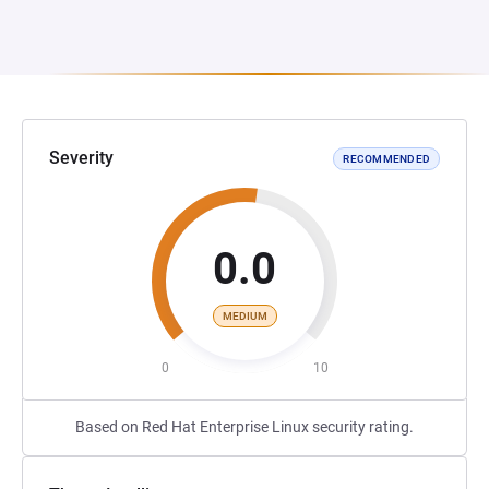
Severity
RECOMMENDED
0.0
MEDIUM
0
10
Based on Red Hat Enterprise Linux security rating.