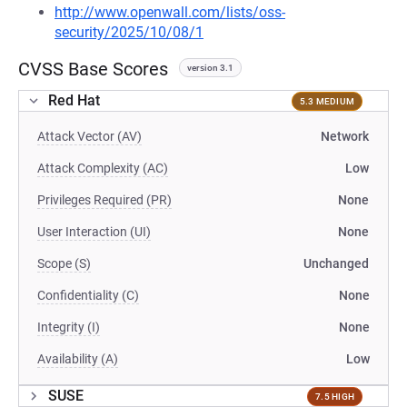
http://www.openwall.com/lists/oss-
security/2025/10/08/1
CVSS Base Scores
version 3.1
Red Hat
5.3 MEDIUM
Attack Vector (AV)
Network
Attack Complexity (AC)
Low
Privileges Required (PR)
None
User Interaction (UI)
None
Scope (S)
Unchanged
Confidentiality (C)
None
Integrity (I)
None
Availability (A)
Low
SUSE
7.5 HIGH