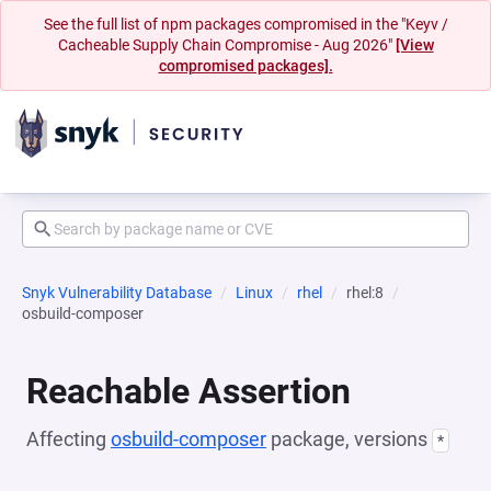
See the full list of npm packages compromised in the "Keyv /
Cacheable Supply Chain Compromise - Aug 2026"
[View
compromised packages].
Snyk Vulnerability Database
Linux
rhel
rhel:8
osbuild-composer
Reachable Assertion
Affecting
osbuild-composer
package, versions
*