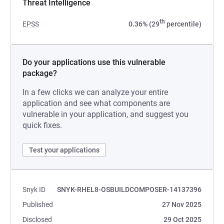
Threat Intelligence
th
EPSS
0.36% (29
percentile)
Do your applications use this vulnerable
package?
In a few clicks we can analyze your entire
application and see what components are
vulnerable in your application, and suggest you
quick fixes.
Test your applications
Snyk ID
SNYK-RHEL8-OSBUILDCOMPOSER-14137396
Published
27 Nov 2025
Disclosed
29 Oct 2025