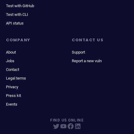
Test with GitHub
Test with CLI
API status
COMPANY
CONTACT US
About
Support
Jobs
Report a new vuln
Contact
Legal terms
Privacy
Press kit
Events
FIND US ONLINE