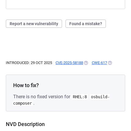
Report a new vulnerability
Found a mistake?
INTRODUCED: 29 OCT 2025
CVE-2025-58188
(OPENS IN A NEW TAB)
CWE-617
(OPENS IN A
How to fix?
There is no fixed version for
RHEL:8
osbuild-
.
composer
NVD Description