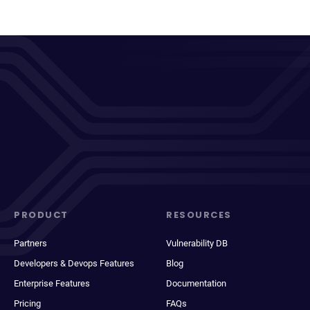
PRODUCT
RESOURCES
Partners
Vulnerability DB
Developers & Devops Features
Blog
Enterprise Features
Documentation
Pricing
FAQs