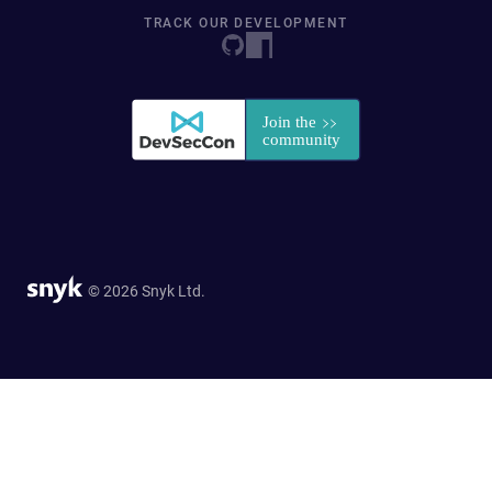
TRACK OUR DEVELOPMENT
© 2026 Snyk Ltd.