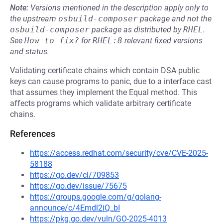
Note:
Versions mentioned in the description apply only to
the upstream
osbuild-composer
package and not the
osbuild-composer
package as distributed by
RHEL
.
See
How to fix?
for
RHEL:8
relevant fixed versions
and status.
Validating certificate chains which contain DSA public
keys can cause programs to panic, due to a interface cast
that assumes they implement the Equal method. This
affects programs which validate arbitrary certificate
chains.
References
https://access.redhat.com/security/cve/CVE-2025-
58188
https://go.dev/cl/709853
https://go.dev/issue/75675
https://groups.google.com/g/golang-
announce/c/4Emdl2iQ_bI
https://pkg.go.dev/vuln/GO-2025-4013