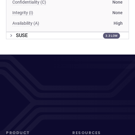
Confidentiality (C)
None
Integrity (I)
None
Availability (A)
High
SUSE
3.3 LOW
PRODUCT
RESOURCES