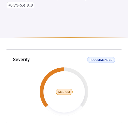
<0:75-5.el8_8
Severity
RECOMMENDED
MEDIUM