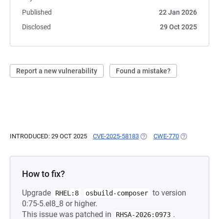
Published
22 Jan 2026
Disclosed
29 Oct 2025
Report a new vulnerability
Found a mistake?
INTRODUCED: 29 OCT 2025
CVE-2025-58183
(OPENS IN A NEW TAB)
CWE-770
(OPENS IN A
How to fix?
Upgrade
to version
RHEL:8
osbuild-composer
0:75-5.el8_8 or higher.
This issue was patched in
.
RHSA-2026:0973