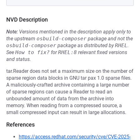
NVD Description
Note:
Versions mentioned in the description apply only to
the upstream
osbuild-composer
package and not the
osbuild-composer
package as distributed by
RHEL
.
See
How to fix?
for
RHEL:8
relevant fixed versions
and status.
tar.Reader does not set a maximum size on the number of
sparse region data blocks in GNU tar pax 1.0 sparse files.
A maliciously-crafted archive containing a large number
of sparse regions can cause a Reader to read an
unbounded amount of data from the archive into
memory. When reading from a compressed source, a
small compressed input can result in large allocations.
References
https://access.redhat.com/security/cve/CVE-2025-