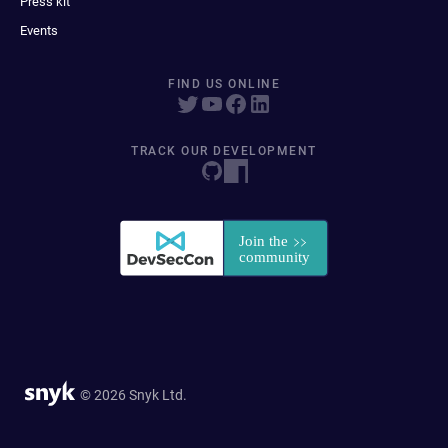
Press kit
Events
FIND US ONLINE
TRACK OUR DEVELOPMENT
© 2026 Snyk Ltd.