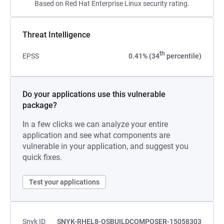
Based on Red Hat Enterprise Linux security rating.
Threat Intelligence
th
EPSS
0.41% (34
percentile)
Do your applications use this vulnerable
package?
In a few clicks we can analyze your entire
application and see what components are
vulnerable in your application, and suggest you
quick fixes.
Test your applications
Snyk ID
SNYK-RHEL8-OSBUILDCOMPOSER-15058303