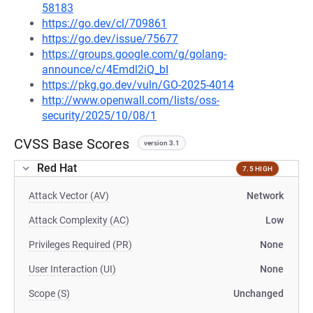
58183
https://go.dev/cl/709861
https://go.dev/issue/75677
https://groups.google.com/g/golang-
announce/c/4Emdl2iQ_bI
https://pkg.go.dev/vuln/GO-2025-4014
http://www.openwall.com/lists/oss-
security/2025/10/08/1
CVSS Base Scores
version 3.1
Red Hat
7.5 HIGH
Attack Vector (AV)
Network
Attack Complexity (AC)
Low
Privileges Required (PR)
None
User Interaction (UI)
None
Scope (S)
Unchanged