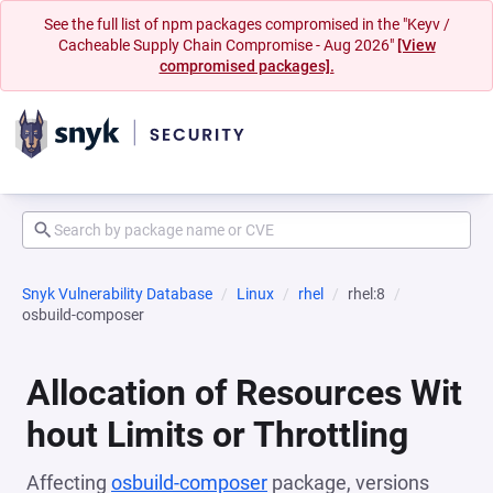
See the full list of npm packages compromised in the "Keyv /
Cacheable Supply Chain Compromise - Aug 2026"
[View
compromised packages].
Snyk Vulnerability Database
Linux
rhel
rhel:8
osbuild-composer
Allocation of Resources Wit
hout Limits or Throttling
Affecting
osbuild-composer
package, versions