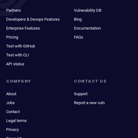
Partners
Vulnerability DB
Developers & Devops Features
Blog
Enterprise Features
Documentation
Pricing
FAQs
Test with GitHub
Test with CLI
API status
COMPANY
CONTACT US
About
Support
Jobs
Report a new vuln
Contact
Legal terms
Privacy