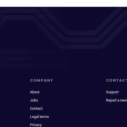
COMPANY
CONTAC
About
Support
Jobs
Report a new
Contact
Legal terms
Privacy