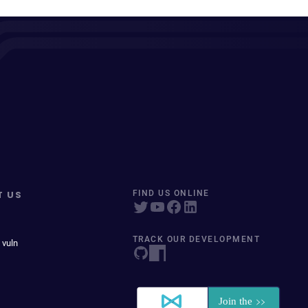
T US
FIND US ONLINE
TRACK OUR DEVELOPMENT
 vuln