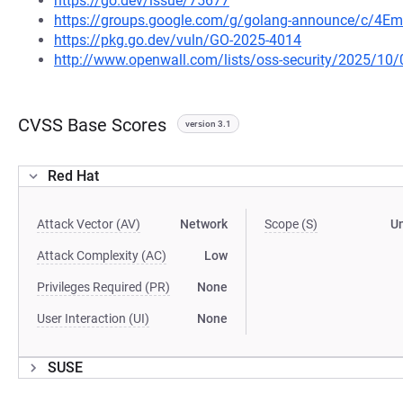
https://go.dev/issue/75677
https://groups.google.com/g/golang-announce/c/4Em
https://pkg.go.dev/vuln/GO-2025-4014
http://www.openwall.com/lists/oss-security/2025/10/
CVSS Base Scores
version 3.1
Red Hat
Attack Vector (AV)
Network
Scope (S)
U
Attack Complexity (AC)
Low
Privileges Required (PR)
None
User Interaction (UI)
None
SUSE