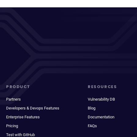
PRODUCT
RESOURCES
Partners
Vulnerability DB
Developers & Devops Features
Blog
Enterprise Features
Documentation
Pricing
FAQs
Test with GitHub