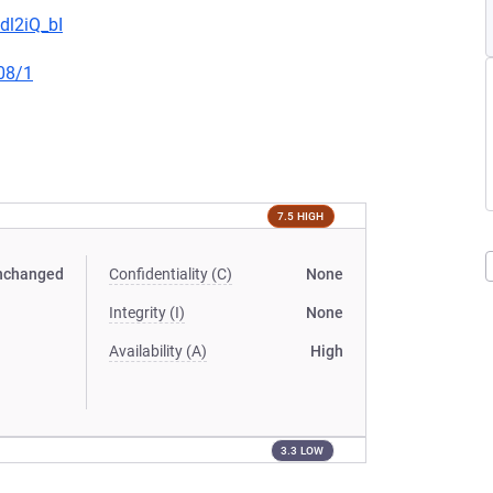
dl2iQ_bI
08/1
7.5 HIGH
nchanged
Confidentiality (C)
None
Integrity (I)
None
Availability (A)
High
3.3 LOW