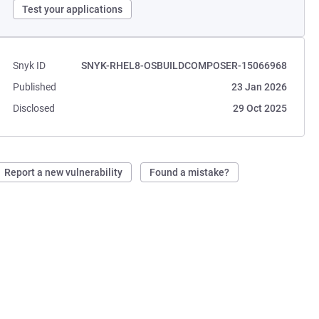
Test your applications
Snyk ID
SNYK-RHEL8-OSBUILDCOMPOSER-15066968
Published
23 Jan 2026
Disclosed
29 Oct 2025
Report a new vulnerability
Found a mistake?