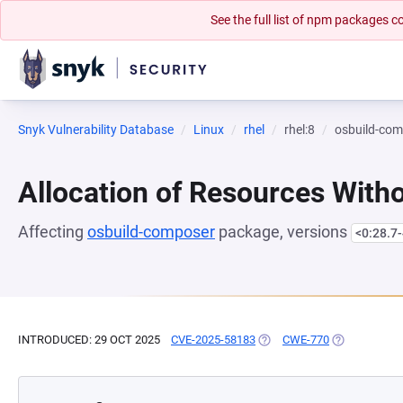
See the full list of npm packages
Snyk Vulnerability Database
Linux
rhel
rhel:8
osbuild-co
Allocation of Resources Witho
Affecting
osbuild-composer
package, versions
<0:28.7-
INTRODUCED: 29 OCT 2025
CVE-2025-58183
(OPENS IN A NEW TAB)
CWE-770
(OPENS IN A