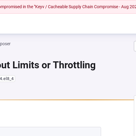
 compromised in the "Keyv / Cacheable Supply Chain Compromise - Aug 20
mposer
ut Limits or Throttling
4.el8_4
 NEW TAB)