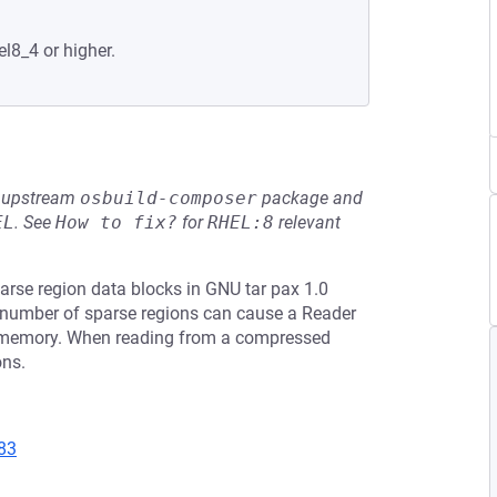
el8_4 or higher.
he upstream
osbuild-composer
package and
EL
.
See
How to fix?
for
RHEL:8
relevant
rse region data blocks in GNU tar pax 1.0
ge number of sparse regions can cause a Reader
o memory. When reading from a compressed
ons.
83