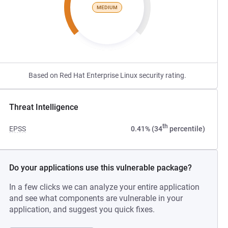
MEDIUM
Based on Red Hat Enterprise Linux security rating.
Threat Intelligence
th
EPSS
0.41% (34
percentile)
Do your applications use this vulnerable package?
In a few clicks we can analyze your entire application
and see what components are vulnerable in your
application, and suggest you quick fixes.