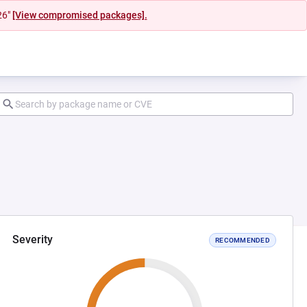
26"
[View compromised packages].
Severity
RECOMMENDED