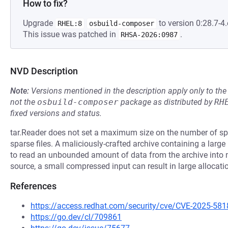
How to fix?
Upgrade
to version 0:28.7-4.
RHEL:8
osbuild-composer
This issue was patched in
.
RHSA-2026:0987
NVD Description
Note:
Versions mentioned in the description apply only to t
not the
osbuild-composer
package as distributed by
RH
fixed versions and status.
tar.Reader does not set a maximum size on the number of spa
sparse files. A maliciously-crafted archive containing a lar
to read an unbounded amount of data from the archive int
source, a small compressed input can result in large allocati
References
https://access.redhat.com/security/cve/CVE-2025-581
https://go.dev/cl/709861