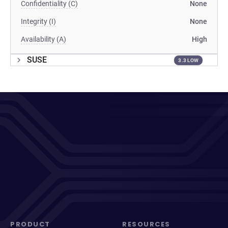
Confidentiality (C)
None
Integrity (I)
None
Availability (A)
High
SUSE
3.3 LOW
PRODUCT
RESOURCES