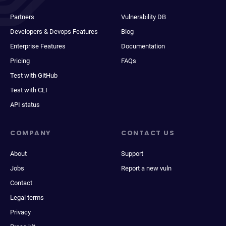
Partners
Vulnerability DB
Developers & Devops Features
Blog
Enterprise Features
Documentation
Pricing
FAQs
Test with GitHub
Test with CLI
API status
COMPANY
CONTACT US
About
Support
Jobs
Report a new vuln
Contact
Legal terms
Privacy