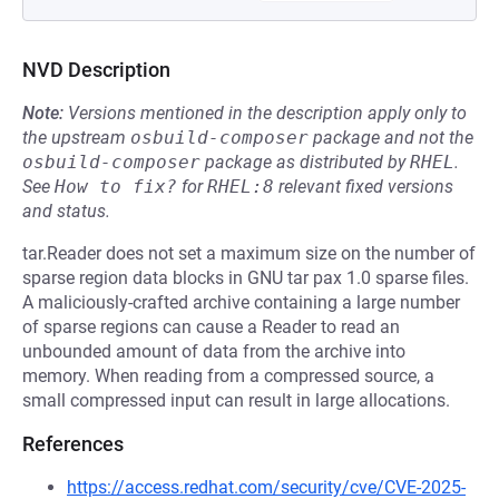
NVD Description
Note:
Versions mentioned in the description apply only to
the upstream
osbuild-composer
package and not the
osbuild-composer
package as distributed by
RHEL
.
See
How to fix?
for
RHEL:8
relevant fixed versions
and status.
tar.Reader does not set a maximum size on the number of
sparse region data blocks in GNU tar pax 1.0 sparse files.
A maliciously-crafted archive containing a large number
of sparse regions can cause a Reader to read an
unbounded amount of data from the archive into
memory. When reading from a compressed source, a
small compressed input can result in large allocations.
References
https://access.redhat.com/security/cve/CVE-2025-