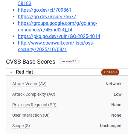
58183
https://go.dev/cl/709861
https://go.dev/issue/75677
https://groups.google.com/g/golang-
announce/c/4Emdl2iQ_bI
https://pkg.go.dev/vuln/GO-2025-4014
http://www.openwall.com/lists/oss-
security/2025/10/08/1
CVSS Base Scores
version 3.1
Red Hat
7.5 HIGH
Attack Vector (AV)
Network
Attack Complexity (AC)
Low
Privileges Required (PR)
None
User Interaction (UI)
None
Scope (S)
Unchanged