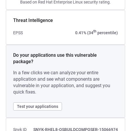
Based on Red Hat Enterprise Linux security rating.
Threat Intelligence
th
EPSS
0.41% (34
percentile)
Do your applications use this vulnerable
package?
In a few clicks we can analyze your entire
application and see what components are
vulnerable in your application, and suggest you
quick fixes.
Test your applications
Snyk ID
SNYK-RHEL8-OSBUILDCOMPOSER-15066974