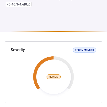
<0:46.3-4.el8_6
Severity
RECOMMENDED
MEDIUM