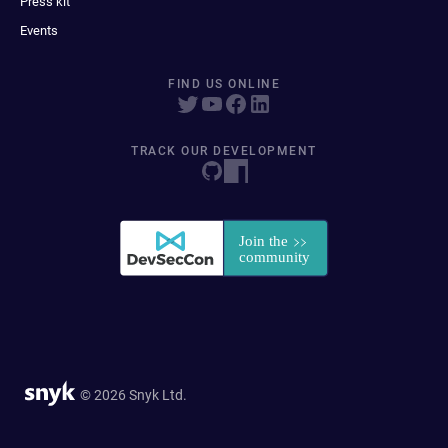
Press kit
Events
FIND US ONLINE
TRACK OUR DEVELOPMENT
© 2026 Snyk Ltd.