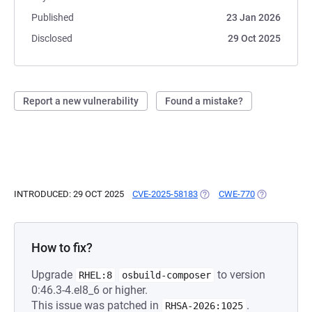
Published
23 Jan 2026
Disclosed
29 Oct 2025
Report a new vulnerability
Found a mistake?
INTRODUCED: 29 OCT 2025
CVE-2025-58183
(OPENS IN A NEW TAB)
CWE-770
(OPENS IN A
How to fix?
Upgrade
to version
RHEL:8
osbuild-composer
0:46.3-4.el8_6 or higher.
This issue was patched in
.
RHSA-2026:1025