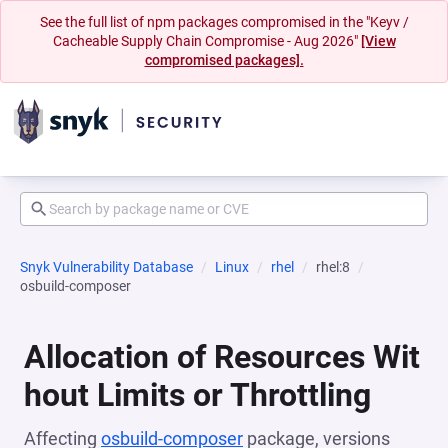
See the full list of npm packages compromised in the "Keyv /
Cacheable Supply Chain Compromise - Aug 2026"
[View
compromised packages].
Snyk Vulnerability Database
Linux
rhel
rhel:8
osbuild-composer
Allocation of Resources Wit
hout Limits or Throttling
Affecting
osbuild-composer
package, versions