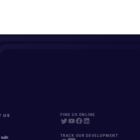
T US
FIND US ONLINE
TRACK OUR DEVELOPMENT
 vuln