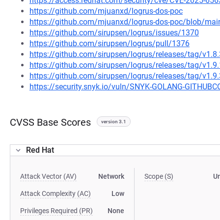
https://access.redhat.com/security/cve/CVE-2025-656
https://github.com/mjuanxd/logrus-dos-poc
https://github.com/mjuanxd/logrus-dos-poc/blob/m
https://github.com/sirupsen/logrus/issues/1370
https://github.com/sirupsen/logrus/pull/1376
https://github.com/sirupsen/logrus/releases/tag/v1.8.
https://github.com/sirupsen/logrus/releases/tag/v1.9.
https://github.com/sirupsen/logrus/releases/tag/v1.9.
https://security.snyk.io/vuln/SNYK-GOLANG-GITH
CVSS Base Scores
version 3.1
Red Hat
Attack Vector (AV)
Network
Scope (S)
U
Attack Complexity (AC)
Low
Privileges Required (PR)
None