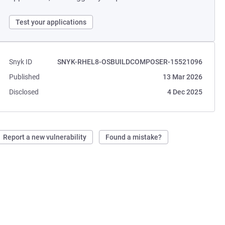
Test your applications
Snyk ID
SNYK-RHEL8-OSBUILDCOMPOSER-15521096
Published
13 Mar 2026
Disclosed
4 Dec 2025
Report a new vulnerability
Found a mistake?