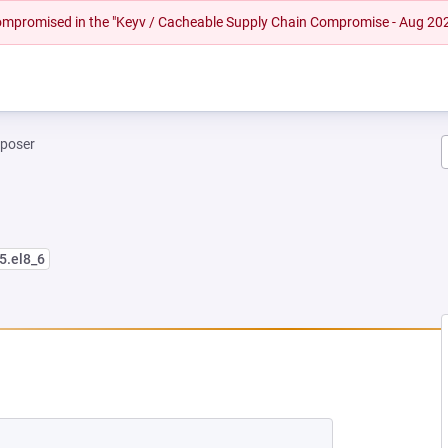
 compromised in the "Keyv / Cacheable Supply Chain Compromise - Aug 20
mposer
5.el8_6
EW TAB)