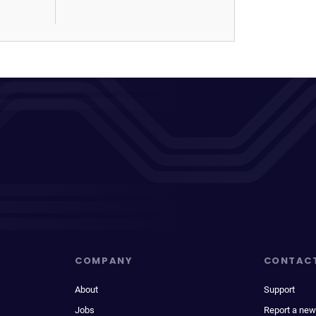
COMPANY
CONTAC
About
Support
Jobs
Report a new