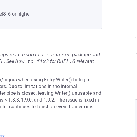
el8_6 or higher.
he upstream
osbuild-composer
package and
EL
.
See
How to fix?
for
RHEL:8
relevant
n/logrus when using Entry.Writer() to log a
s. Due to limitations in the internal
ter pipe is closed, leaving Writer() unusable and
 < 1.8.3, 1.9.0, and 1.9.2. The issue is fixed in
iter continues to function even if an error is