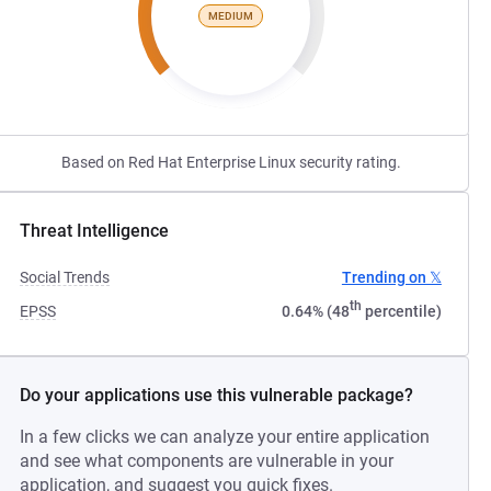
MEDIUM
Based on Red Hat Enterprise Linux security rating.
Threat Intelligence
Social Trends
Trending on 𝕏
th
EPSS
0.64% (48
percentile)
Do your applications use this vulnerable package?
In a few clicks we can analyze your entire application
and see what components are vulnerable in your
application, and suggest you quick fixes.