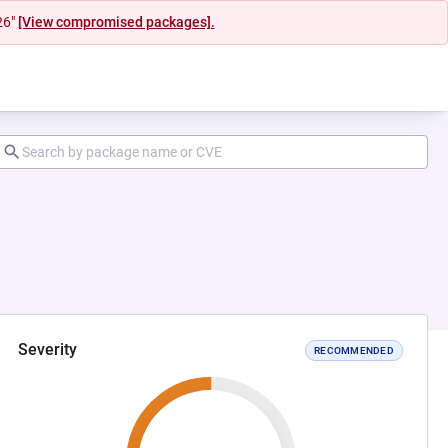
26"
[View compromised packages].
Severity
RECOMMENDED