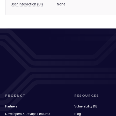
User Interaction (UI)
None
PRODUCT
RESOURCES
Partners
Vulnerability DB
Developers & Devops Features
Blog