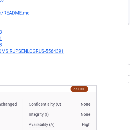
37
ain/README.md
3
1
3
UBCOMSIRUPSENLOGRUS-5564391
7.5 HIGH
nchanged
Confidentiality (C)
None
Integrity (I)
None
Availability (A)
High