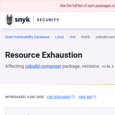
See the full list of npm packages
Snyk Vulnerability Database
Linux
rhel
rhel:8
osbuild-co
Resource Exhaustion
Affecting
osbuild-composer
package, versions
<0:46.3-
INTRODUCED: 4 DEC 2025
CVE-2025-65637
(OPENS IN A NEW TAB)
CWE-400
(OPENS IN A N