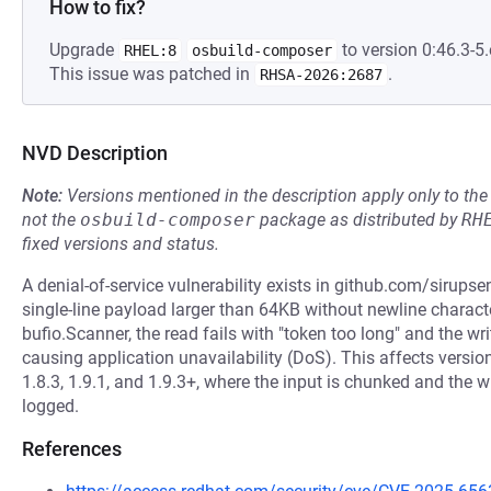
How to fix?
Upgrade
to version 0:46.3-5.
RHEL:8
osbuild-composer
This issue was patched in
.
RHSA-2026:2687
NVD Description
Note:
Versions mentioned in the description apply only to t
not the
osbuild-composer
package as distributed by
RH
fixed versions and status.
A denial-of-service vulnerability exists in github.com/sirupse
single-line payload larger than 64KB without newline character
bufio.Scanner, the read fails with "token too long" and the wri
causing application unavailability (DoS). This affects versions
1.8.3, 1.9.1, and 1.9.3+, where the input is chunked and the wr
logged.
References