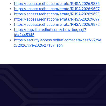
https://access.redhat.com/errata/RHSA-2026:9385
https://access.redhat.com/errata/RHSA-2026:9697
https://access.redhat.com/errata/RHSA-2026:9698
https://access.redhat.com/errata/RHSA-2026:9699
https://access.redhat.com/errata/RHSA-2026:9872
https://bugzilla.redhat.com/show_bug.cgi?
id=2445345
https://security.access.redhat.com/data/csaf/v2/ve
x/2026/cve-2026-27137.json