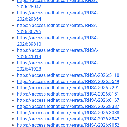
https://access.redhat.com/errata/RHSA-
2026:28047
https://access.redhat.com/errata/RHSA-
2026:29854
https://access.redhat.com/errata/RHSA-
2026:36796
https://access.redhat.com/errata/RHSA-
2026:39810
https://access.redhat.com/errata/RHSA-
2026:41019
https://access.redhat.com/errata/RHSA-
2026:41928
https://access.redhat.com/errata/RHSA-2026:5110
https://access.redhat.com/errata/RHSA-2026:5549
https://access.redhat.com/errata/RHSA-2026:7291
https://access.redhat.com/errata/RHSA-2026:8151
https://access.redhat.com/errata/RHSA-2026:8167
https://access.redhat.com/errata/RHSA-2026:8337
https://access.redhat.com/errata/RHSA-2026:8338
https://access.redhat.com/errata/RHSA-2026:8842
https://access.redhat.com/errata/RHSA-2026:9052