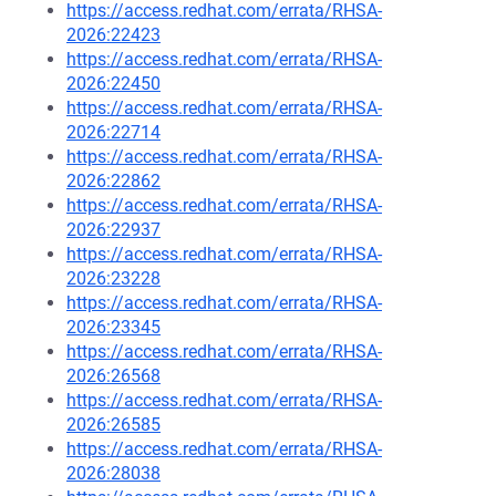
https://access.redhat.com/errata/RHSA-
2026:22423
https://access.redhat.com/errata/RHSA-
2026:22450
https://access.redhat.com/errata/RHSA-
2026:22714
https://access.redhat.com/errata/RHSA-
2026:22862
https://access.redhat.com/errata/RHSA-
2026:22937
https://access.redhat.com/errata/RHSA-
2026:23228
https://access.redhat.com/errata/RHSA-
2026:23345
https://access.redhat.com/errata/RHSA-
2026:26568
https://access.redhat.com/errata/RHSA-
2026:26585
https://access.redhat.com/errata/RHSA-
2026:28038