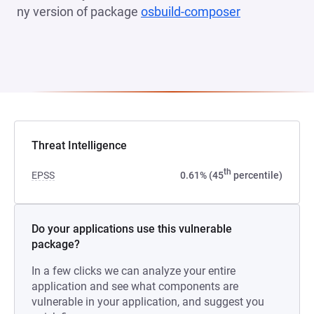
ny version of package
osbuild-composer
(opens in a 
Threat Intelligence
th
EPSS
0.61% (45
percentile)
Do your applications use this vulnerable
package?
In a few clicks we can analyze your entire
application and see what components are
vulnerable in your application, and suggest you