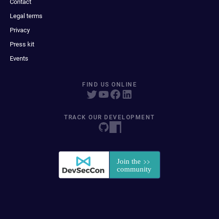
Contact
Legal terms
Privacy
Press kit
Events
FIND US ONLINE
TRACK OUR DEVELOPMENT