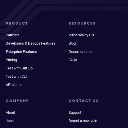
PRODUCT
RESOURCES
Partners
Vulnerability DB
Developers & Devops Features
Blog
Enterprise Features
Documentation
Pricing
FAQs
Test with GitHub
Test with CLI
API status
COMPANY
CONTACT US
About
Support
Jobs
Report a new vuln