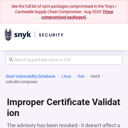
See the full list of npm packages compromised in the "Keyv /
Cacheable Supply Chain Compromise - Aug 2026"
[View
compromised packages].
Snyk Vulnerability Database
Linux
rhel
rhel:8
osbuild-composer
Improper Certificate Validat
ion
The advisory has been revoked - it doesn't affect a