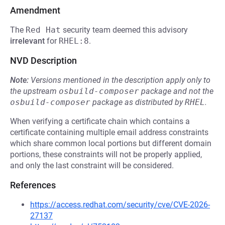
Amendment
The
Red Hat
security team deemed this advisory
irrelevant
for
RHEL:8
.
NVD Description
Note:
Versions mentioned in the description apply only to
the upstream
osbuild-composer
package and not the
osbuild-composer
package as distributed by
RHEL
.
When verifying a certificate chain which contains a
certificate containing multiple email address constraints
which share common local portions but different domain
portions, these constraints will not be properly applied,
and only the last constraint will be considered.
References
https://access.redhat.com/security/cve/CVE-2026-
27137