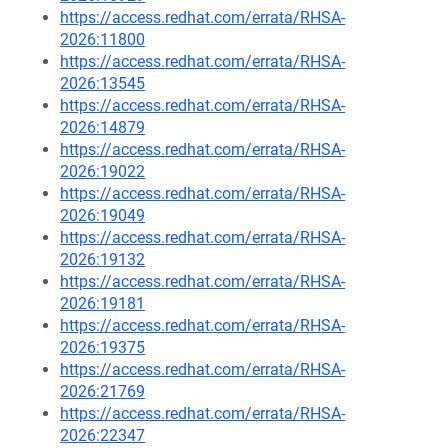
https://access.redhat.com/errata/RHSA-
2026:11800
https://access.redhat.com/errata/RHSA-
2026:13545
https://access.redhat.com/errata/RHSA-
2026:14879
https://access.redhat.com/errata/RHSA-
2026:19022
https://access.redhat.com/errata/RHSA-
2026:19049
https://access.redhat.com/errata/RHSA-
2026:19132
https://access.redhat.com/errata/RHSA-
2026:19181
https://access.redhat.com/errata/RHSA-
2026:19375
https://access.redhat.com/errata/RHSA-
2026:21769
https://access.redhat.com/errata/RHSA-
2026:22347