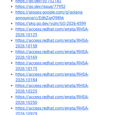
https://go.dev/cl/752182
https://go.dev/issue/77952
https://groups.google.com/g/golang-
announce/c/EdhZqrQ98hk
https://pkg.go.dev/vuln/GO-2026-4599
https://access.redhat.com/errata/RHSA-
2026:10125
https://access.redhat.com/errata/RHSA-
2026:10158
https://access.redhat.com/errata/RHSA-
2026:10169
https://access.redhat.com/errata/RHSA-
2026:10175
https://access.redhat.com/errata/RHSA-
2026:10184
https://access.redhat.com/errata/RHSA-
2026:10225
https://access.redhat.com/errata/RHSA-
2026:10250
https://access.redhat.com/errata/RHSA-
2026:10929