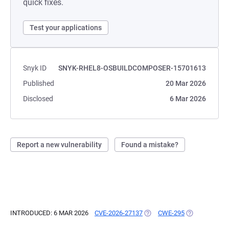
quick fixes.
Test your applications
Snyk ID
SNYK-RHEL8-OSBUILDCOMPOSER-15701613
Published
20 Mar 2026
Disclosed
6 Mar 2026
Report a new vulnerability
Found a mistake?
INTRODUCED: 6 MAR 2026
CVE-2026-27137
(OPENS IN A NEW TAB)
CWE-295
(OPENS IN A 