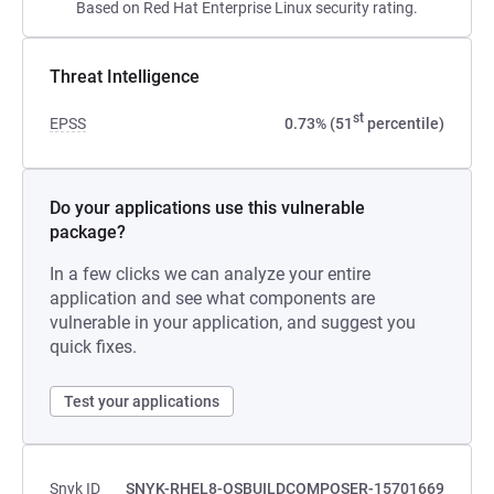
Based on Red Hat Enterprise Linux security rating.
Threat Intelligence
st
EPSS
0.73% (51
percentile)
Do your applications use this vulnerable
package?
In a few clicks we can analyze your entire
application and see what components are
vulnerable in your application, and suggest you
quick fixes.
Test your applications
Snyk ID
SNYK-RHEL8-OSBUILDCOMPOSER-15701669