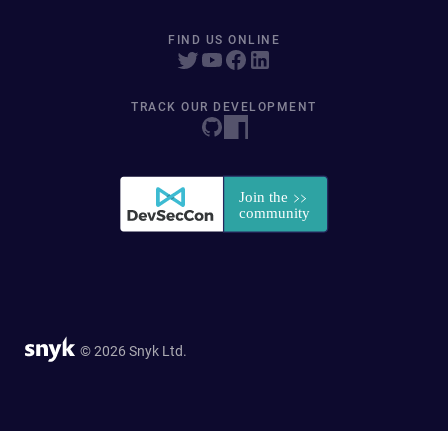
FIND US ONLINE
TRACK OUR DEVELOPMENT
© 2026 Snyk Ltd.