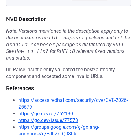
NVD Description
Note:
Versions mentioned in the description apply only to
the upstream
osbuild-composer
package and not the
osbuild-composer
package as distributed by
RHEL
.
See
How to fix?
for
RHEL:8
relevant fixed versions
and status.
url.Parse insufficiently validated the host/authority
component and accepted some invalid URLs.
References
https://access.redhat.com/security/cve/CVE-2026-
25679
https://go.dev/cl/752180
https://go.dev/issue/77578
https://groups.google.com/g/golang-
announce/c/EdhZqrQ98hk