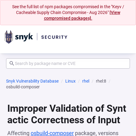
See the full list of npm packages compromised in the "Keyv /
Cacheable Supply Chain Compromise - Aug 2026"
[View
compromised packages].
Snyk Vulnerability Database
Linux
rhel
rhel:8
osbuild-composer
Improper Validation of Synt
actic Correctness of Input
Affecting
osbuild-composer
package, versions