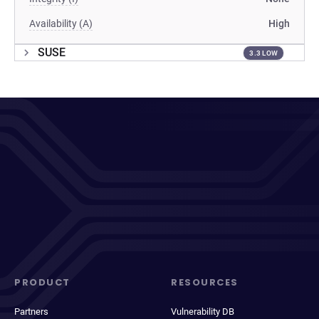
Availability (A)
High
SUSE
3.3 LOW
PRODUCT
RESOURCES
Partners
Vulnerability DB