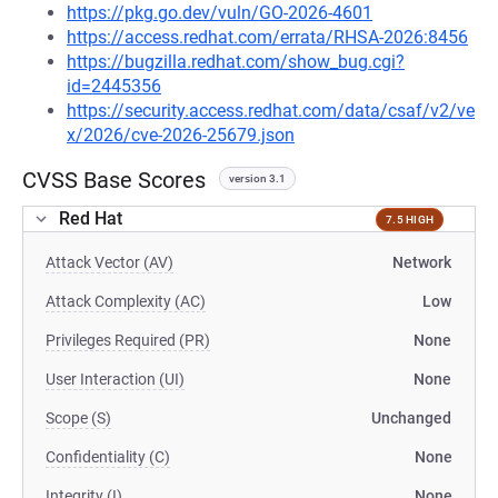
https://pkg.go.dev/vuln/GO-2026-4601
https://access.redhat.com/errata/RHSA-2026:8456
https://bugzilla.redhat.com/show_bug.cgi?
id=2445356
https://security.access.redhat.com/data/csaf/v2/ve
x/2026/cve-2026-25679.json
CVSS Base Scores
version 3.1
Red Hat
7.5 HIGH
Attack Vector (AV)
Network
Attack Complexity (AC)
Low
Privileges Required (PR)
None
User Interaction (UI)
None
Scope (S)
Unchanged
Confidentiality (C)
None
Integrity (I)
None