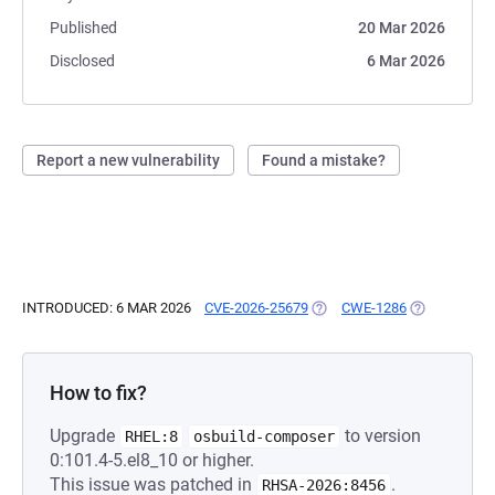
Published
20 Mar 2026
Disclosed
6 Mar 2026
Report a new vulnerability
Found a mistake?
INTRODUCED: 6 MAR 2026
CVE-2026-25679
(OPENS IN A NEW TAB)
CWE-1286
(OPENS IN A
How to fix?
Upgrade
to version
RHEL:8
osbuild-composer
0:101.4-5.el8_10 or higher.
This issue was patched in
.
RHSA-2026:8456