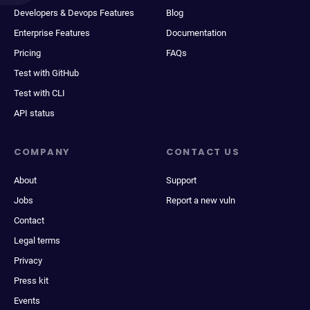
Developers & Devops Features
Blog
Enterprise Features
Documentation
Pricing
FAQs
Test with GitHub
Test with CLI
API status
COMPANY
CONTACT US
About
Support
Jobs
Report a new vuln
Contact
Legal terms
Privacy
Press kit
Events