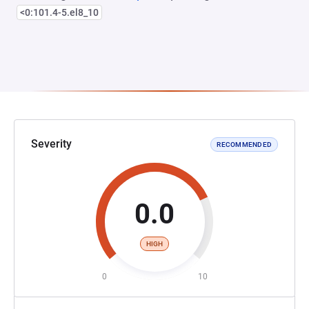
<0:101.4-5.el8_10
Severity
RECOMMENDED
0.0
HIGH
0
10