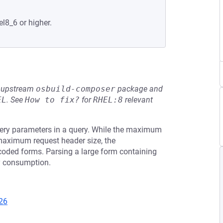
el8_6 or higher.
he upstream
osbuild-composer
package and
EL
.
See
How to fix?
for
RHEL:8
relevant
uery parameters in a query. While the maximum
 maximum request header size, the
oded forms. Parsing a large form containing
y consumption.
26