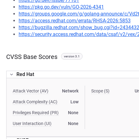
https://go.dev/issue/77101
https://pkg.go.dev/vuln/GO-2026-4341
https://groups.google.com/g/golang-announce/c/Vd
https://access.redhat.com/errata/RHSA-2026:5853
https://bugzilla.redhat.com/show_bug.cgi?id=243443
https://security.access.redhat.com/data/csaf/v2/vex
CVSS Base Scores
version 3.1
Red Hat
Attack Vector (AV)
Network
Scope (S)
U
Attack Complexity (AC)
Low
Privileges Required (PR)
None
User Interaction (UI)
None