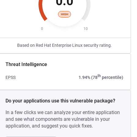
0.0
HIGH
0
10
Based on Red Hat Enterprise Linux security rating.
Threat Intelligence
th
EPSS
1.94% (78
percentile)
Do your applications use this vulnerable package?
In a few clicks we can analyze your entire application
and see what components are vulnerable in your
application, and suggest you quick fixes.