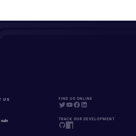
T US
FIND US ONLINE
TRACK OUR DEVELOPMENT
 vuln