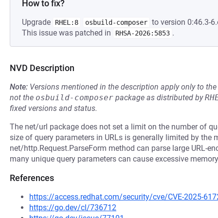
How to fix?
Upgrade
to version 0:46.3-6.
RHEL:8
osbuild-composer
This issue was patched in
.
RHSA-2026:5853
NVD Description
Note:
Versions mentioned in the description apply only to t
not the
osbuild-composer
package as distributed by
RH
fixed versions and status.
The net/url package does not set a limit on the number of q
size of query parameters in URLs is generally limited by the
net/http.Request.ParseForm method can parse large URL-enc
many unique query parameters can cause excessive memor
References
https://access.redhat.com/security/cve/CVE-2025-617
https://go.dev/cl/736712