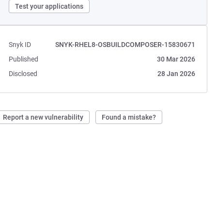
Test your applications
Snyk ID
SNYK-RHEL8-OSBUILDCOMPOSER-15830671
Published
30 Mar 2026
Disclosed
28 Jan 2026
Report a new vulnerability
Found a mistake?