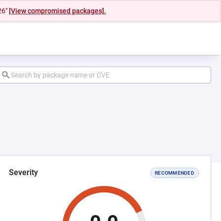
26"
[View compromised packages].
Severity
RECOMMENDED