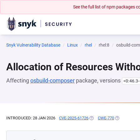
See the full list of npm packages
Snyk Vulnerability Database
Linux
rhel
rhel:8
osbuild-co
Allocation of Resources Witho
Affecting
osbuild-composer
package, versions
<0:46.3-
INTRODUCED: 28 JAN 2026
CVE-2025-61726
(OPENS IN A NEW TAB)
CWE-770
(OPENS IN A 