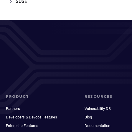
SUSE
PRODUCT
RESOURCES
Partners
Vulnerability DB
Developers & Devops Features
Blog
Enterprise Features
Documentation