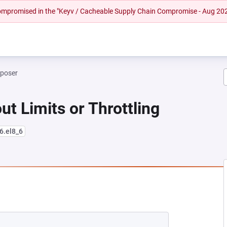
 compromised in the "Keyv / Cacheable Supply Chain Compromise - Aug 20
mposer
ut Limits or Throttling
6.el8_6
NEW TAB)