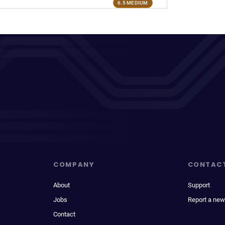
6.5 MEDIUM
COMPANY
CONTAC
About
Support
Jobs
Report a new
Contact