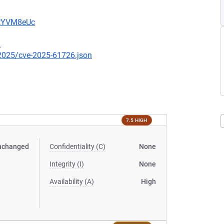
2tYVM8eUc
2
/2025/cve-2025-61726.json
7.5 HIGH
nchanged
Confidentiality (C)
None
Integrity (I)
None
Availability (A)
High