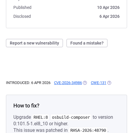
Published
10 Apr 2026
Disclosed
6 Apr 2026
Report a new vulnerability
Found a mistake?
INTRODUCED: 6 APR 2026
CVE-2026-34986
(OPENS IN A NEW TAB)
CWE-131
(OPENS IN A N
How to fix?
Upgrade
to version
RHEL:8
osbuild-composer
0:101.5-1.el8_10 or higher.
This issue was patched in
.
RHSA-2026:48790