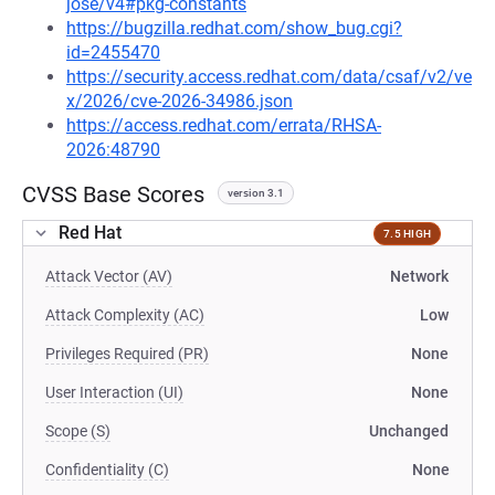
jose/v4#pkg-constants
https://bugzilla.redhat.com/show_bug.cgi?
id=2455470
https://security.access.redhat.com/data/csaf/v2/ve
x/2026/cve-2026-34986.json
https://access.redhat.com/errata/RHSA-
2026:48790
CVSS Base Scores
version 3.1
Red Hat
7.5 HIGH
Attack Vector (AV)
Network
Attack Complexity (AC)
Low
Privileges Required (PR)
None
User Interaction (UI)
None
Scope (S)
Unchanged
Confidentiality (C)
None