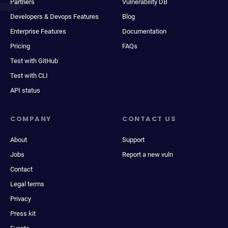
Partners
Vulnerability DB
Developers & Devops Features
Blog
Enterprise Features
Documentation
Pricing
FAQs
Test with GitHub
Test with CLI
API status
COMPANY
CONTACT US
About
Support
Jobs
Report a new vuln
Contact
Legal terms
Privacy
Press kit