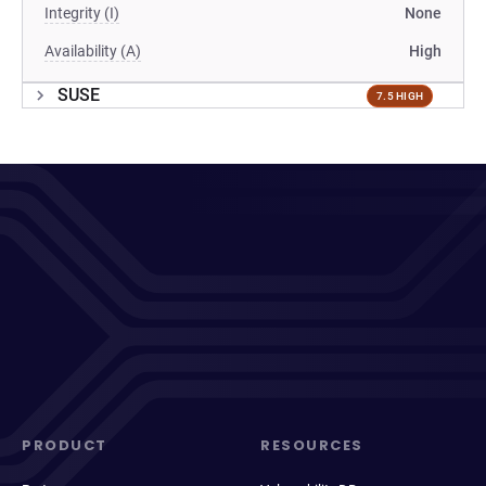
Integrity (I)
None
Availability (A)
High
SUSE
7.5 HIGH
PRODUCT
RESOURCES