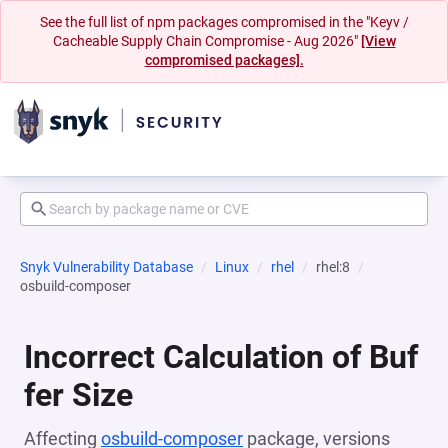
See the full list of npm packages compromised in the "Keyv /
Cacheable Supply Chain Compromise - Aug 2026"
[View
compromised packages].
Snyk Vulnerability Database
Linux
rhel
rhel:8
osbuild-composer
Incorrect Calculation of Buf
fer Size
Affecting
osbuild-composer
package, versions