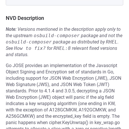
NVD Description
Note:
Versions mentioned in the description apply only to
the upstream
osbuild-composer
package and not the
osbuild-composer
package as distributed by
RHEL
.
See
How to fix?
for
RHEL:8
relevant fixed versions
and status.
Go JOSE provides an implementation of the Javascript
Object Signing and Encryption set of standards in Go,
including support for JSON Web Encryption (JWE), JSON
Web Signature (JWS), and JSON Web Token (JWT)
standards. Prior to 4.1.4 and 3.0.5, decrypting a JSON
Web Encryption (JWE) object will panic if the alg field
indicates a key wrapping algorithm (one ending in KW,
with the exception of A128GCMKW, A192GCMKW, and
A256GCMKW) and the encrypted_key field is empty. The
panic happens when cipher.KeyUnwrap() in key_wrap.go
attempts to allocate a slice with a zero or negative length