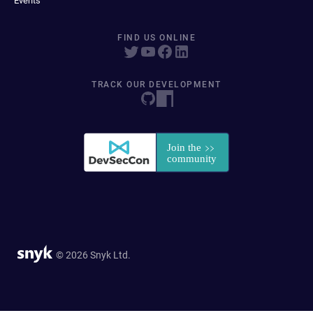
Events
FIND US ONLINE
TRACK OUR DEVELOPMENT
© 2026 Snyk Ltd.