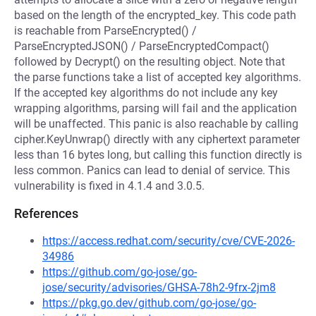
based on the length of the encrypted_key. This code path
is reachable from ParseEncrypted() /
ParseEncryptedJSON() / ParseEncryptedCompact()
followed by Decrypt() on the resulting object. Note that
the parse functions take a list of accepted key algorithms.
If the accepted key algorithms do not include any key
wrapping algorithms, parsing will fail and the application
will be unaffected. This panic is also reachable by calling
cipher.KeyUnwrap() directly with any ciphertext parameter
less than 16 bytes long, but calling this function directly is
less common. Panics can lead to denial of service. This
vulnerability is fixed in 4.1.4 and 3.0.5.
References
https://access.redhat.com/security/cve/CVE-2026-
34986
https://github.com/go-jose/go-
jose/security/advisories/GHSA-78h2-9frx-2jm8
https://pkg.go.dev/github.com/go-jose/go-