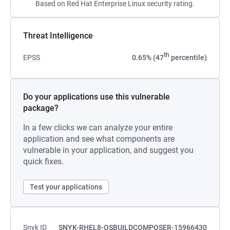
Based on Red Hat Enterprise Linux security rating.
Threat Intelligence
th
EPSS
0.65% (47
percentile)
Do your applications use this vulnerable
package?
In a few clicks we can analyze your entire
application and see what components are
vulnerable in your application, and suggest you
quick fixes.
Test your applications
Snyk ID
SNYK-RHEL8-OSBUILDCOMPOSER-15966430