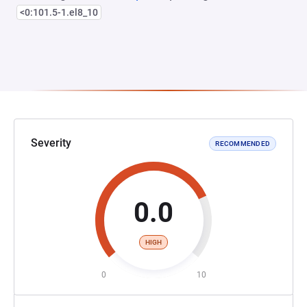
<0:101.5-1.el8_10
Severity
RECOMMENDED
0.0
HIGH
0
10