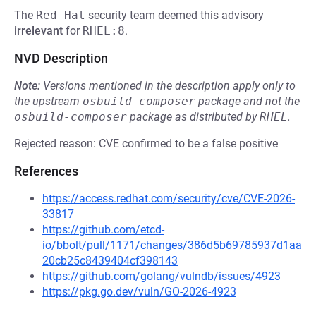
The
Red Hat
security team deemed this advisory
irrelevant
for
RHEL:8
.
NVD Description
Note:
Versions mentioned in the description apply only to
the upstream
osbuild-composer
package and not the
osbuild-composer
package as distributed by
RHEL
.
Rejected reason: CVE confirmed to be a false positive
References
https://access.redhat.com/security/cve/CVE-2026-
33817
https://github.com/etcd-
io/bbolt/pull/1171/changes/386d5b69785937d1aa
20cb25c8439404cf398143
https://github.com/golang/vulndb/issues/4923
https://pkg.go.dev/vuln/GO-2026-4923