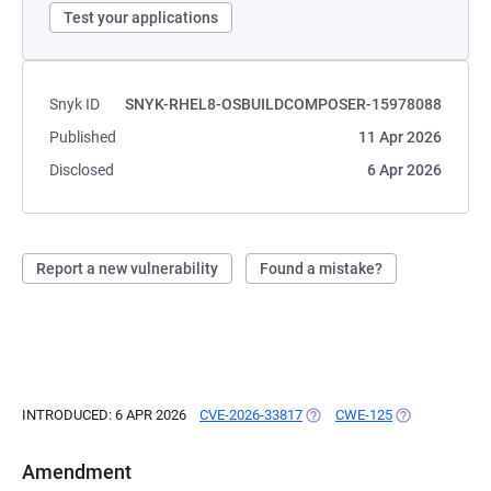
Test your applications
Snyk ID
SNYK-RHEL8-OSBUILDCOMPOSER-15978088
Published
11 Apr 2026
Disclosed
6 Apr 2026
Report a new vulnerability
Found a mistake?
INTRODUCED: 6 APR 2026
CVE-2026-33817
(OPENS IN A NEW TAB)
CWE-125
(OPENS IN A N
Amendment