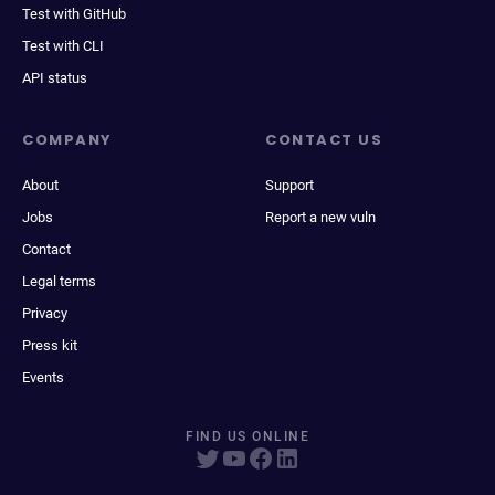
Test with GitHub
Test with CLI
API status
COMPANY
CONTACT US
About
Support
Jobs
Report a new vuln
Contact
Legal terms
Privacy
Press kit
Events
FIND US ONLINE