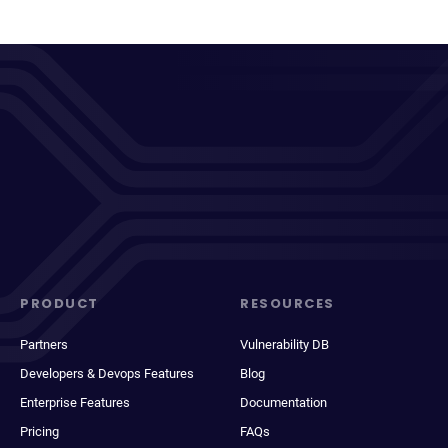
PRODUCT
RESOURCES
Partners
Vulnerability DB
Developers & Devops Features
Blog
Enterprise Features
Documentation
Pricing
FAQs