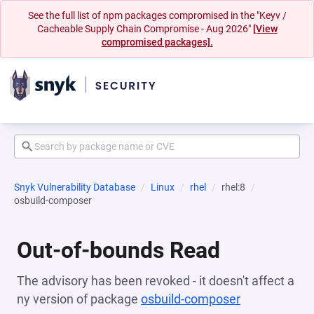
See the full list of npm packages compromised in the "Keyv /
Cacheable Supply Chain Compromise - Aug 2026"
[View
compromised packages].
Snyk Vulnerability Database
Linux
rhel
rhel:8
osbuild-composer
Out-of-bounds Read
The advisory has been revoked - it doesn't affect a
ny version of package
osbuild-composer
(opens in a 