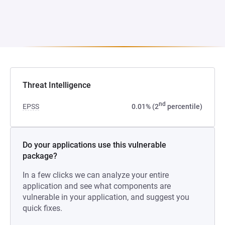
Threat Intelligence
nd
EPSS
0.01% (2
percentile)
Do your applications use this vulnerable
package?
In a few clicks we can analyze your entire
application and see what components are
vulnerable in your application, and suggest you
quick fixes.