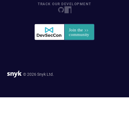
TRACK OUR DEVELOPMENT
© 2026 Snyk Ltd.