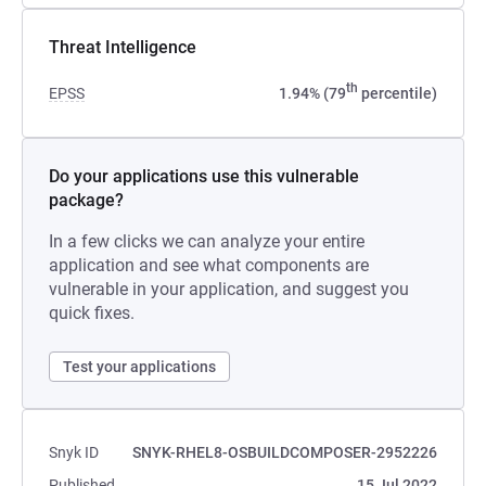
Threat Intelligence
th
EPSS
1.94% (79
percentile)
Do your applications use this vulnerable
package?
In a few clicks we can analyze your entire
application and see what components are
vulnerable in your application, and suggest you
quick fixes.
Test your applications
Snyk ID
SNYK-RHEL8-OSBUILDCOMPOSER-2952226
Published
15 Jul 2022