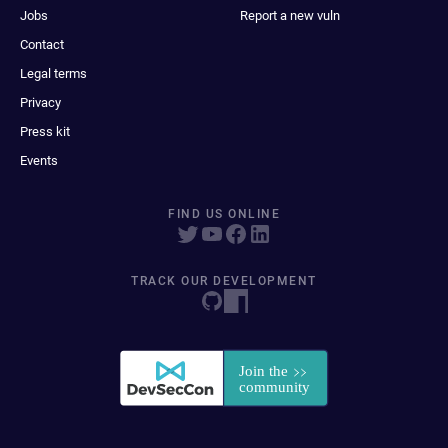
Jobs
Report a new vuln
Contact
Legal terms
Privacy
Press kit
Events
FIND US ONLINE
TRACK OUR DEVELOPMENT