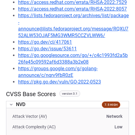
https://access.redhat.com/errata/RHSA-2022:7529
https://access.redhat.com/errata/RHSA-2022:8057
https://lists.fedoraproject.org/archives/list/package
-
announce@lists.fedoraproject.org/message/RQXU7
52ALW53OJAF5MG3WMR5CCZVLWW6/
https://go.dev/cl/417061
https://go.dev/issue/53611
https://go.googlesource.com/go/+/c4c1993fd2a5b
26fe45c09592af6d3388a3b2e08
https://groups.google.com/g/golang-
announce/c/nqrv9fbR0zE
https://pkg.go.dev/vuln/GO-2022-0523
CVSS Base Scores
version 3.1
NVD
7.5 HIGH
Attack Vector (AV)
Network
Attack Complexity (AC)
Low