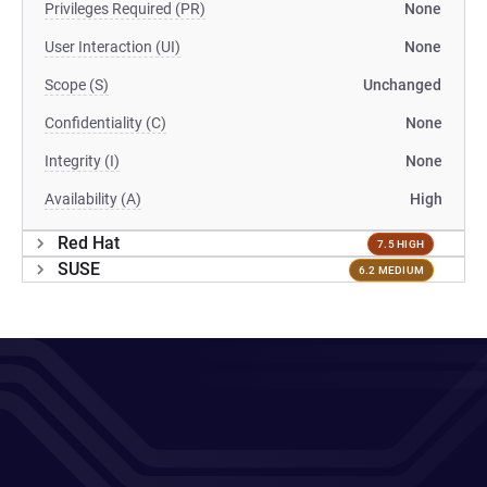
Privileges Required (PR)
None
User Interaction (UI)
None
Scope (S)
Unchanged
Confidentiality (C)
None
Integrity (I)
None
Availability (A)
High
Red Hat
7.5 HIGH
SUSE
6.2 MEDIUM