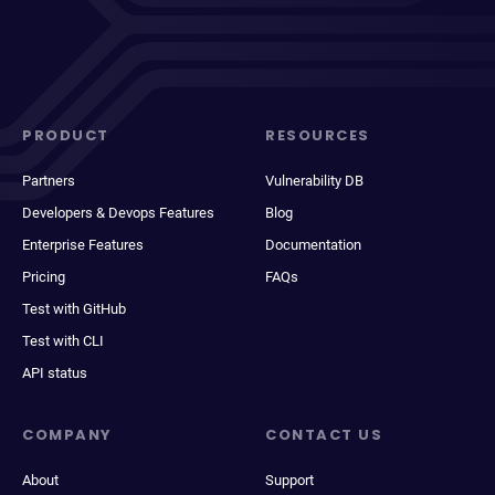
PRODUCT
RESOURCES
Partners
Vulnerability DB
Developers & Devops Features
Blog
Enterprise Features
Documentation
Pricing
FAQs
Test with GitHub
Test with CLI
API status
COMPANY
CONTACT US
About
Support