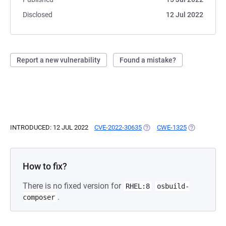
Disclosed
12 Jul 2022
Report a new vulnerability
Found a mistake?
INTRODUCED: 12 JUL 2022
CVE-2022-30635
(OPENS IN A NEW TAB)
CWE-1325
(OPENS IN A
How to fix?
There is no fixed version for
RHEL:8
osbuild-
.
composer