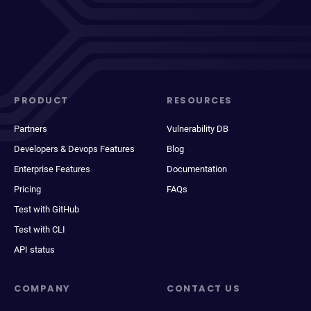
PRODUCT
RESOURCES
Partners
Vulnerability DB
Developers & Devops Features
Blog
Enterprise Features
Documentation
Pricing
FAQs
Test with GitHub
Test with CLI
API status
COMPANY
CONTACT US