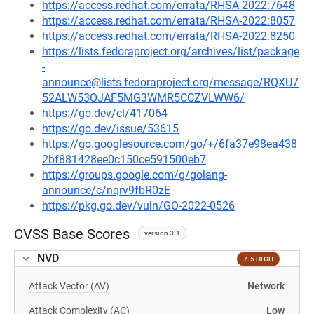
https://access.redhat.com/errata/RHSA-2022:7648
https://access.redhat.com/errata/RHSA-2022:8057
https://access.redhat.com/errata/RHSA-2022:8250
https://lists.fedoraproject.org/archives/list/package
-
announce@lists.fedoraproject.org/message/RQXU7
52ALW53OJAF5MG3WMR5CCZVLWW6/
https://go.dev/cl/417064
https://go.dev/issue/53615
https://go.googlesource.com/go/+/6fa37e98ea438
2bf881428ee0c150ce591500eb7
https://groups.google.com/g/golang-
announce/c/nqrv9fbR0zE
https://pkg.go.dev/vuln/GO-2022-0526
CVSS Base Scores
version 3.1
NVD
7.5 HIGH
Attack Vector (AV)
Network
Attack Complexity (AC)
Low