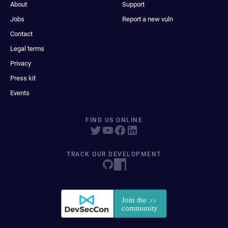
About
Support
Jobs
Report a new vuln
Contact
Legal terms
Privacy
Press kit
Events
FIND US ONLINE
TRACK OUR DEVELOPMENT