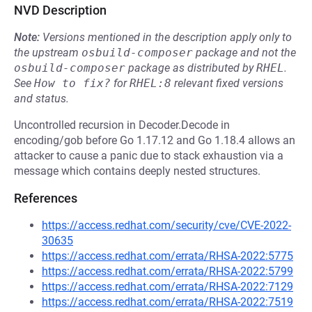
NVD Description
Note:
Versions mentioned in the description apply only to
the upstream
osbuild-composer
package and not the
osbuild-composer
package as distributed by
RHEL
.
See
How to fix?
for
RHEL:8
relevant fixed versions
and status.
Uncontrolled recursion in Decoder.Decode in
encoding/gob before Go 1.17.12 and Go 1.18.4 allows an
attacker to cause a panic due to stack exhaustion via a
message which contains deeply nested structures.
References
https://access.redhat.com/security/cve/CVE-2022-
30635
https://access.redhat.com/errata/RHSA-2022:5775
https://access.redhat.com/errata/RHSA-2022:5799
https://access.redhat.com/errata/RHSA-2022:7129
https://access.redhat.com/errata/RHSA-2022:7519