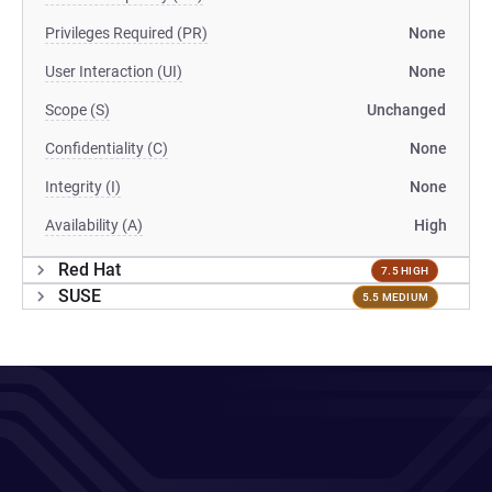
Privileges Required (PR)
None
User Interaction (UI)
None
Scope (S)
Unchanged
Confidentiality (C)
None
Integrity (I)
None
Availability (A)
High
Red Hat
7.5 HIGH
SUSE
5.5 MEDIUM