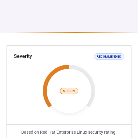
Severity
RECOMMENDED
MEDIUM
Based on Red Hat Enterprise Linux security rating.