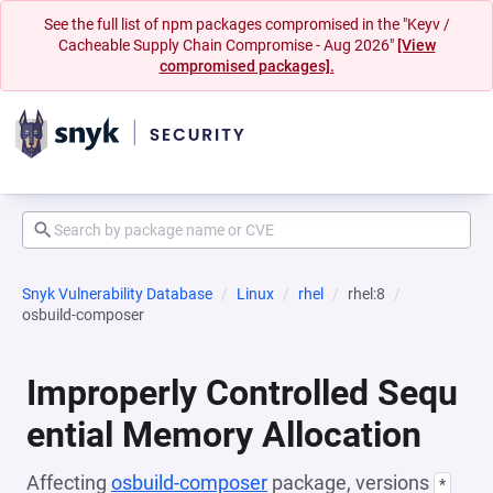
See the full list of npm packages compromised in the "Keyv /
Cacheable Supply Chain Compromise - Aug 2026"
[View
compromised packages].
Snyk Vulnerability Database
Linux
rhel
rhel:8
osbuild-composer
Improperly Controlled Sequ
ential Memory Allocation
Affecting
osbuild-composer
package, versions
*