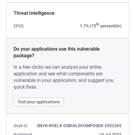
Threat Intelligence
th
EPSS
1.7% (75
percentile)
Do your applications use this vulnerable
package?
In a few clicks we can analyze your entire
application and see what components are
vulnerable in your application, and suggest you
quick fixes.
Test your applications
Snyk ID
SNYK-RHEL8-OSBUILDCOMPOSER-2952265
Published
15 Jul 2022