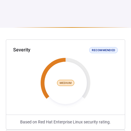
Severity
RECOMMENDED
MEDIUM
Based on Red Hat Enterprise Linux security rating.