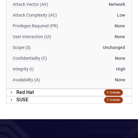
Attack Vector (AV)
Network
Attack Complexity (AC)
Low
Privileges Required (PR)
None
User Interaction (UI)
None
Scope (S)
Unchanged
Confidentiality (C)
None
Integrity (I)
High
Availability (A)
None
Red Hat
7.5 HIGH
SUSE
7.5 HIGH