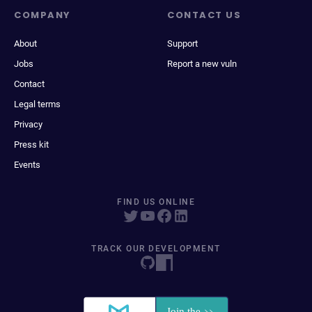
COMPANY
CONTACT US
About
Support
Jobs
Report a new vuln
Contact
Legal terms
Privacy
Press kit
Events
FIND US ONLINE
TRACK OUR DEVELOPMENT