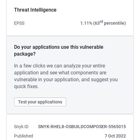
Threat Intelligence
rd
EPSS
1.11% (63
percentile)
Do your applications use this vulnerable
package?
In a few clicks we can analyze your entire
application and see what components are
vulnerable in your application, and suggest you
quick fixes.
Test your applications
Snyk ID
SNYK-RHEL8-OSBUILDCOMPOSER-5565015
Published
7 Oct 2022