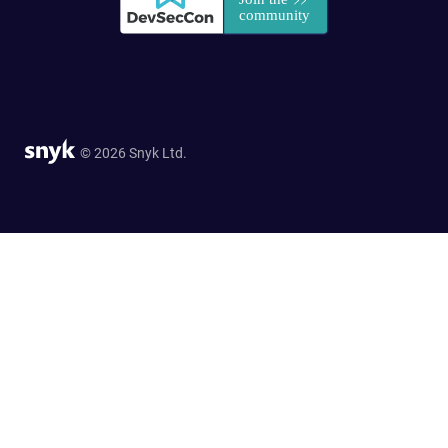
© 2026 Snyk Ltd.