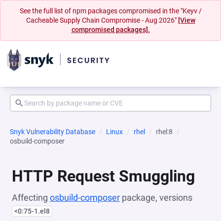
See the full list of npm packages compromised in the "Keyv /
Cacheable Supply Chain Compromise - Aug 2026"
[View
compromised packages].
Snyk Vulnerability Database
Linux
rhel
rhel:8
osbuild-composer
HTTP Request Smuggling
Affecting
osbuild-composer
package, versions
<0:75-1.el8