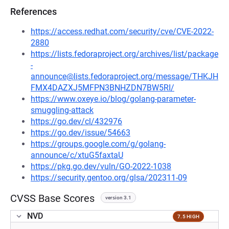
References
https://access.redhat.com/security/cve/CVE-2022-
2880
https://lists.fedoraproject.org/archives/list/package
-
announce@lists.fedoraproject.org/message/THKJH
FMX4DAZXJ5MFPN3BNHZDN7BW5RI/
https://www.oxeye.io/blog/golang-parameter-
smuggling-attack
https://go.dev/cl/432976
https://go.dev/issue/54663
https://groups.google.com/g/golang-
announce/c/xtuG5faxtaU
https://pkg.go.dev/vuln/GO-2022-1038
https://security.gentoo.org/glsa/202311-09
CVSS Base Scores
version 3.1
NVD
7.5 HIGH