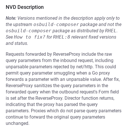
NVD Description
Note:
Versions mentioned in the description apply only to
the upstream
osbuild-composer
package and not the
osbuild-composer
package as distributed by
RHEL
.
See
How to fix?
for
RHEL:8
relevant fixed versions
and status.
Requests forwarded by ReverseProxy include the raw
query parameters from the inbound request, including
unparsable parameters rejected by net/http. This could
permit query parameter smuggling when a Go proxy
forwards a parameter with an unparsable value. After fix,
ReverseProxy sanitizes the query parameters in the
forwarded query when the outbound request's Form field
is set after the ReverseProxy. Director function returns,
indicating that the proxy has parsed the query
parameters. Proxies which do not parse query parameters
continue to forward the original query parameters
unchanged.