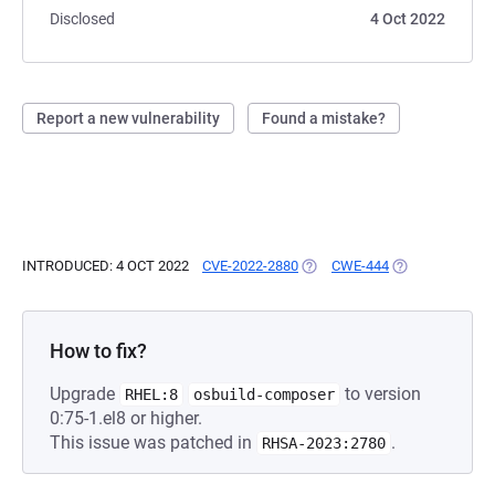
Disclosed
4 Oct 2022
Report a new vulnerability
Found a mistake?
INTRODUCED: 4 OCT 2022
CVE-2022-2880
(OPENS IN A NEW TAB)
CWE-444
(OPENS IN A NE
How to fix?
Upgrade
to version
RHEL:8
osbuild-composer
0:75-1.el8 or higher.
This issue was patched in
.
RHSA-2023:2780