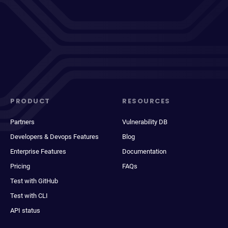
PRODUCT
RESOURCES
Partners
Vulnerability DB
Developers & Devops Features
Blog
Enterprise Features
Documentation
Pricing
FAQs
Test with GitHub
Test with CLI
API status