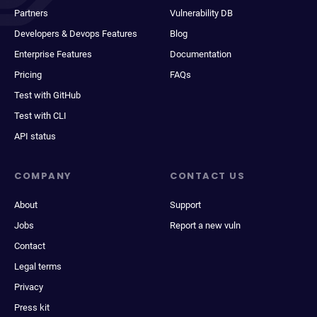
Partners
Vulnerability DB
Developers & Devops Features
Blog
Enterprise Features
Documentation
Pricing
FAQs
Test with GitHub
Test with CLI
API status
COMPANY
CONTACT US
About
Support
Jobs
Report a new vuln
Contact
Legal terms
Privacy
Press kit