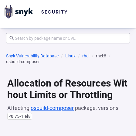
Snyk Vulnerability Database
Linux
rhel
rhel:8
osbuild-composer
Allocation of Resources Wit
hout Limits or Throttling
Affecting
osbuild-composer
package, versions
<0:75-1.el8