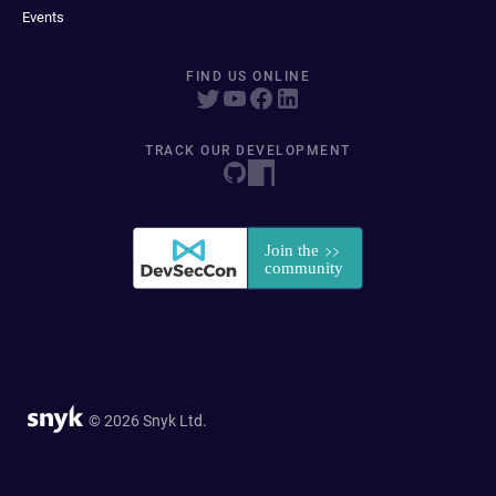
Events
FIND US ONLINE
TRACK OUR DEVELOPMENT
© 2026 Snyk Ltd.