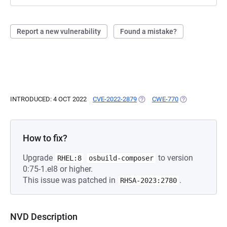
Report a new vulnerability
Found a mistake?
INTRODUCED: 4 OCT 2022
CVE-2022-2879
(OPENS IN A NEW TAB)
CWE-770
(OPENS IN A NE
How to fix?
Upgrade
to version
RHEL:8
osbuild-composer
0:75-1.el8 or higher.
This issue was patched in
.
RHSA-2023:2780
NVD Description