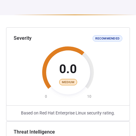
Severity
RECOMMENDED
0.0
MEDIUM
0
10
Based on Red Hat Enterprise Linux security rating.
Threat Intelligence