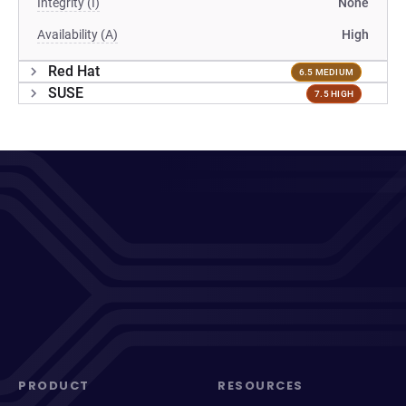
Integrity (I)
None
Availability (A)
High
Red Hat
6.5 MEDIUM
SUSE
7.5 HIGH
PRODUCT
RESOURCES