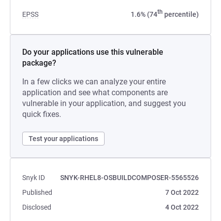
th
EPSS
1.6% (74
percentile)
Do your applications use this vulnerable
package?
In a few clicks we can analyze your entire
application and see what components are
vulnerable in your application, and suggest you
quick fixes.
Test your applications
Snyk ID
SNYK-RHEL8-OSBUILDCOMPOSER-5565526
Published
7 Oct 2022
Disclosed
4 Oct 2022