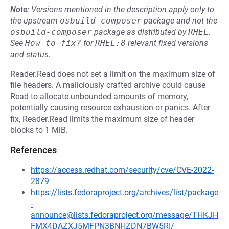
Note:
Versions mentioned in the description apply only to
the upstream
osbuild-composer
package and not the
osbuild-composer
package as distributed by
RHEL
.
See
How to fix?
for
RHEL:8
relevant fixed versions
and status.
Reader.Read does not set a limit on the maximum size of
file headers. A maliciously crafted archive could cause
Read to allocate unbounded amounts of memory,
potentially causing resource exhaustion or panics. After
fix, Reader.Read limits the maximum size of header
blocks to 1 MiB.
References
https://access.redhat.com/security/cve/CVE-2022-
2879
https://lists.fedoraproject.org/archives/list/package
-
announce@lists.fedoraproject.org/message/THKJH
FMX4DAZXJ5MFPN3BNHZDN7BW5RI/