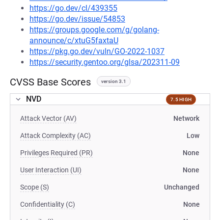
https://go.dev/cl/439355
https://go.dev/issue/54853
https://groups.google.com/g/golang-
announce/c/xtuG5faxtaU
https://pkg.go.dev/vuln/GO-2022-1037
https://security.gentoo.org/glsa/202311-09
CVSS Base Scores
version 3.1
NVD
7.5 HIGH
Attack Vector (AV)
Network
Attack Complexity (AC)
Low
Privileges Required (PR)
None
User Interaction (UI)
None
Scope (S)
Unchanged
Confidentiality (C)
None