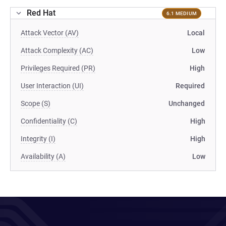
Red Hat
6.1 MEDIUM
Attack Vector (AV)
Local
Attack Complexity (AC)
Low
Privileges Required (PR)
High
User Interaction (UI)
Required
Scope (S)
Unchanged
Confidentiality (C)
High
Integrity (I)
High
Availability (A)
Low