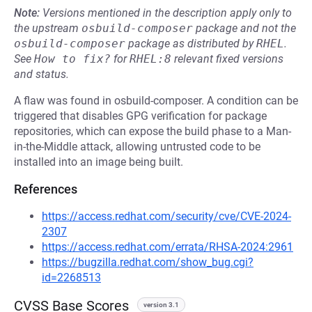
Note:
Versions mentioned in the description apply only to
the upstream
osbuild-composer
package and not the
osbuild-composer
package as distributed by
RHEL
.
See
How to fix?
for
RHEL:8
relevant fixed versions
and status.
A flaw was found in osbuild-composer. A condition can be
triggered that disables GPG verification for package
repositories, which can expose the build phase to a Man-
in-the-Middle attack, allowing untrusted code to be
installed into an image being built.
References
https://access.redhat.com/security/cve/CVE-2024-
2307
https://access.redhat.com/errata/RHSA-2024:2961
https://bugzilla.redhat.com/show_bug.cgi?
id=2268513
CVSS Base Scores
version 3.1