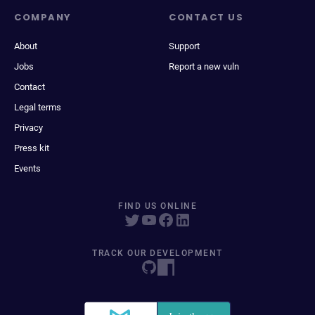
COMPANY
CONTACT US
About
Support
Jobs
Report a new vuln
Contact
Legal terms
Privacy
Press kit
Events
FIND US ONLINE
TRACK OUR DEVELOPMENT