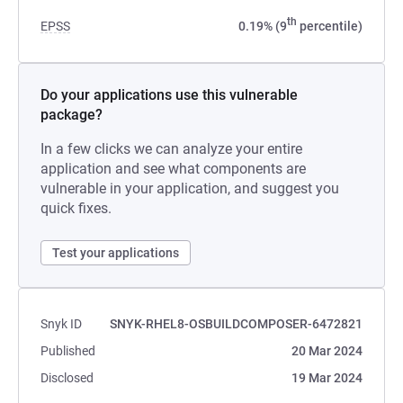
th
EPSS
0.19% (9
percentile)
Do your applications use this vulnerable
package?
In a few clicks we can analyze your entire
application and see what components are
vulnerable in your application, and suggest you
quick fixes.
Test your applications
Snyk ID
SNYK-RHEL8-OSBUILDCOMPOSER-6472821
Published
20 Mar 2024
Disclosed
19 Mar 2024