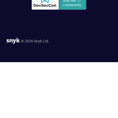
© 2026 Snyk Ltd.