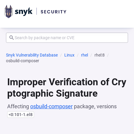
Snyk Vulnerability Database
Linux
rhel
rhel:8
osbuild-composer
Improper Verification of Cry
ptographic Signature
Affecting
osbuild-composer
package, versions
<0:101-1.el8