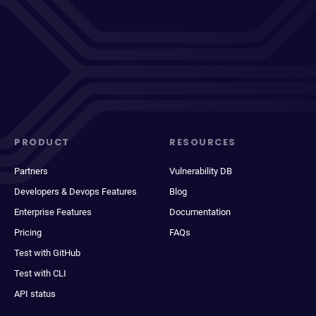
PRODUCT
RESOURCES
Partners
Vulnerability DB
Developers & Devops Features
Blog
Enterprise Features
Documentation
Pricing
FAQs
Test with GitHub
Test with CLI
API status