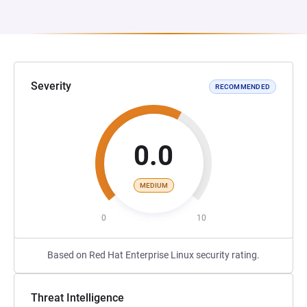
Severity
RECOMMENDED
0.0
MEDIUM
0
10
Based on Red Hat Enterprise Linux security rating.
Threat Intelligence