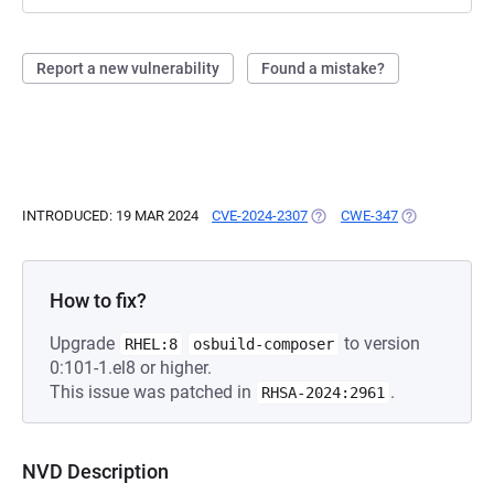
Report a new vulnerability
Found a mistake?
INTRODUCED: 19 MAR 2024
CVE-2024-2307
(OPENS IN A NEW TAB)
CWE-347
(OPENS IN A 
How to fix?
Upgrade
to version
RHEL:8
osbuild-composer
0:101-1.el8 or higher.
This issue was patched in
.
RHSA-2024:2961
NVD Description