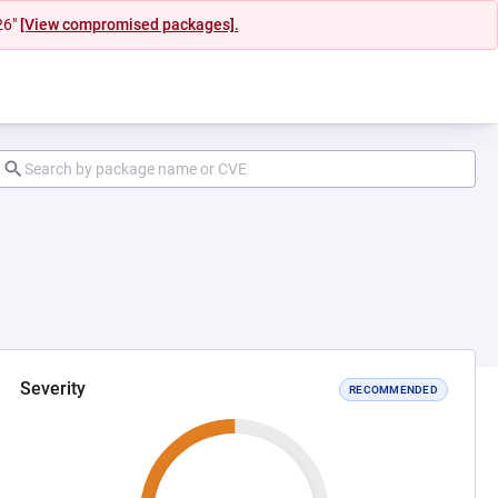
26"
[View compromised packages].
Severity
RECOMMENDED