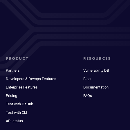
PRODUCT
RESOURCES
Partners
Vulnerability DB
Developers & Devops Features
Blog
Enterprise Features
Documentation
Pricing
FAQs
Test with GitHub
Test with CLI
API status