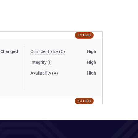
8.3 HIGH
Changed
Confidentiality (C)
High
Integrity (I)
High
Availability (A)
High
8.3 HIGH