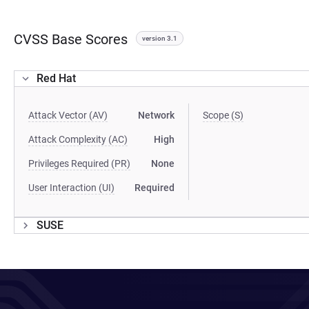
CVSS Base Scores
version 3.1
Red Hat
Attack Vector (AV)
Network
Scope (S)
Attack Complexity (AC)
High
Privileges Required (PR)
None
User Interaction (UI)
Required
SUSE