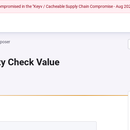
 compromised in the "Keyv / Cacheable Supply Chain Compromise - Aug 20
mposer
ity Check Value
EW TAB)