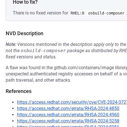
How to fix?
There is no fixed version for
.
RHEL:8
osbuild-composer
NVD Description
Note:
Versions mentioned in the description apply only to t
not the
osbuild-composer
package as distributed by
RH
fixed versions and status.
A flaw was found in the github.com/containers/image library.
unexpected authenticated registry accesses on behalf of a vi
path traversal, and other attacks.
References
https://access.redhat.com/security/cve/CVE-2024-372
https://access.redhat.com/errata/RHSA-2024:4850
https://access.redhat.com/errata/RHSA-2024:4960
https://access.redhat.com/errata/RHSA-2024:5258