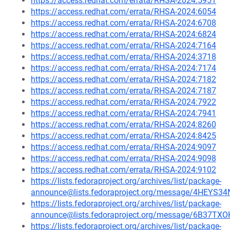
https://access.redhat.com/errata/RHSA-2024:5951
https://access.redhat.com/errata/RHSA-2024:6054
https://access.redhat.com/errata/RHSA-2024:6708
https://access.redhat.com/errata/RHSA-2024:6824
https://access.redhat.com/errata/RHSA-2024:7164
https://access.redhat.com/errata/RHSA-2024:3718
https://access.redhat.com/errata/RHSA-2024:7174
https://access.redhat.com/errata/RHSA-2024:7182
https://access.redhat.com/errata/RHSA-2024:7187
https://access.redhat.com/errata/RHSA-2024:7922
https://access.redhat.com/errata/RHSA-2024:7941
https://access.redhat.com/errata/RHSA-2024:8260
https://access.redhat.com/errata/RHSA-2024:8425
https://access.redhat.com/errata/RHSA-2024:9097
https://access.redhat.com/errata/RHSA-2024:9098
https://access.redhat.com/errata/RHSA-2024:9102
https://lists.fedoraproject.org/archives/list/package-
announce@lists.fedoraproject.org/message/4HE
https://lists.fedoraproject.org/archives/list/package-
announce@lists.fedoraproject.org/message/6B3
https://lists.fedoraproject.org/archives/list/package-