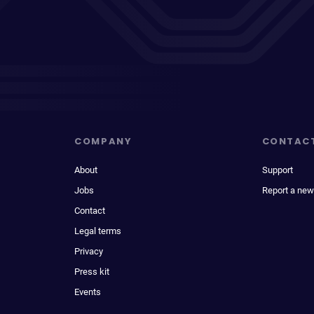
COMPANY
CONTAC
About
Support
Jobs
Report a new
Contact
Legal terms
Privacy
Press kit
Events