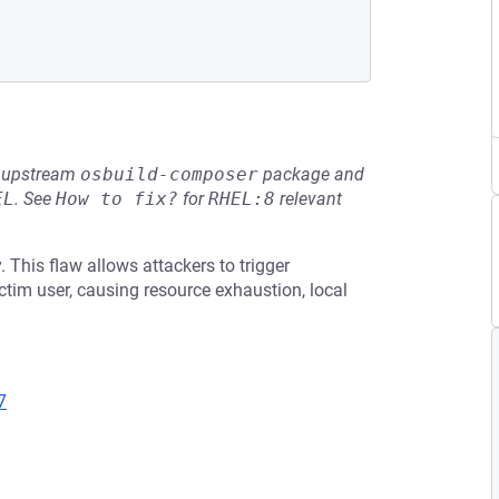
he upstream
osbuild-composer
package and
EL
.
See
How to fix?
for
RHEL:8
relevant
 This flaw allows attackers to trigger
ctim user, causing resource exhaustion, local
7