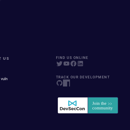
T US
FIND US ONLINE
TRACK OUR DEVELOPMENT
 vuln