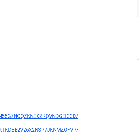
YS34N55G7NOQZKNEXZKQVNDGEICCD/
7TXOKTKDBE2V26X2NSP7JKNMZOFVP/