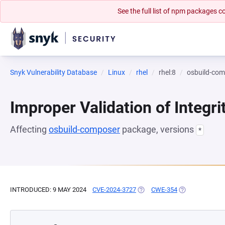
See the full list of npm packages
Snyk Vulnerability Database
Linux
rhel
rhel:8
osbuild-co
Improper Validation of Integr
Affecting
osbuild-composer
package, versions
*
INTRODUCED: 9 MAY 2024
CVE-2024-3727
(OPENS IN A NEW TAB)
CWE-354
(OPENS IN A N