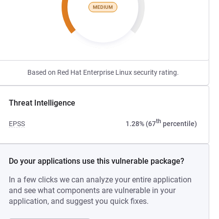
MEDIUM
Based on Red Hat Enterprise Linux security rating.
Threat Intelligence
th
EPSS
1.28% (67
percentile)
Do your applications use this vulnerable package?
In a few clicks we can analyze your entire application
and see what components are vulnerable in your
application, and suggest you quick fixes.