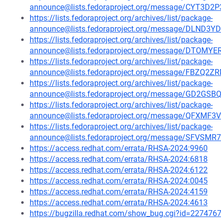
announce@lists.fedoraproject.org/message/CYT3
https://lists.fedoraproject.org/archives/list/package-
announce@lists.fedoraproject.org/message/DLN
https://lists.fedoraproject.org/archives/list/package-
announce@lists.fedoraproject.org/message/DTO
https://lists.fedoraproject.org/archives/list/package-
announce@lists.fedoraproject.org/message/FBZ
https://lists.fedoraproject.org/archives/list/package-
announce@lists.fedoraproject.org/message/GD2G
https://lists.fedoraproject.org/archives/list/package-
announce@lists.fedoraproject.org/message/QF
https://lists.fedoraproject.org/archives/list/package-
announce@lists.fedoraproject.org/message/SFV
https://access.redhat.com/errata/RHSA-2024:9960
https://access.redhat.com/errata/RHSA-2024:6818
https://access.redhat.com/errata/RHSA-2024:6122
https://access.redhat.com/errata/RHSA-2024:0045
https://access.redhat.com/errata/RHSA-2024:4159
https://access.redhat.com/errata/RHSA-2024:4613
https://bugzilla.redhat.com/show_bug.cgi?id=227476