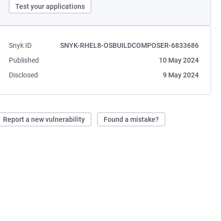
Test your applications
Snyk ID
SNYK-RHEL8-OSBUILDCOMPOSER-6833686
Published
10 May 2024
Disclosed
9 May 2024
Report a new vulnerability
Found a mistake?