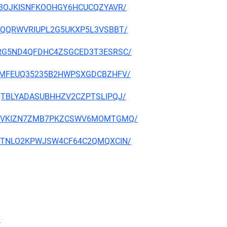
D2P3OJKISNFKOOHGY6HCUCQZYAVR/
D3YDQQRWVRIUPL2G5UKXP5L3VSBBT/
MYERG5ND4QFDHC4ZSGCED3T3ESRSC/
Q2ZRMFEUQ35235B2HWPSXGDCBZHFV/
SBQTBLYADASUBHHZV2CZPTSLIPQJ/
XMF3VVKIZN7ZMB7PKZCSWV6MOMTGMQ/
SMR7TNLO2KPWJSW4CF64C2QMQXCIN/
7