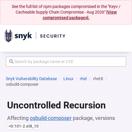
See the full list of npm packages compromised in the "Keyv /
Cacheable Supply Chain Compromise - Aug 2026"
[View
compromised packages].
Snyk Vulnerability Database
Linux
rhel
rhel:8
osbuild-composer
Uncontrolled Recursion
Affecting
osbuild-composer
package, versions
<0:101-2.el8_10