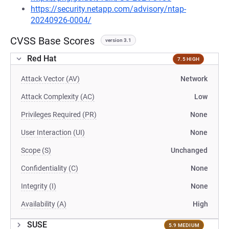
https://security.netapp.com/advisory/ntap-
20240926-0004/
CVSS Base Scores
version 3.1
Red Hat
7.5 HIGH
Attack Vector (AV)
Network
Attack Complexity (AC)
Low
Privileges Required (PR)
None
User Interaction (UI)
None
Scope (S)
Unchanged
Confidentiality (C)
None
Integrity (I)
None
Availability (A)
High
SUSE
5.9 MEDIUM