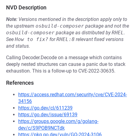
NVD Description
Note:
Versions mentioned in the description apply only to
the upstream
osbuild-composer
package and not the
osbuild-composer
package as distributed by
RHEL
.
See
How to fix?
for
RHEL:8
relevant fixed versions
and status.
Calling Decoder.Decode on a message which contains
deeply nested structures can cause a panic due to stack
exhaustion. This is a follow-up to CVE-2022-30635.
References
https://access.redhat.com/security/cve/CVE-2024-
34156
https://go.dev/cl/611239
https://go.dev/issue/69139
https://groups.google.com/g/golang-
dev/c/S9POB9NCTdk
https://pkg.go.dev/vuln/GO-2024-3106