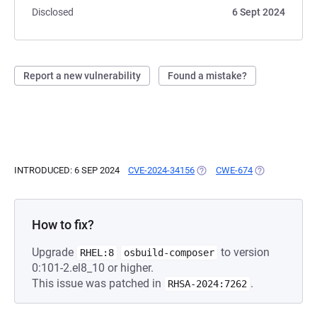
Disclosed
6 Sept 2024
Report a new vulnerability
Found a mistake?
INTRODUCED: 6 SEP 2024
CVE-2024-34156
(OPENS IN A NEW TAB)
CWE-674
(OPENS IN A N
How to fix?
Upgrade
to version
RHEL:8
osbuild-composer
0:101-2.el8_10 or higher.
This issue was patched in
.
RHSA-2024:7262