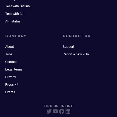
Test with GitHub
Test with CLI
API status
COMPANY
CONTACT US
About
Support
Jobs
Report a new vuln
Contact
Legal terms
Privacy
Press kit
Events
FIND US ONLINE