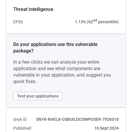
Threat Intelligence
nd
EPSS
1.13% (62
percentile)
Do your applications use this vulnerable
package?
In a few clicks we can analyze your entire
application and see what components are
vulnerable in your application, and suggest you
quick fixes.
Test your applications
Snyk ID
SNYK-RHEL8-OSBUILDCOMPOSER-7926018
Published
10 Sept 2024