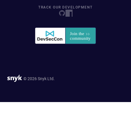
TRACK OUR DEVELOPMENT
© 2026 Snyk Ltd.