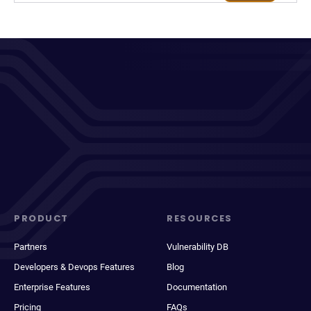
PRODUCT
RESOURCES
Partners
Vulnerability DB
Developers & Devops Features
Blog
Enterprise Features
Documentation
Pricing
FAQs