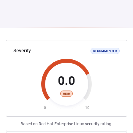
Severity
RECOMMENDED
0.0
HIGH
0
10
Based on Red Hat Enterprise Linux security rating.