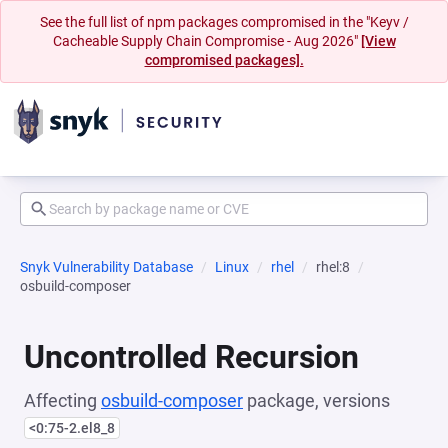
See the full list of npm packages compromised in the "Keyv /
Cacheable Supply Chain Compromise - Aug 2026"
[View
compromised packages].
Snyk Vulnerability Database
Linux
rhel
rhel:8
osbuild-composer
Uncontrolled Recursion
Affecting
osbuild-composer
package, versions
<0:75-2.el8_8