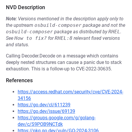
NVD Description
Note:
Versions mentioned in the description apply only to
the upstream
osbuild-composer
package and not the
osbuild-composer
package as distributed by
RHEL
.
See
How to fix?
for
RHEL:8
relevant fixed versions
and status.
Calling Decoder.Decode on a message which contains
deeply nested structures can cause a panic due to stack
exhaustion. This is a follow-up to CVE-2022-30635.
References
https://access.redhat.com/security/cve/CVE-2024-
34156
https://go.dev/cl/611239
https://go.dev/issue/69139
https://groups.google.com/g/golang-
dev/c/S9POB9NCTdk
https://pkg.go.dev/vuln/GO-2024-3106