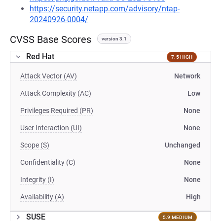
https://security.netapp.com/advisory/ntap-
20240926-0004/
CVSS Base Scores
version 3.1
Red Hat
7.5 HIGH
Attack Vector (AV)
Network
Attack Complexity (AC)
Low
Privileges Required (PR)
None
User Interaction (UI)
None
Scope (S)
Unchanged
Confidentiality (C)
None
Integrity (I)
None
Availability (A)
High
SUSE
5.9 MEDIUM