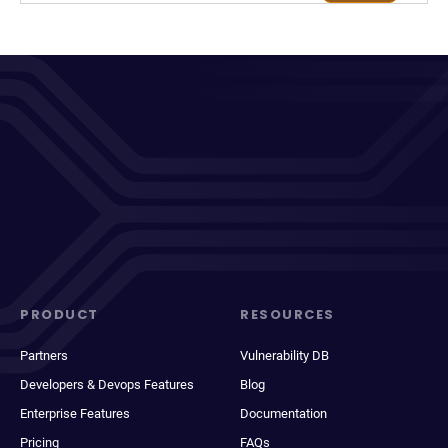
PRODUCT
RESOURCES
Partners
Vulnerability DB
Developers & Devops Features
Blog
Enterprise Features
Documentation
Pricing
FAQs