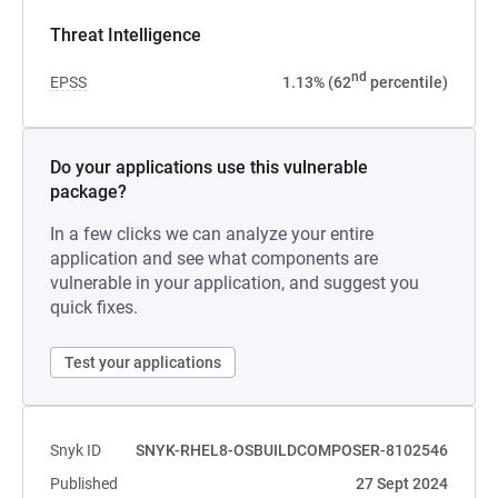
Threat Intelligence
nd
EPSS
1.13% (62
percentile)
Do your applications use this vulnerable
package?
In a few clicks we can analyze your entire
application and see what components are
vulnerable in your application, and suggest you
quick fixes.
Test your applications
Snyk ID
SNYK-RHEL8-OSBUILDCOMPOSER-8102546
Published
27 Sept 2024