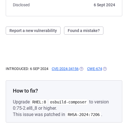
Disclosed
6 Sept 2024
Report a new vulnerability
Found a mistake?
INTRODUCED: 6 SEP 2024
CVE-2024-34156
(OPENS IN A NEW TAB)
CWE-674
(OPENS IN A N
How to fix?
Upgrade
to version
RHEL:8
osbuild-composer
0:75-2.el8_8 or higher.
This issue was patched in
.
RHSA-2024:7206