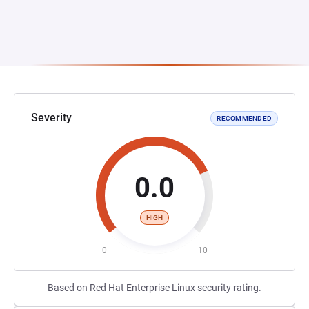
Severity
RECOMMENDED
0.0
HIGH
0
10
Based on Red Hat Enterprise Linux security rating.