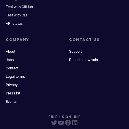
Test with GitHub
Test with CLI
API status
COMPANY
CONTACT US
About
Support
Jobs
Report a new vuln
Contact
Legal terms
Privacy
Press kit
Events
FIND US ONLINE