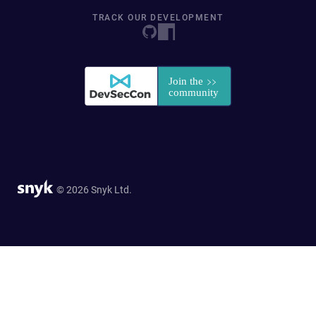
TRACK OUR DEVELOPMENT
© 2026 Snyk Ltd.