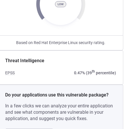
LOW
Based on Red Hat Enterprise Linux security rating.
Threat Intelligence
th
EPSS
0.47% (39
percentile)
Do your applications use this vulnerable package?
In a few clicks we can analyze your entire application
and see what components are vulnerable in your
application, and suggest you quick fixes.