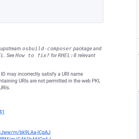
he upstream
osbuild-composer
package and
EL
.
See
How to fix?
for
RHEL:8
relevant
e ID may incorrectly satisfy a URI name
containing URIs are not permitted in the web PKI,
URIs.
41
n3Jww/m/bk9LAa-lCgAJ