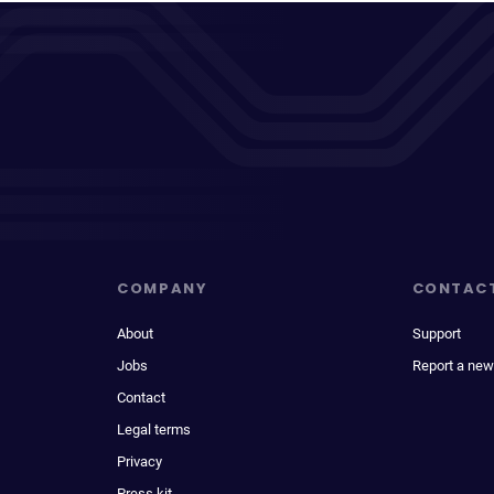
COMPANY
CONTAC
About
Support
Jobs
Report a new
Contact
Legal terms
Privacy
Press kit