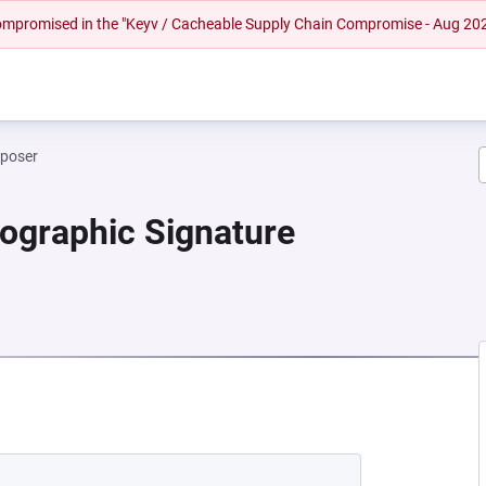
 compromised in the "Keyv / Cacheable Supply Chain Compromise - Aug 20
mposer
tographic Signature
NEW TAB)