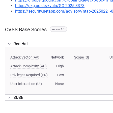
https://groups.google.com/g/golang-dev/c/bG8cv1
https://pkg.go.dev/vuln/GO-2025-3373
https://security.netapp.com/advisory/ntap-20250221-
CVSS Base Scores
version 3.1
Red Hat
Attack Vector (AV)
Network
Scope (S)
U
Attack Complexity (AC)
High
Privileges Required (PR)
Low
User Interaction (UI)
None
SUSE