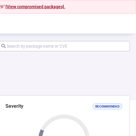
26"
[View compromised packages].
Severity
RECOMMENDED