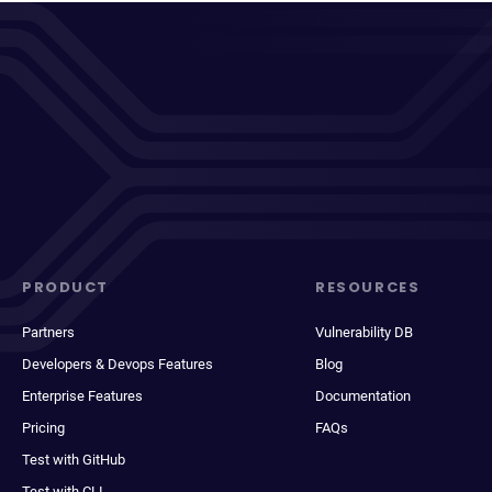
PRODUCT
RESOURCES
Partners
Vulnerability DB
Developers & Devops Features
Blog
Enterprise Features
Documentation
Pricing
FAQs
Test with GitHub
Test with CLI