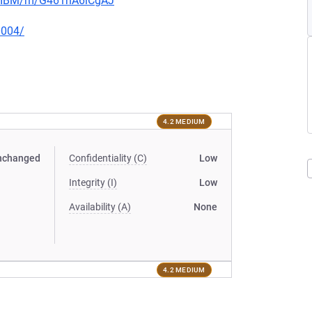
muIBM/m/G461hA6lCgAJ
0004/
4.2 MEDIUM
nchanged
Confidentiality (C)
Low
Integrity (I)
Low
Availability (A)
None
4.2 MEDIUM