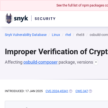
See the full list of npm packages
Snyk Vulnerability Database
Linux
rhel
rhel:8
osbuild-co
Improper Verification of Cryp
Affecting
osbuild-composer
package, versions
*
INTRODUCED: 17 JAN 2025
CVE-2024-45341
(OPENS IN A NEW TAB)
CWE-347
(OPENS IN A 