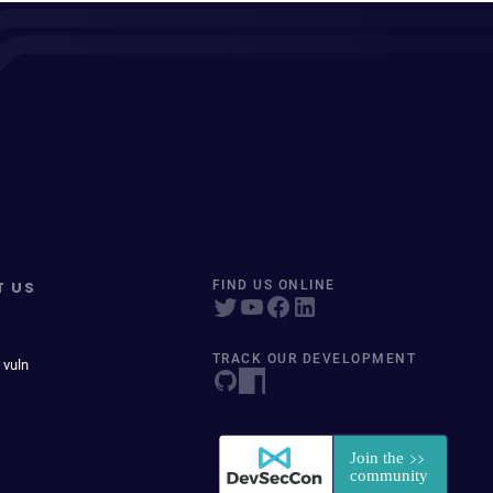
T US
FIND US ONLINE
TRACK OUR DEVELOPMENT
 vuln