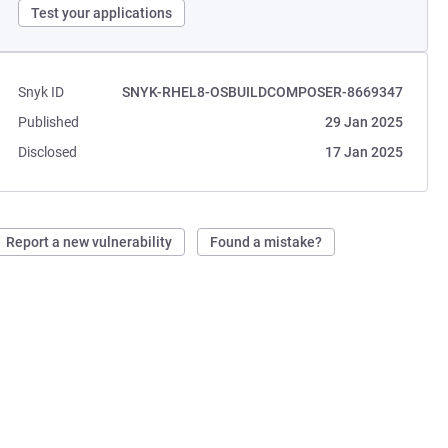
Test your applications
Snyk ID
SNYK-RHEL8-OSBUILDCOMPOSER-8669347
Published
29 Jan 2025
Disclosed
17 Jan 2025
Report a new vulnerability
Found a mistake?