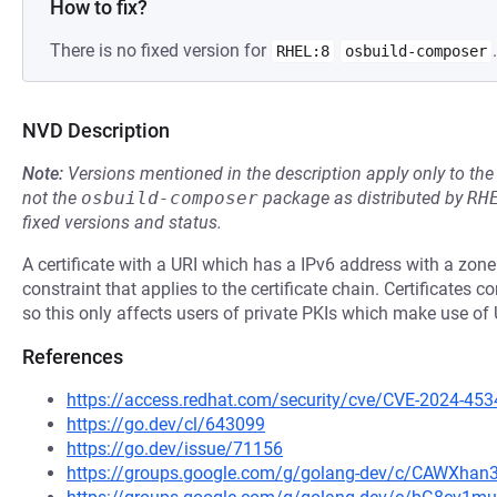
How to fix?
There is no fixed version for
.
RHEL:8
osbuild-composer
NVD Description
Note:
Versions mentioned in the description apply only to t
not the
osbuild-composer
package as distributed by
RH
fixed versions and status.
A certificate with a URI which has a IPv6 address with a zon
constraint that applies to the certificate chain. Certificates 
so this only affects users of private PKIs which make use of 
References
https://access.redhat.com/security/cve/CVE-2024-453
https://go.dev/cl/643099
https://go.dev/issue/71156
https://groups.google.com/g/golang-dev/c/CAWXha