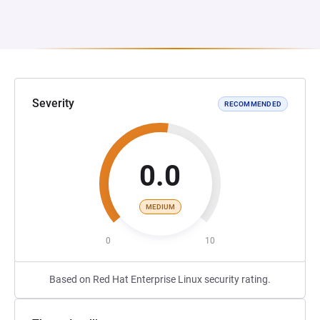
Severity
RECOMMENDED
0.0
MEDIUM
0
10
Based on Red Hat Enterprise Linux security rating.