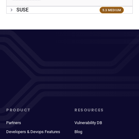
SUSE
5.3 MEDIUM
PRODUCT
RESOURCES
Partners
Vulnerability DB
Developers & Devops Features
Blog