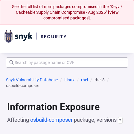
See the full list of npm packages compromised in the "Keyv /
Cacheable Supply Chain Compromise - Aug 2026"
[View
compromised packages].
Snyk Vulnerability Database
Linux
rhel
rhel:8
osbuild-composer
Information Exposure
Affecting
osbuild-composer
package, versions
*