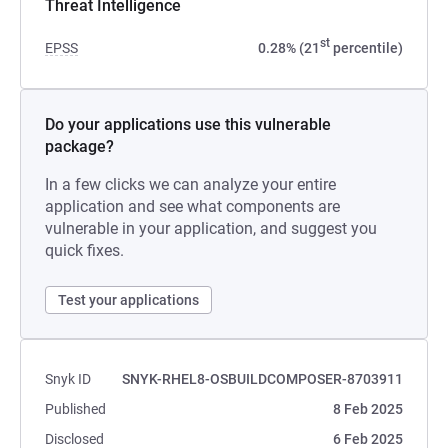
Threat Intelligence
st
EPSS
0.28% (21
percentile)
Do your applications use this vulnerable
package?
In a few clicks we can analyze your entire
application and see what components are
vulnerable in your application, and suggest you
quick fixes.
Test your applications
Snyk ID
SNYK-RHEL8-OSBUILDCOMPOSER-8703911
Published
8 Feb 2025
Disclosed
6 Feb 2025