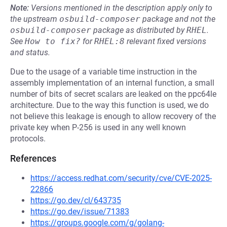
Note:
Versions mentioned in the description apply only to
the upstream
osbuild-composer
package and not the
osbuild-composer
package as distributed by
RHEL
.
See
How to fix?
for
RHEL:8
relevant fixed versions
and status.
Due to the usage of a variable time instruction in the
assembly implementation of an internal function, a small
number of bits of secret scalars are leaked on the ppc64le
architecture. Due to the way this function is used, we do
not believe this leakage is enough to allow recovery of the
private key when P-256 is used in any well known
protocols.
References
https://access.redhat.com/security/cve/CVE-2025-
22866
https://go.dev/cl/643735
https://go.dev/issue/71383
https://groups.google.com/g/golang-