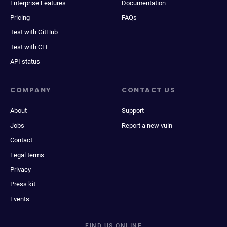
Enterprise Features
Documentation
Pricing
FAQs
Test with GitHub
Test with CLI
API status
COMPANY
CONTACT US
About
Support
Jobs
Report a new vuln
Contact
Legal terms
Privacy
Press kit
Events
FIND US ONLINE