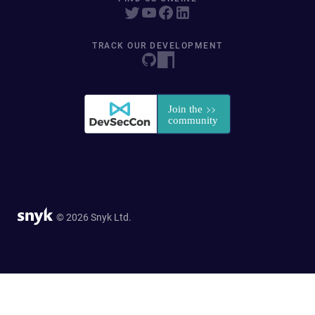
TRACK OUR DEVELOPMENT
© 2026 Snyk Ltd.