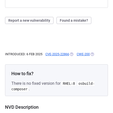
Report a new vulnerability
Found a mistake?
INTRODUCED: 6 FEB 2025
CVE-2025-22866
(OPENS IN A NEW TAB)
CWE-200
(OPENS IN A N
How to fix?
There is no fixed version for
RHEL:8
osbuild-
.
composer
NVD Description