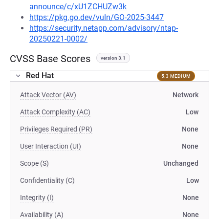
announce/c/xU1ZCHUZw3k
https://pkg.go.dev/vuln/GO-2025-3447
https://security.netapp.com/advisory/ntap-
20250221-0002/
CVSS Base Scores
version 3.1
Red Hat
5.3 MEDIUM
Attack Vector (AV)
Network
Attack Complexity (AC)
Low
Privileges Required (PR)
None
User Interaction (UI)
None
Scope (S)
Unchanged
Confidentiality (C)
Low
Integrity (I)
None
Availability (A)
None