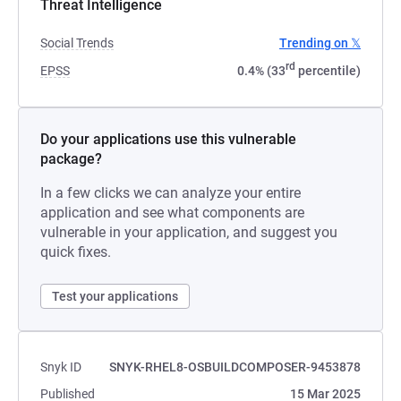
Threat Intelligence
Social Trends
Trending on 𝕏
rd
EPSS
0.4% (33
percentile)
Do your applications use this vulnerable
package?
In a few clicks we can analyze your entire
application and see what components are
vulnerable in your application, and suggest you
quick fixes.
Test your applications
Snyk ID
SNYK-RHEL8-OSBUILDCOMPOSER-9453878
Published
15 Mar 2025