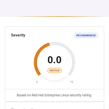
Severity
RECOMMENDED
0.0
MEDIUM
0
10
Based on Red Hat Enterprise Linux security rating.