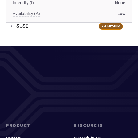
Integrity (I)
None
Availability (A)
Low
SUSE
4.4 MEDIUM
PRODUCT
RESOURCES