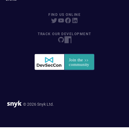
FIND US ONLINE
TRACK OUR DEVELOPMENT
© 2026 Snyk Ltd.