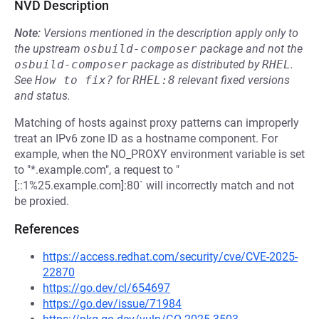
NVD Description
Note:
Versions mentioned in the description apply only to
the upstream
osbuild-composer
package and not the
osbuild-composer
package as distributed by
RHEL
.
See
How to fix?
for
RHEL:8
relevant fixed versions
and status.
Matching of hosts against proxy patterns can improperly
treat an IPv6 zone ID as a hostname component. For
example, when the NO_PROXY environment variable is set
to "*.example.com", a request to "
[::1%25.example.com]:80` will incorrectly match and not
be proxied.
References
https://access.redhat.com/security/cve/CVE-2025-
22870
https://go.dev/cl/654697
https://go.dev/issue/71984