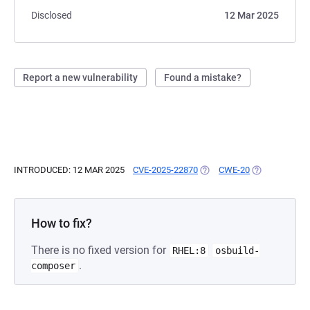
Disclosed
12 Mar 2025
Report a new vulnerability
Found a mistake?
INTRODUCED: 12 MAR 2025
CVE-2025-22870
(OPENS IN A NEW TAB)
CWE-20
(OPENS IN A 
How to fix?
There is no fixed version for
RHEL:8
osbuild-
.
composer