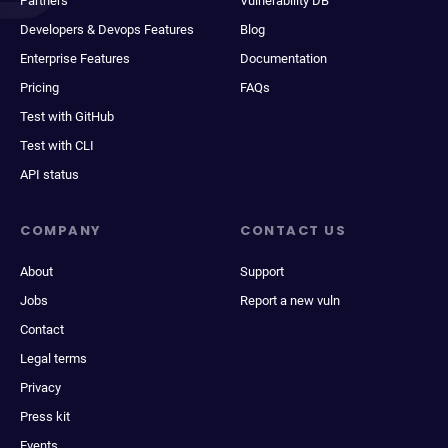
Partners
Vulnerability DB
Developers & Devops Features
Blog
Enterprise Features
Documentation
Pricing
FAQs
Test with GitHub
Test with CLI
API status
COMPANY
CONTACT US
About
Support
Jobs
Report a new vuln
Contact
Legal terms
Privacy
Press kit
Events