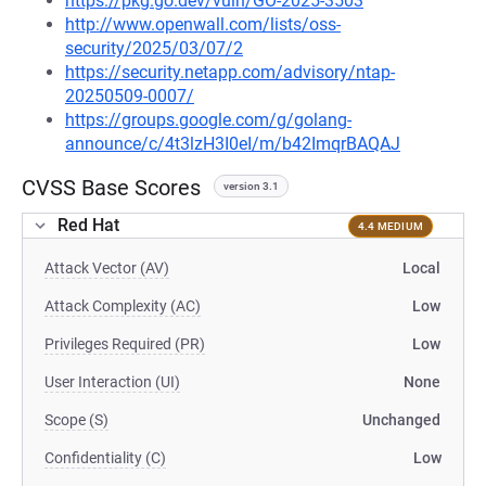
https://pkg.go.dev/vuln/GO-2025-3503
http://www.openwall.com/lists/oss-
security/2025/03/07/2
https://security.netapp.com/advisory/ntap-
20250509-0007/
https://groups.google.com/g/golang-
announce/c/4t3lzH3I0eI/m/b42ImqrBAQAJ
CVSS Base Scores
version 3.1
Red Hat
4.4 MEDIUM
Attack Vector (AV)
Local
Attack Complexity (AC)
Low
Privileges Required (PR)
Low
User Interaction (UI)
None
Scope (S)
Unchanged
Confidentiality (C)
Low