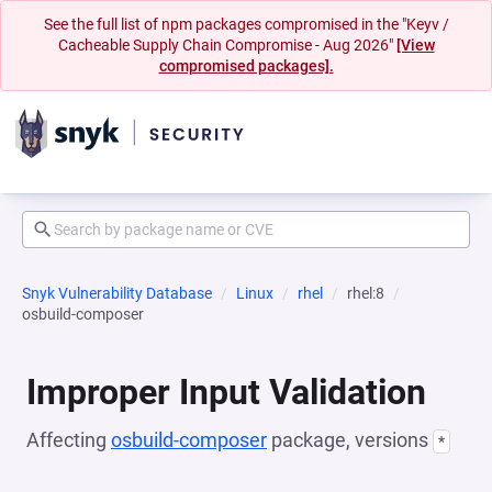
See the full list of npm packages compromised in the "Keyv /
Cacheable Supply Chain Compromise - Aug 2026"
[View
compromised packages].
Snyk Vulnerability Database
Linux
rhel
rhel:8
osbuild-composer
Improper Input Validation
Affecting
osbuild-composer
package, versions
*