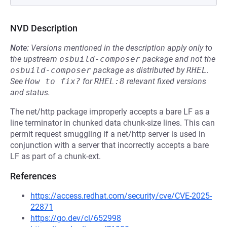
NVD Description
Note:
Versions mentioned in the description apply only to
the upstream
osbuild-composer
package and not the
osbuild-composer
package as distributed by
RHEL
.
See
How to fix?
for
RHEL:8
relevant fixed versions
and status.
The net/http package improperly accepts a bare LF as a
line terminator in chunked data chunk-size lines. This can
permit request smuggling if a net/http server is used in
conjunction with a server that incorrectly accepts a bare
LF as part of a chunk-ext.
References
https://access.redhat.com/security/cve/CVE-2025-
22871
https://go.dev/cl/652998