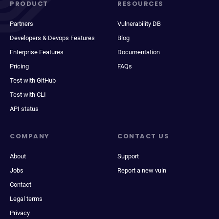
PRODUCT
RESOURCES
Partners
Vulnerability DB
Developers & Devops Features
Blog
Enterprise Features
Documentation
Pricing
FAQs
Test with GitHub
Test with CLI
API status
COMPANY
CONTACT US
About
Support
Jobs
Report a new vuln
Contact
Legal terms
Privacy