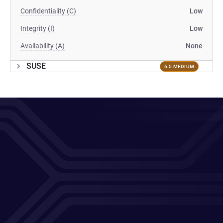
Confidentiality (C)
Low
Integrity (I)
Low
Availability (A)
None
SUSE
6.5 MEDIUM