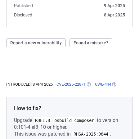
Published
9 Apr 2025
Disclosed
8 Apr 2025
Report a new vulnerability
Found a mistake?
INTRODUCED: 8 APR 2025
CVE-2025-22871
(OPENS IN A NEW TAB)
CWE-444
(OPENS IN A N
How to fix?
Upgrade
to version
RHEL:8
osbuild-composer
0:101-4.el8_10 or higher.
This issue was patched in
.
RHSA-2025:9844