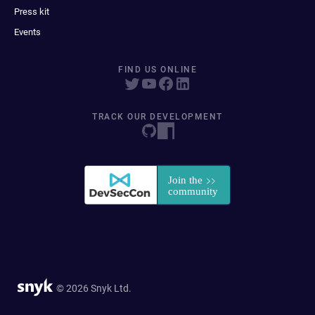
Press kit
Events
FIND US ONLINE
TRACK OUR DEVELOPMENT
© 2026 Snyk Ltd.