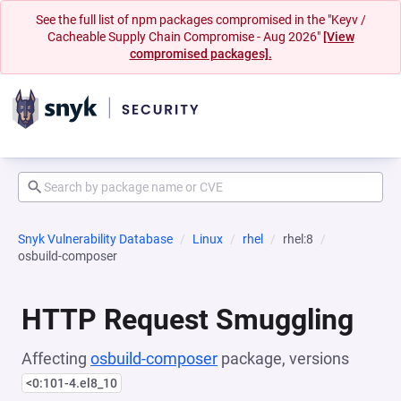
See the full list of npm packages compromised in the "Keyv /
Cacheable Supply Chain Compromise - Aug 2026"
[View
compromised packages].
Snyk Vulnerability Database
Linux
rhel
rhel:8
osbuild-composer
HTTP Request Smuggling
Affecting
osbuild-composer
package, versions
<0:101-4.el8_10