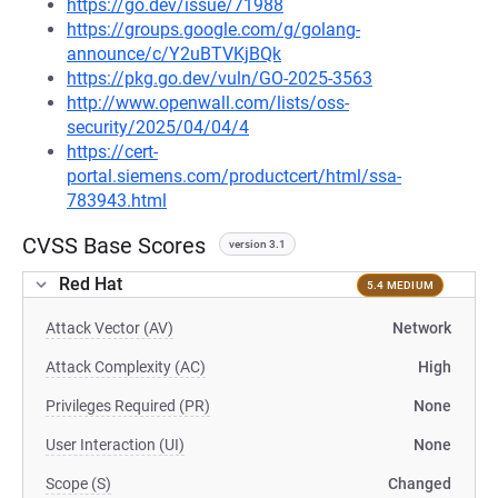
https://go.dev/issue/71988
https://groups.google.com/g/golang-
announce/c/Y2uBTVKjBQk
https://pkg.go.dev/vuln/GO-2025-3563
http://www.openwall.com/lists/oss-
security/2025/04/04/4
https://cert-
portal.siemens.com/productcert/html/ssa-
783943.html
CVSS Base Scores
version 3.1
Red Hat
5.4 MEDIUM
Attack Vector (AV)
Network
Attack Complexity (AC)
High
Privileges Required (PR)
None
User Interaction (UI)
None
Scope (S)
Changed