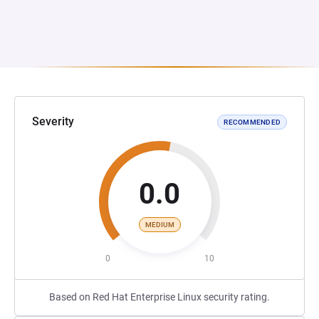
Severity
RECOMMENDED
0.0
MEDIUM
0
10
Based on Red Hat Enterprise Linux security rating.