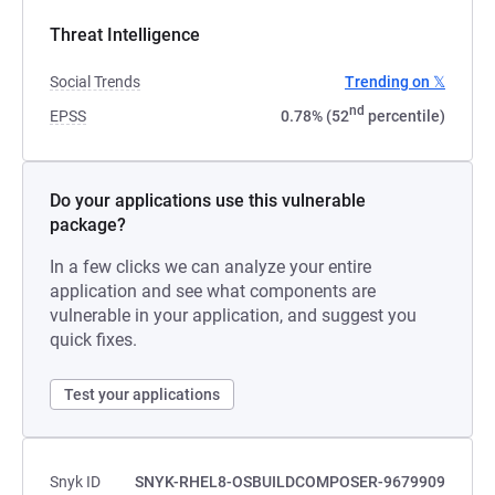
Threat Intelligence
Social Trends
Trending on 𝕏
nd
EPSS
0.78% (52
percentile)
Do your applications use this vulnerable
package?
In a few clicks we can analyze your entire
application and see what components are
vulnerable in your application, and suggest you
quick fixes.
Test your applications
Snyk ID
SNYK-RHEL8-OSBUILDCOMPOSER-9679909