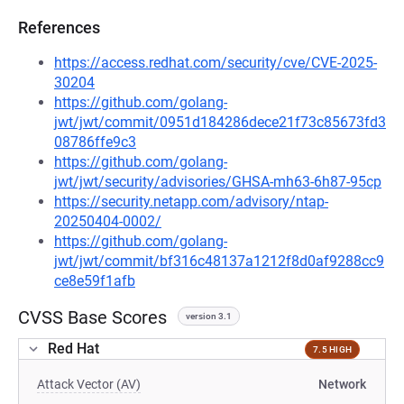
References
https://access.redhat.com/security/cve/CVE-2025-
30204
https://github.com/golang-
jwt/jwt/commit/0951d184286dece21f73c85673fd3
08786ffe9c3
https://github.com/golang-
jwt/jwt/security/advisories/GHSA-mh63-6h87-95cp
https://security.netapp.com/advisory/ntap-
20250404-0002/
https://github.com/golang-
jwt/jwt/commit/bf316c48137a1212f8d0af9288cc9
ce8e59f1afb
CVSS Base Scores
version 3.1
Red Hat
7.5 HIGH
Attack Vector (AV)
Network