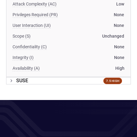
Attack Complexity (AC)
Low
Privileges Required (PR)
None
User Interaction (UI)
None
Scope (S)
Unchanged
Confidentiality (C)
None
Integrity (I)
None
Availability (A)
High
SUSE
7.5 HIGH