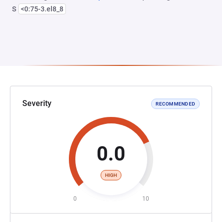
s
<0:75-3.el8_8
Severity
RECOMMENDED
0.0
HIGH
0
10