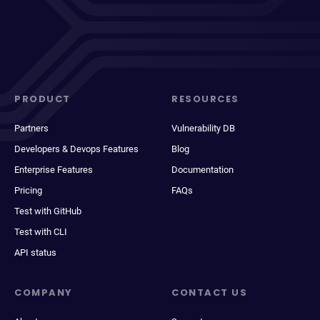
PRODUCT
RESOURCES
Partners
Vulnerability DB
Developers & Devops Features
Blog
Enterprise Features
Documentation
Pricing
FAQs
Test with GitHub
Test with CLI
API status
COMPANY
CONTACT US