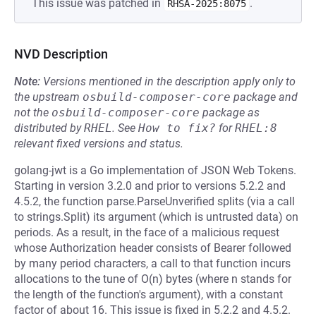
This issue was patched in
.
RHSA-2025:8075
NVD Description
Note:
Versions mentioned in the description apply only to
the upstream
osbuild-composer-core
package and
not the
osbuild-composer-core
package as
distributed by
RHEL
.
See
How to fix?
for
RHEL:8
relevant fixed versions and status.
golang-jwt is a Go implementation of JSON Web Tokens.
Starting in version 3.2.0 and prior to versions 5.2.2 and
4.5.2, the function parse.ParseUnverified splits (via a call
to strings.Split) its argument (which is untrusted data) on
periods. As a result, in the face of a malicious request
whose Authorization header consists of Bearer followed
by many period characters, a call to that function incurs
allocations to the tune of O(n) bytes (where n stands for
the length of the function's argument), with a constant
factor of about 16. This issue is fixed in 5.2.2 and 4.5.2.