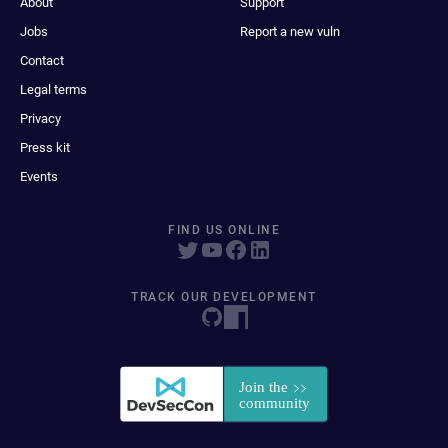
About
Support
Jobs
Report a new vuln
Contact
Legal terms
Privacy
Press kit
Events
FIND US ONLINE
TRACK OUR DEVELOPMENT