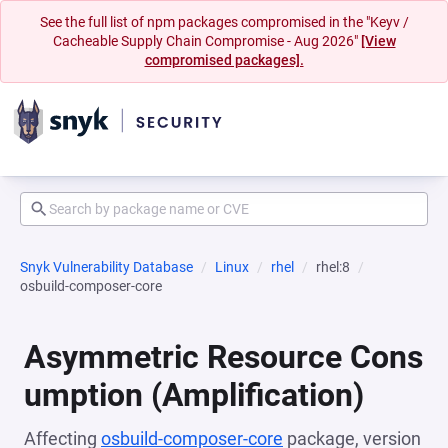
See the full list of npm packages compromised in the "Keyv /
Cacheable Supply Chain Compromise - Aug 2026"
[View
compromised packages].
Snyk Vulnerability Database
Linux
rhel
rhel:8
osbuild-composer-core
Asymmetric Resource Cons
umption (Amplification)
Affecting
osbuild-composer-core
package, version