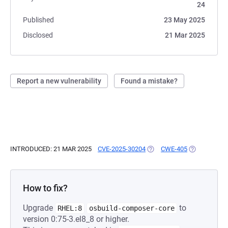
24
Published
23 May 2025
Disclosed
21 Mar 2025
Report a new vulnerability
Found a mistake?
INTRODUCED: 21 MAR 2025
CVE-2025-30204
(OPENS IN A NEW TAB)
CWE-405
(OPENS IN A
How to fix?
Upgrade
to
RHEL:8
osbuild-composer-core
version 0:75-3.el8_8 or higher.