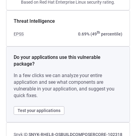
Based on Red Hat Enterprise Linux security rating.
Threat Intelligence
th
EPSS
0.69% (49
percentile)
Do your applications use this vulnerable
package?
In a few clicks we can analyze your entire
application and see what components are
vulnerable in your application, and suggest you
quick fixes.
Test your applications
Snyk ID
SNYK-RHEL8-OSBUILDCOMPOSERCORE-102318