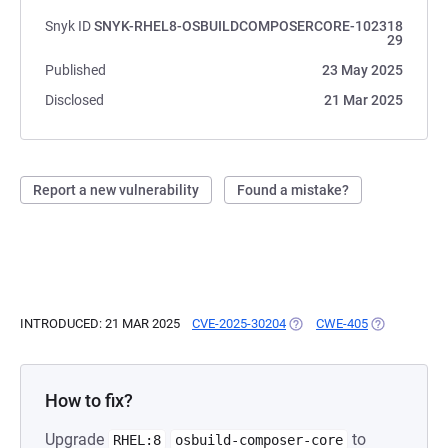
Snyk ID
SNYK-RHEL8-OSBUILDCOMPOSERCORE-102318
29
Published
23 May 2025
Disclosed
21 Mar 2025
Report a new vulnerability
Found a mistake?
INTRODUCED: 21 MAR 2025
CVE-2025-30204
(OPENS IN A NEW TAB)
CWE-405
(OPENS IN A
How to fix?
Upgrade
to
RHEL:8
osbuild-composer-core