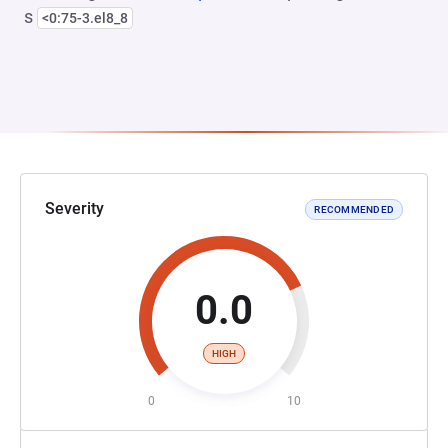
s
<0:75-3.el8_8
Severity
RECOMMENDED
0.0
HIGH
0
10