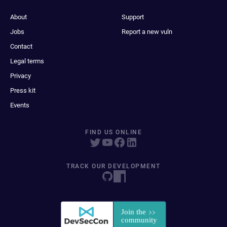
About
Support
Jobs
Report a new vuln
Contact
Legal terms
Privacy
Press kit
Events
FIND US ONLINE
TRACK OUR DEVELOPMENT