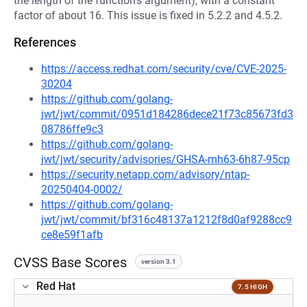
the length of the function's argument), with a constant
factor of about 16. This issue is fixed in 5.2.2 and 4.5.2.
References
https://access.redhat.com/security/cve/CVE-2025-
30204
https://github.com/golang-
jwt/jwt/commit/0951d184286dece21f73c85673fd3
08786ffe9c3
https://github.com/golang-
jwt/jwt/security/advisories/GHSA-mh63-6h87-95cp
https://security.netapp.com/advisory/ntap-
20250404-0002/
https://github.com/golang-
jwt/jwt/commit/bf316c48137a1212f8d0af9288cc9
ce8e59f1afb
CVSS Base Scores
version 3.1
Red Hat
7.5 HIGH