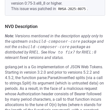
version 0:75-3.el8_8 or higher.
This issue was patched in
.
RHSA-2025:8075
NVD Description
Note:
Versions mentioned in the description apply only to
the upstream
osbuild-composer-core
package and
not the
osbuild-composer-core
package as
distributed by
RHEL
.
See
How to fix?
for
RHEL:8
relevant fixed versions and status.
golang-jwt is a Go implementation of JSON Web Tokens.
Starting in version 3.2.0 and prior to versions 5.2.2 and
4.5.2, the function parse.ParseUnverified splits (via a call
to strings.Split) its argument (which is untrusted data) on
periods. As a result, in the face of a malicious request
whose Authorization header consists of Bearer followed
by many period characters, a call to that function incurs
allocations to the tune of O(n) bytes (where n stands for