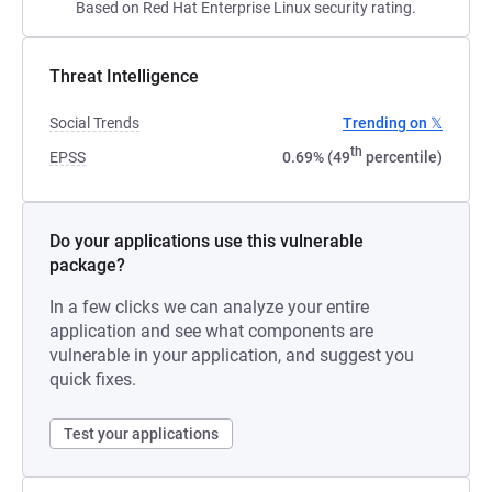
Based on Red Hat Enterprise Linux security rating.
Threat Intelligence
Social Trends
Trending on 𝕏
th
EPSS
0.69% (49
percentile)
Do your applications use this vulnerable
package?
In a few clicks we can analyze your entire
application and see what components are
vulnerable in your application, and suggest you
quick fixes.
Test your applications