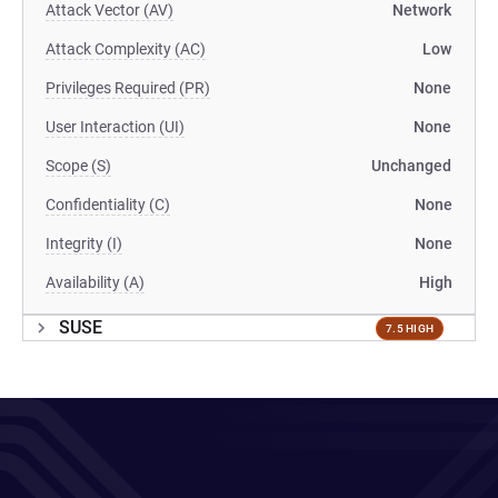
Attack Vector (AV)
Network
Attack Complexity (AC)
Low
Privileges Required (PR)
None
User Interaction (UI)
None
Scope (S)
Unchanged
Confidentiality (C)
None
Integrity (I)
None
Availability (A)
High
SUSE
7.5 HIGH