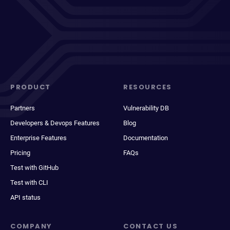
PRODUCT
RESOURCES
Partners
Vulnerability DB
Developers & Devops Features
Blog
Enterprise Features
Documentation
Pricing
FAQs
Test with GitHub
Test with CLI
API status
COMPANY
CONTACT US