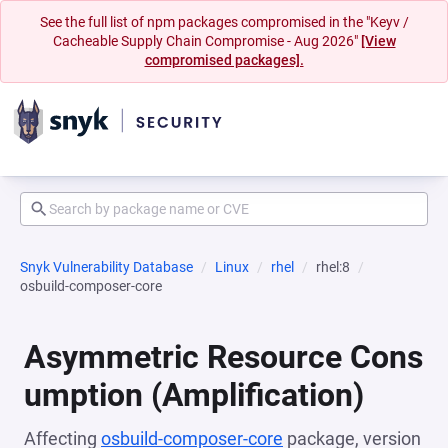
See the full list of npm packages compromised in the "Keyv /
Cacheable Supply Chain Compromise - Aug 2026"
[View
compromised packages].
Snyk Vulnerability Database
Linux
rhel
rhel:8
osbuild-composer-core
Asymmetric Resource Cons
umption (Amplification)
Affecting
osbuild-composer-core
package, version