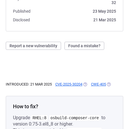
32
Published
23 May 2025
Disclosed
21 Mar 2025
Report a new vulnerability
Found a mistake?
INTRODUCED: 21 MAR 2025
CVE-2025-30204
(OPENS IN A NEW TAB)
CWE-405
(OPENS IN A
How to fix?
Upgrade
to
RHEL:8
osbuild-composer-core
version 0:75-3.el8_8 or higher.