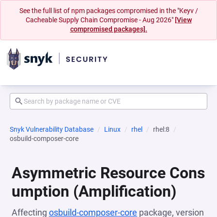
See the full list of npm packages compromised in the "Keyv /
Cacheable Supply Chain Compromise - Aug 2026"
[View
compromised packages].
Snyk Vulnerability Database
Linux
rhel
rhel:8
osbuild-composer-core
Asymmetric Resource Cons
umption (Amplification)
Affecting
osbuild-composer-core
package, version