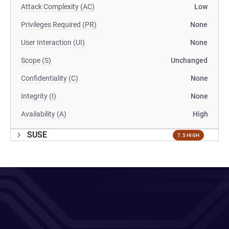
Attack Complexity (AC)
Low
Privileges Required (PR)
None
User Interaction (UI)
None
Scope (S)
Unchanged
Confidentiality (C)
None
Integrity (I)
None
Availability (A)
High
SUSE
7.5 HIGH