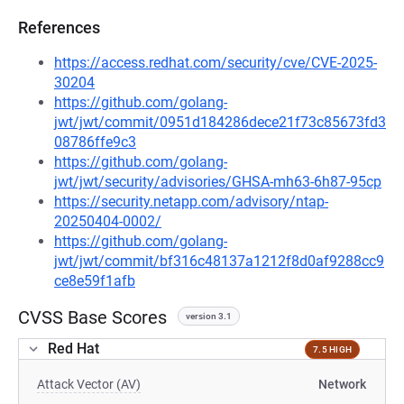
References
https://access.redhat.com/security/cve/CVE-2025-
30204
https://github.com/golang-
jwt/jwt/commit/0951d184286dece21f73c85673fd3
08786ffe9c3
https://github.com/golang-
jwt/jwt/security/advisories/GHSA-mh63-6h87-95cp
https://security.netapp.com/advisory/ntap-
20250404-0002/
https://github.com/golang-
jwt/jwt/commit/bf316c48137a1212f8d0af9288cc9
ce8e59f1afb
CVSS Base Scores
version 3.1
Red Hat
7.5 HIGH
Attack Vector (AV)
Network