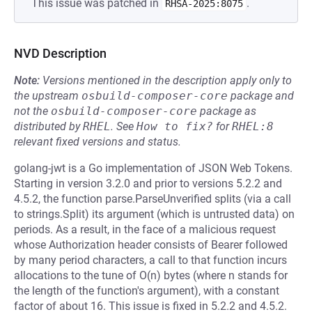
This issue was patched in
.
RHSA-2025:8075
NVD Description
Note:
Versions mentioned in the description apply only to
the upstream
osbuild-composer-core
package and
not the
osbuild-composer-core
package as
distributed by
RHEL
.
See
How to fix?
for
RHEL:8
relevant fixed versions and status.
golang-jwt is a Go implementation of JSON Web Tokens.
Starting in version 3.2.0 and prior to versions 5.2.2 and
4.5.2, the function parse.ParseUnverified splits (via a call
to strings.Split) its argument (which is untrusted data) on
periods. As a result, in the face of a malicious request
whose Authorization header consists of Bearer followed
by many period characters, a call to that function incurs
allocations to the tune of O(n) bytes (where n stands for
the length of the function's argument), with a constant
factor of about 16. This issue is fixed in 5.2.2 and 4.5.2.