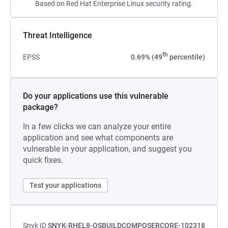
Based on Red Hat Enterprise Linux security rating.
Threat Intelligence
th
EPSS
0.69% (49
percentile)
Do your applications use this vulnerable
package?
In a few clicks we can analyze your entire
application and see what components are
vulnerable in your application, and suggest you
quick fixes.
Test your applications
Snyk ID
SNYK-RHEL8-OSBUILDCOMPOSERCORE-102318