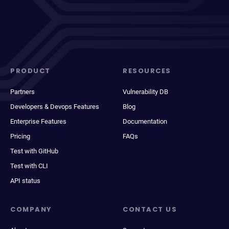
PRODUCT
RESOURCES
Partners
Vulnerability DB
Developers & Devops Features
Blog
Enterprise Features
Documentation
Pricing
FAQs
Test with GitHub
Test with CLI
API status
COMPANY
CONTACT US