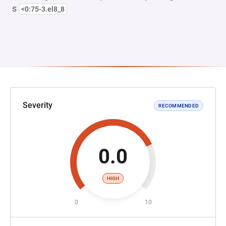
s
<0:75-3.el8_8
Severity
RECOMMENDED
0.0
HIGH
0
10