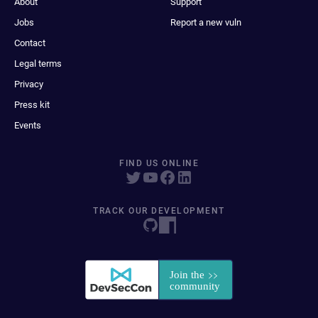
About
Support
Jobs
Report a new vuln
Contact
Legal terms
Privacy
Press kit
Events
FIND US ONLINE
TRACK OUR DEVELOPMENT