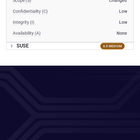
Scope (S)
Changed
Confidentiality (C)
Low
Integrity (I)
Low
Availability (A)
None
SUSE
6.5 MEDIUM