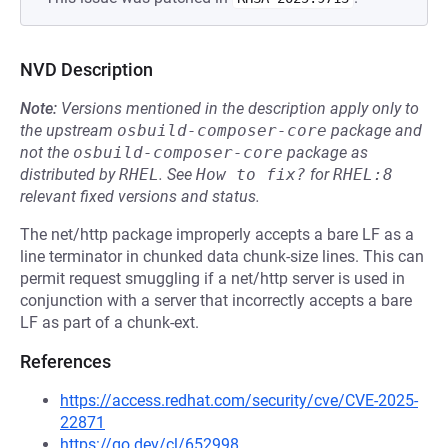
NVD Description
Note:
Versions mentioned in the description apply only to
the upstream
osbuild-composer-core
package and
not the
osbuild-composer-core
package as
distributed by
RHEL
.
See
How to fix?
for
RHEL:8
relevant fixed versions and status.
The net/http package improperly accepts a bare LF as a
line terminator in chunked data chunk-size lines. This can
permit request smuggling if a net/http server is used in
conjunction with a server that incorrectly accepts a bare
LF as part of a chunk-ext.
References
https://access.redhat.com/security/cve/CVE-2025-
22871
https://go.dev/cl/652998