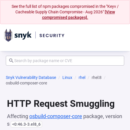
See the full list of npm packages compromised in the "Keyv /
Cacheable Supply Chain Compromise - Aug 2026"
[View
compromised packages].
Snyk Vulnerability Database
Linux
rhel
rhel:8
osbuild-composer-core
HTTP Request Smuggling
Affecting
osbuild-composer-core
package, version
s
<0:46.3-3.el8_6