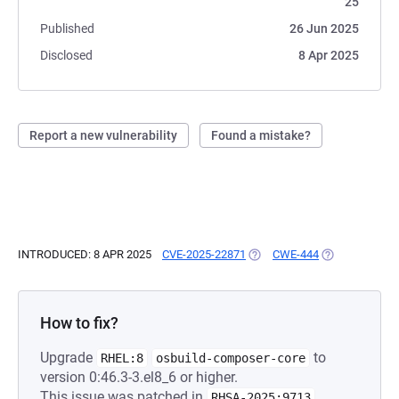
25
Published
26 Jun 2025
Disclosed
8 Apr 2025
Report a new vulnerability
Found a mistake?
INTRODUCED: 8 APR 2025
CVE-2025-22871
(OPENS IN A NEW TAB)
CWE-444
(OPENS IN A N
How to fix?
Upgrade
to
RHEL:8
osbuild-composer-core
version 0:46.3-3.el8_6 or higher.
This issue was patched in
.
RHSA-2025:9713