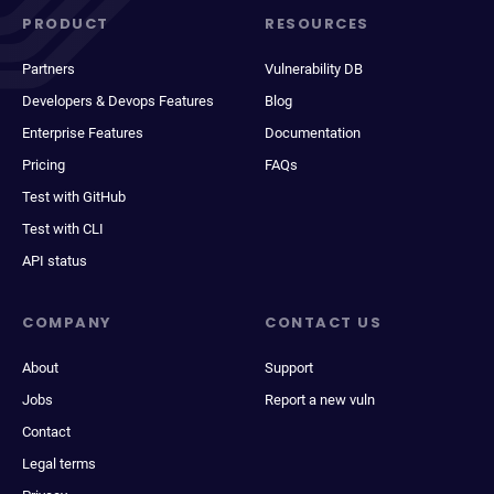
PRODUCT
RESOURCES
Partners
Vulnerability DB
Developers & Devops Features
Blog
Enterprise Features
Documentation
Pricing
FAQs
Test with GitHub
Test with CLI
API status
COMPANY
CONTACT US
About
Support
Jobs
Report a new vuln
Contact
Legal terms