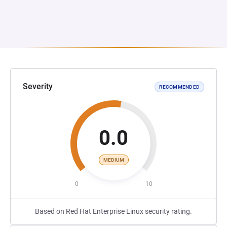
Severity
RECOMMENDED
0.0
MEDIUM
0
10
Based on Red Hat Enterprise Linux security rating.