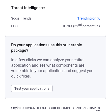
Threat Intelligence
Social Trends
Trending on 𝕏
nd
EPSS
0.78% (52
percentile)
Do your applications use this vulnerable
package?
In a few clicks we can analyze your entire
application and see what components are
vulnerable in your application, and suggest you
quick fixes.
Test your applications
Snyk ID
SNYK-RHEL8-OSBUILDCOMPOSERCORE-105218