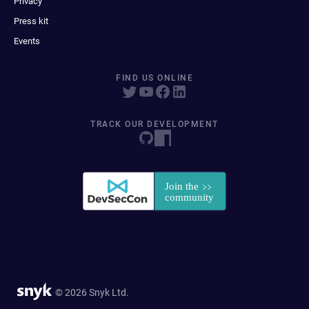
Privacy
Press kit
Events
FIND US ONLINE
TRACK OUR DEVELOPMENT
© 2026 Snyk Ltd.