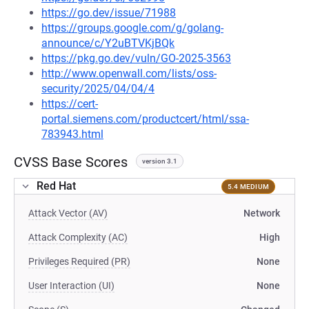
https://go.dev/issue/71988
https://groups.google.com/g/golang-
announce/c/Y2uBTVKjBQk
https://pkg.go.dev/vuln/GO-2025-3563
http://www.openwall.com/lists/oss-
security/2025/04/04/4
https://cert-
portal.siemens.com/productcert/html/ssa-
783943.html
CVSS Base Scores
version 3.1
Red Hat
5.4 MEDIUM
Attack Vector (AV)
Network
Attack Complexity (AC)
High
Privileges Required (PR)
None
User Interaction (UI)
None