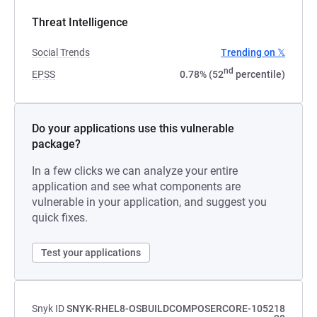
Threat Intelligence
Social Trends
Trending on 𝕏
nd
EPSS
0.78% (52
percentile)
Do your applications use this vulnerable
package?
In a few clicks we can analyze your entire
application and see what components are
vulnerable in your application, and suggest you
quick fixes.
Test your applications
Snyk ID
SNYK-RHEL8-OSBUILDCOMPOSERCORE-105218