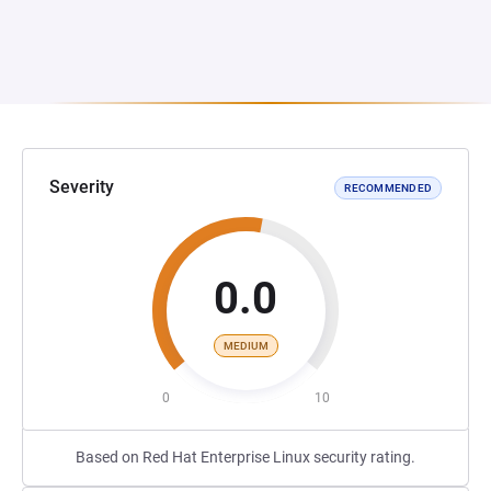
Severity
RECOMMENDED
0.0
MEDIUM
0
10
Based on Red Hat Enterprise Linux security rating.