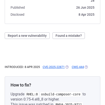
28
Published
26 Jun 2025
Disclosed
8 Apr 2025
Report a new vulnerability
Found a mistake?
INTRODUCED: 8 APR 2025
CVE-2025-22871
(OPENS IN A NEW TAB)
CWE-444
(OPENS IN A N
How to fix?
Upgrade
to
RHEL:8
osbuild-composer-core
version 0:75-4.el8_8 or higher.
This issue was patched in
.
RHSA-2025:9711