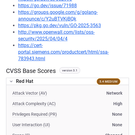
https://go.dev/issue/71988
https://groups.google.com/g/golang-
announce/c/Y2uBTVKjBQk
https://pkg.go.dev/vuln/GO-2025-3563
http://www.openwall.com/lists/oss-
security/2025/04/04/4
https://cert-
portal.siemens.com/productcert/html/ssa-
783943.html
CVSS Base Scores
version 3.1
Red Hat
5.4 MEDIUM
Attack Vector (AV)
Network
Attack Complexity (AC)
High
Privileges Required (PR)
None
User Interaction (UI)
None