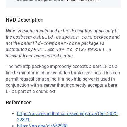
NVD Description
Note:
Versions mentioned in the description apply only to
the upstream
osbuild-composer-core
package and
not the
osbuild-composer-core
package as
distributed by
RHEL
.
See
How to fix?
for
RHEL:8
relevant fixed versions and status.
The net/http package improperly accepts a bare LF as a
line terminator in chunked data chunk-size lines. This can
permit request smuggling if a net/http server is used in
conjunction with a server that incorrectly accepts a bare
LF as part of a chunk-ext.
References
https://access.redhat.com/security/cve/CVE-2025-
22871
https://go.dev/cl/652998