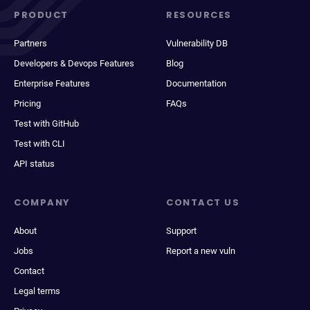
PRODUCT
RESOURCES
Partners
Vulnerability DB
Developers & Devops Features
Blog
Enterprise Features
Documentation
Pricing
FAQs
Test with GitHub
Test with CLI
API status
COMPANY
CONTACT US
About
Support
Jobs
Report a new vuln
Contact
Legal terms