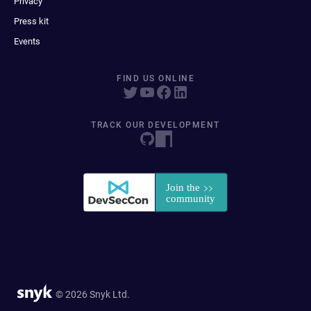
Privacy
Press kit
Events
FIND US ONLINE
TRACK OUR DEVELOPMENT
© 2026 Snyk Ltd.