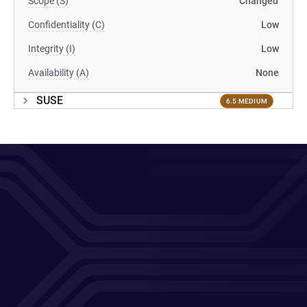
Scope (S)
Changed
Confidentiality (C)
Low
Integrity (I)
Low
Availability (A)
None
SUSE
6.5 MEDIUM