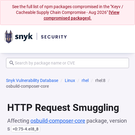
See the full list of npm packages compromised in the "Keyv /
Cacheable Supply Chain Compromise - Aug 2026"
[View
compromised packages].
Snyk Vulnerability Database
Linux
rhel
rhel:8
osbuild-composer-core
HTTP Request Smuggling
Affecting
osbuild-composer-core
package, version
s
<0:75-4.el8_8